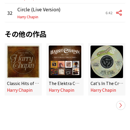
Circle (Live Version)
32
6:42
Harry Chapin
その他の作品
Classic Hits of Harry Chapin
The Elektra Collection (1971-1978)
Cat's In The Cradle / Vacancy [Digital 45]
Harry Chapin
Harry Chapin
Harry Chapin