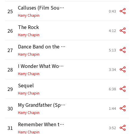
Calluses (Film Sound Excerpt)
25
0:43
Harry Chapin
The Rock
26
4:12
Harry Chapin
Dance Band on the Titanic
27
5:13
Harry Chapin
I Wonder What Would Happen to This World
28
3:34
Harry Chapin
Sequel
29
6:38
Harry Chapin
My Grandfather (Spoken Excerpt)
30
1:44
Harry Chapin
Remember When the Music (Reprise)
31
3:52
Harry Chapin