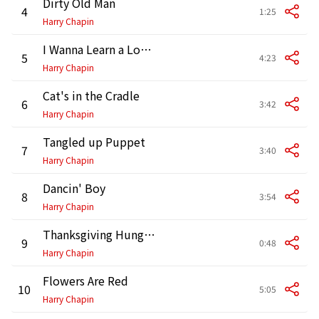
Dirty Old Man
4
1:25
Harry Chapin
I Wanna Learn a Love Song
5
4:23
Harry Chapin
Cat's in the Cradle
6
3:42
Harry Chapin
Tangled up Puppet
7
3:40
Harry Chapin
Dancin' Boy
8
3:54
Harry Chapin
Thanksgiving Hunger Drives (Speech Excerpt)
9
0:48
Harry Chapin
Flowers Are Red
10
5:05
Harry Chapin