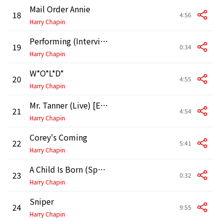
Mail Order Annie
18
4:56
Harry Chapin
Performing (Interview)
19
0:34
Harry Chapin
W*O*L*D*
20
4:55
Harry Chapin
Mr. Tanner (Live) [Edited Version]
21
4:54
Harry Chapin
Corey's Coming
22
5:41
Harry Chapin
A Child Is Born (Speech Excerpt)
23
0:32
Harry Chapin
Sniper
24
9:55
Harry Chapin