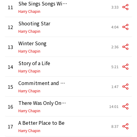
She Sings Songs Without Words
11
3:33
Harry Chapin
Shooting Star
12
4:04
Harry Chapin
Winter Song
13
2:36
Harry Chapin
Story of a Life
14
5:21
Harry Chapin
Commitment and Pete Seeger (Interview)
15
1:47
Harry Chapin
There Was Only One Choice
16
14:01
Harry Chapin
A Better Place to Be
17
8:37
Harry Chapin