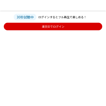
30秒試聴中
ログインするとフル再生で楽しめる！
楽天IDでログイン