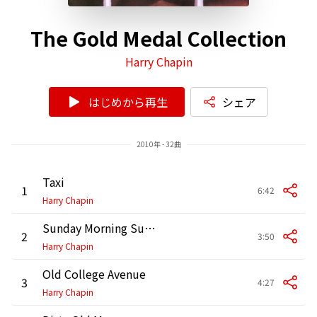
The Gold Medal Collection
Harry Chapin
はじめから再生
シェア
2010年 - 32曲
Taxi
1
6:42
Harry Chapin
Sunday Morning Sunshine
2
3:50
Harry Chapin
Old College Avenue
3
4:27
Harry Chapin