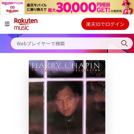
キャンペーン
料金プラン
楽天IDでログイン
Webプレイヤー
使い方
ご契約内容の確認・変更
ヘルプ
初回30日間無料お試し