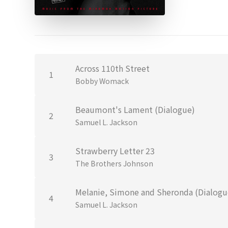
Across 110th Street
1
Bobby Womack
Beaumont's Lament (Dialogue)
2
Samuel L. Jackson
Strawberry Letter 23
3
The Brothers Johnson
Melanie, Simone and Sheronda (Dialogu
4
Samuel L. Jackson