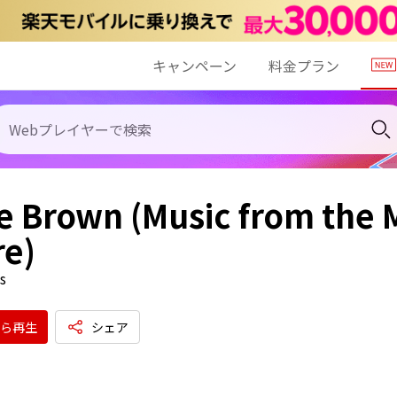
キャンペーン
料金プラン
e Brown (Music from the
re)
s
ら再生
シェア