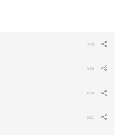
3:48
0:50
4:58
0:31