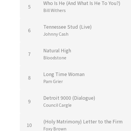
Who Is He (And What Is He To You?)
5
Bill Withers
Tennessee Stud (Live)
6
Johnny Cash
Natural High
7
Bloodstone
Long Time Woman
8
Pam Grier
Detroit 9000 (Dialogue)
9
Council Cargle
(Holy Matrimony) Letter to the Firm
10
Foxy Brown