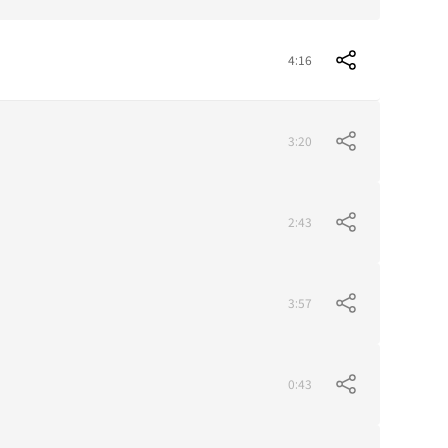
4:16
3:20
2:43
3:57
0:43