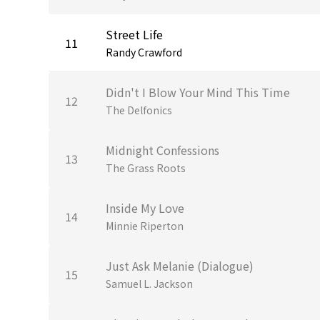
Street Life
11
Randy Crawford
Didn't I Blow Your Mind This Time
12
The Delfonics
Midnight Confessions
13
The Grass Roots
Inside My Love
14
Minnie Riperton
Just Ask Melanie (Dialogue)
15
Samuel L. Jackson