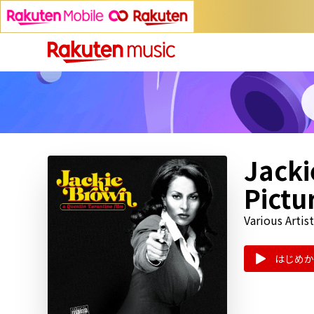
Jacki
Pictu
Various Artist
はじめか