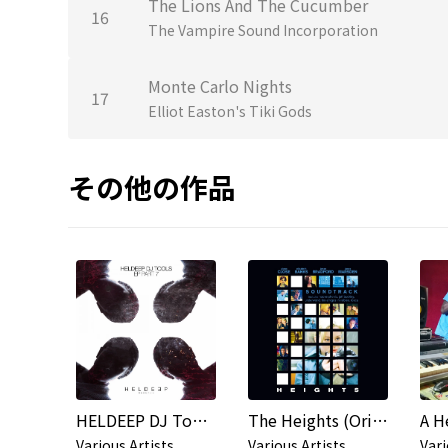
The Lions And The Cucumber
16
The Vampire Sound Incorporation
Monte Carlo Nights
17
Elliot Easton's Tiki Gods
その他の作品
HELDEEP DJ Tools, Pt. 7 - EP
The Heights (Original Soundtrack)
A H
Various Artists
Various Artists
Vari