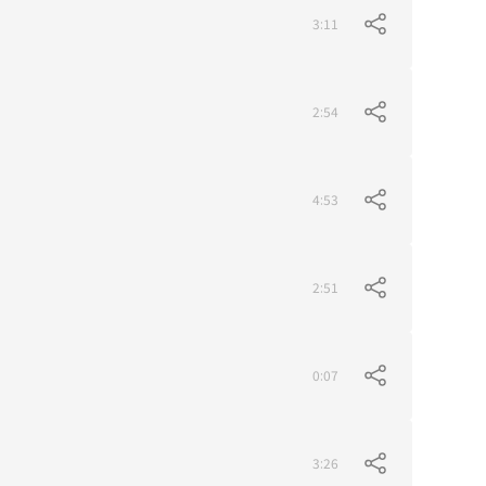
3:11
2:54
4:53
2:51
0:07
3:26