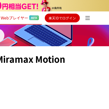
Webプレイヤー
楽天IDでログイン
 Miramax Motion