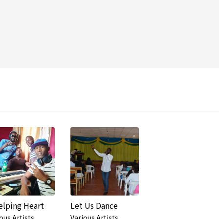
elping Heart
Let Us Dance
ous Artists
Various Artists