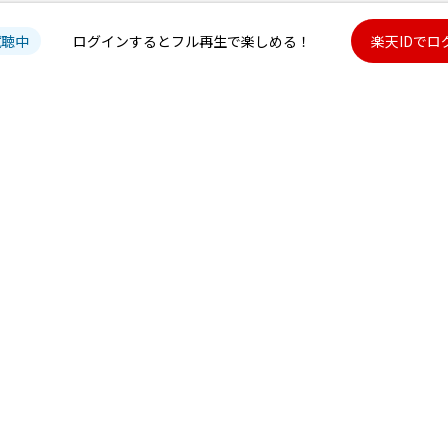
試聴中
ログインするとフル再生で楽しめる！
楽天IDでロ