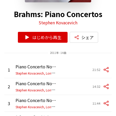
Brahms: Piano Concertos
Stephen Kovacevich
はじめから再生
シェア
2011年 - 14曲
Piano Concerto No. 1 in D Minor, Op. 15: I. Maestoso
1
21:52
S
tephen Kovacevich, London Philharmonic Orchestra, Wolfgang Sawallisch
Piano Concerto No. 1 in D Minor, Op. 15: II. Adagio
2
14:32
S
tephen Kovacevich, London Philharmonic Orchestra, Wolfgang Sawallisch
Piano Concerto No. 1 in D Minor, Op. 15: III. Rondo. Allegro non troppo
3
11:44
S
tephen Kovacevich, London Philharmonic Orchestra, Wolfgang Sawallisch