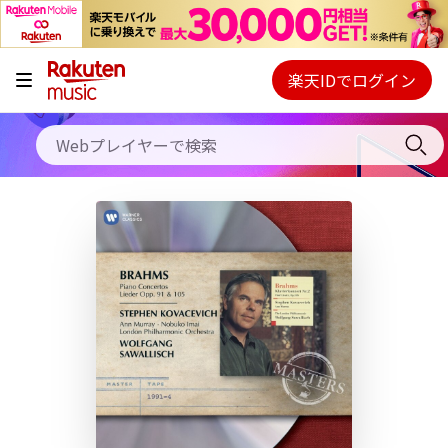
キャンペーン
料金プラン
楽天IDでログイン
Webプレイヤー
使い方
ご契約内容の確認・変更
ヘルプ
初回30日間無料お試し