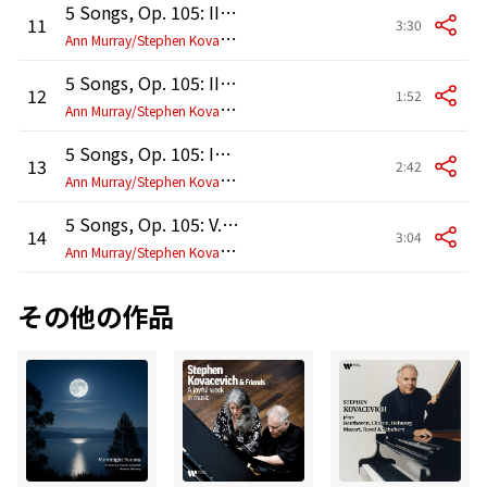
5 Songs, Op. 105: II. "Immer leiser wird mein Schlummer"
11
3:30
A
nn Murray/Stephen Kovacevich
5 Songs, Op. 105: III. Klage
12
1:52
A
nn Murray/Stephen Kovacevich
5 Songs, Op. 105: IV. Auf dem Kirchhofe
13
2:42
A
nn Murray/Stephen Kovacevich
5 Songs, Op. 105: V. Verrat
14
3:04
A
nn Murray/Stephen Kovacevich
その他の作品