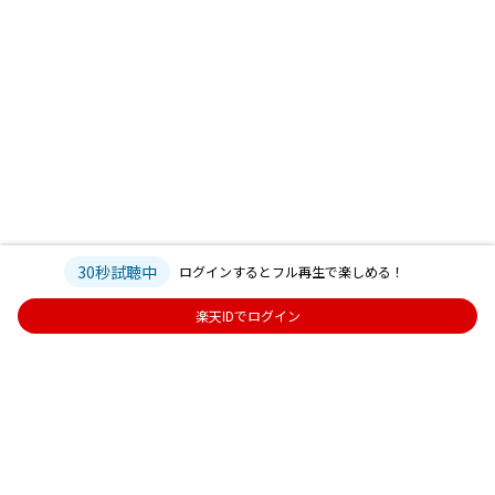
30秒試聴中
ログインするとフル再生で楽しめる！
楽天IDでログイン