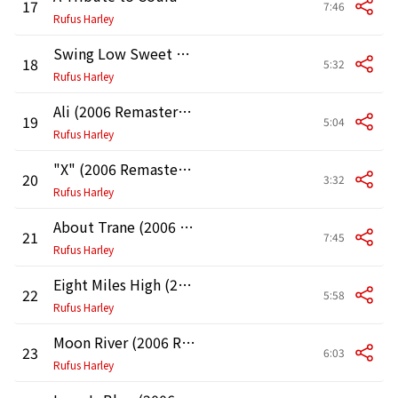
17
7:46
Rufus Harley
Swing Low Sweet Chariot (2006 Remastered Version)
18
5:32
Rufus Harley
Ali (2006 Remastered Version)
19
5:04
Rufus Harley
"X" (2006 Remastered Version)
20
3:32
Rufus Harley
About Trane (2006 Remastered Version)
21
7:45
Rufus Harley
Eight Miles High (2006 Remastered Version)
22
5:58
Rufus Harley
Moon River (2006 Remastered Version)
23
6:03
Rufus Harley