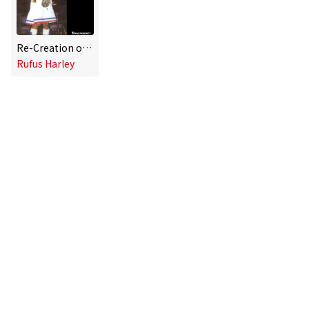
Re-Creation of the Gods
Rufus Harley