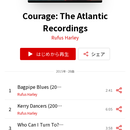
Courage: The Atlantic
Recordings
Rufus Harley
はじめから再生
シェア
2015年 - 28曲
Bagpipe Blues (2006 Remastered Version)
1
2:41
Rufus Harley
Kerry Dancers (2006 Remastered Version)
2
6:05
Rufus Harley
Who Can I Turn To? (When Nobody Needs Me) [2006 Remastered Version]
3
3:58