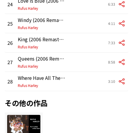
Love Is Blue (2006 Remastered Version)
24
6:33
Rufus Harley
Windy (2006 Remastered Version)
25
4:11
Rufus Harley
King (2006 Remastered Version)
26
7:33
Rufus Harley
Queens (2006 Remastered Version)
27
8:58
Rufus Harley
Where Have All The Flowers Gone?
28
3:10
Rufus Harley
その他の作品