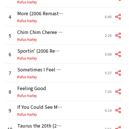
Rufus Harley
More (2006 Remastered Version)
4
6:40
Rufus Harley
Chim Chim Cheree (2006 Remastered Version)
5
2:26
Rufus Harley
Sportin' (2006 Remastered Version)
6
5:08
Rufus Harley
Sometimes I Feel Like a Motherless Child (2006 Remastered Version)
7
5:37
Rufus Harley
Feeling Good
8
7:35
Rufus Harley
If You Could See Me Now (2006 Remastered Version)
9
6:14
Rufus Harley
Taurus the 20th (2006 Remastered Version)
10
6:56