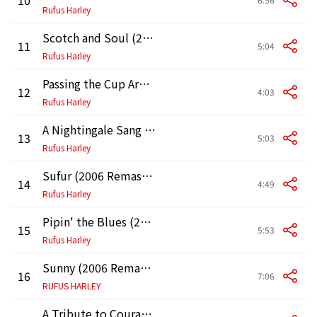
Rufus Harley
Scotch and Soul (2006 Remastered Version)
11
5:04
Rufus Harley
Passing the Cup Around (2006 Remastered Version)
12
4:03
Rufus Harley
A Nightingale Sang in Berkley Square (2006 Remastered Version)
13
5:03
Rufus Harley
Sufur (2006 Remastered Version)
14
4:49
Rufus Harley
Pipin' the Blues (2006 Remastered Version)
15
5:53
Rufus Harley
Sunny (2006 Remastered Version)
16
7:06
RUFUS HARLEY
A Tribute to Courage (JFK) [2006 Remastered Version]