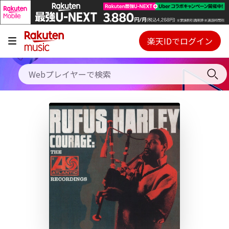
キャンペーン
料金プラン
楽天IDでログイン
Webプレイヤー
使い方
ご契約内容の確認・変更
ヘルプ
初回30日間無料お試し