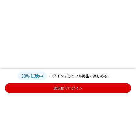
30秒試聴中
ログインするとフル再生で楽しめる！
楽天IDでログイン