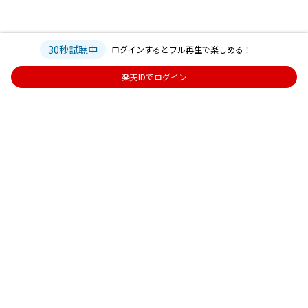
30秒試聴中
ログインするとフル再生で楽しめる！
楽天IDでログイン