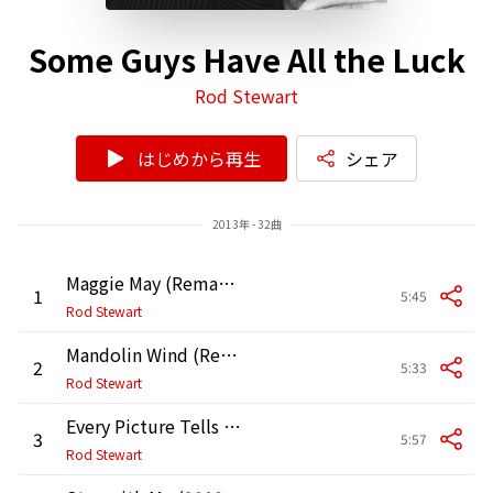
Some Guys Have All the Luck
Rod Stewart
はじめから再生
シェア
2013年 - 32曲
Maggie May (Remastered Version)
1
5:45
Rod Stewart
Mandolin Wind (Remastered Version)
2
5:33
Rod Stewart
Every Picture Tells a Story (Remastered Version)
3
5:57
Rod Stewart