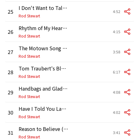
I Don't Want to Talk About It
25
4:52
Rod Stewart
Rhythm of My Heart (2008 Remaster)
26
4:15
Rod Stewart
The Motown Song (with The Temptations) [2008 Remaster]
27
3:58
Rod Stewart
Tom Traubert's Blues (Waltzing Matilda) [2008 Remaster]
28
6:17
Rod Stewart
Handbags and Gladrags (Unplugged) [2008 Remaster]
29
4:08
Rod Stewart
Have I Told You Lately (Unplugged Version)
30
4:02
Rod Stewart
Reason to Believe (Unplugged Version)
31
3:41
Rod Stewart