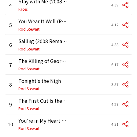
Stay with Me (2008 Remaster)
4
4:39
Faces
You Wear It Well (Remastered Version)
5
4:12
Rod Stewart
Sailing (2008 Remaster)
6
4:38
Rod Stewart
The Killing of Georgie (Pt. I and II) [2008 Remaster]
7
6:17
Rod Stewart
Tonight's the Night (Gonna Be Alright) [2008 Remaster]
8
3:57
Rod Stewart
The First Cut Is the Deepest (2008 Remaster)
9
4:27
Rod Stewart
You're in My Heart (The Final Acclaim) [2008 Remaster]
10
4:31
Rod Stewart