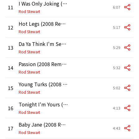
I Was Only Joking (2008 Remaster)
11
6:07
Rod Stewart
Hot Legs (2008 Remaster)
12
5:17
Rod Stewart
Da Ya Think I'm Sexy? (2008 Remaster)
13
5:29
Rod Stewart
Passion (2008 Remaster)
14
5:32
Rod Stewart
Young Turks (2008 Remaster)
15
5:02
Rod Stewart
Tonight I'm Yours (Don't Hurt Me) [2008 Remaster]
16
4:13
Rod Stewart
Baby Jane (2008 Remaster)
17
4:43
Rod Stewart