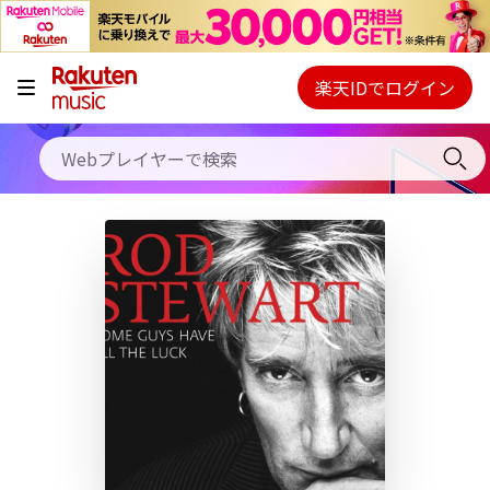
キャンペーン
料金プラン
楽天IDでログイン
Webプレイヤー
使い方
ご契約内容の確認・変更
ヘルプ
初回30日間無料お試し