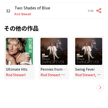
Two Shades of Blue
32
5:06
Rod Stewart
その他の作品
Ultimate Hits
Pennies from Heaven
Swing Fever
R
od Stewart with Jools Holland
R
od Stewart, Jools Holland
Rod Stewart