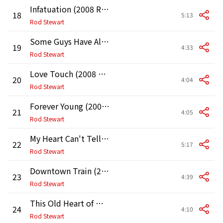
Infatuation (2008 Remaster)
18
5:13
Rod Stewart
Some Guys Have All the Luck (2008 Remaster)
19
4:33
Rod Stewart
Love Touch (2008 Remaster)
20
4:04
Rod Stewart
Forever Young (2008 Remaster)
21
4:05
Rod Stewart
My Heart Can't Tell Me No (2008 Remaster)
22
5:17
Rod Stewart
Downtown Train (2008 Remaster)
23
4:39
Rod Stewart
This Old Heart of Mine (with Ronald Isley)
24
4:10
Rod Stewart