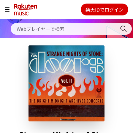
料金プラン
楽天IDでログイン
Webプレイヤー
使い方
ご契約内容の確認・変更
ヘルプ
初回30日間無料お試し