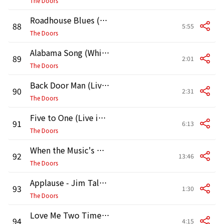
The Doors
Roadhouse Blues (Live in Vancouver, 1970)
88
5:55
The Doors
Alabama Song (Whiskey Bar) [Live in Vancouver 1970]
89
2:01
The Doors
Back Door Man (Live in Vancouver, 1970)
90
2:31
The Doors
Five to One (Live in Vancouver, 1970)
91
6:13
The Doors
When the Music's Over (Live in Vancouver, 1970)
92
13:46
The Doors
Applause - Jim Talks (1) [Live in Vancouver, 1970]
93
1:30
The Doors
Love Me Two Times (Live in Vancouver, 1970)
94
4:15