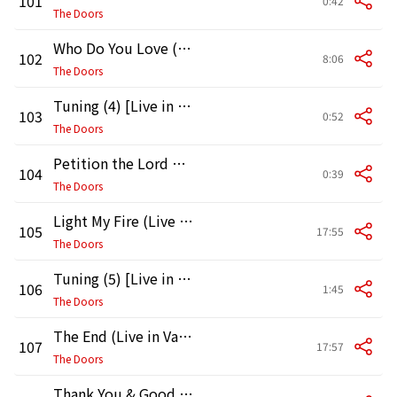
101
0:42
The Doors
Who Do You Love (Live in Vancouver, 1970)
102
8:06
The Doors
Tuning (4) [Live in Vancouver, 1970]
103
0:52
The Doors
Petition the Lord with Prayer (Live in Vancouver, 1970)
104
0:39
The Doors
Light My Fire (Live in Vancouver, 1970)
105
17:55
The Doors
Tuning (5) [Live in Vancouver, 1970]
106
1:45
The Doors
The End (Live in Vancouver, 1970)
107
17:57
The Doors
Thank You & Good Night (Live in Vancouver, 1970)