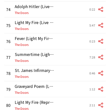
Adolph Hitler (Live at Boston Gardens, Boston, 1970) [Second Show]
74
0:22
The Doors
Light My Fire (Live in Boston, 1970, Second Show)
75
5:47
The Doors
Fever (Light My Fire Continued) [Live in Boston, 1970, Second Show]
76
0:23
The Doors
Summertime (Light My Fire Continued) [Live in Boston, 1970, Second Show]
77
7:28
The Doors
St. James Infirmary Blues (Light My Fire Continued) [Live in Boston, 1970, Second Show]
78
0:46
The Doors
Graveyard Poem (Light My Fire Continued) [Live in Boston, 1970, Second Show]
79
1:12
The Doors
Light My Fire (Reprise) [Live in Boston, 1970, Second Show]
80
2:11
The Doors