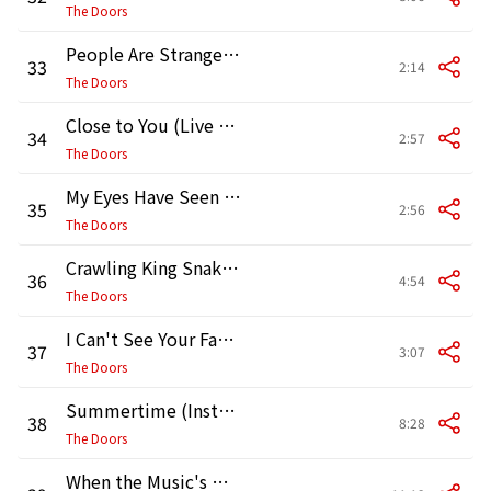
The Doors
People Are Strange (Live at the Matrix)
33
2:14
The Doors
Close to You (Live at the Matrix)
34
2:57
The Doors
My Eyes Have Seen You (Live at the Matrix)
35
2:56
The Doors
Crawling King Snake (Live at the Matrix)
36
4:54
The Doors
I Can't See Your Face in My Mind (Live at the Matrix)
37
3:07
The Doors
Summertime (Instrumental) [Live at the Matrix]
38
8:28
The Doors
When the Music's Over (Live at the Matrix)