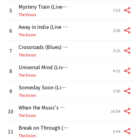
Mystery Train (Live in Pittsburgh, May 2, 1970)
5
7:53
The Doors
Away in India (Live in Pittsburgh, May 2, 1970)
6
3:08
The Doors
Crossroads (Blues) [Live in Pittsburgh, May 2, 1970]
7
3:25
The Doors
Universal Mind (Live in Pittsburgh, May 2, 1970)
8
4:31
The Doors
Someday Soon (Live in Pittsburgh, May 2, 1970)
9
3:50
The Doors
When the Music's Over (Live in Pittsburgh, May 2, 1970)
10
16:54
The Doors
Break on Through (To the Other Side) [Live in Pittsburgh, May 2, 1970]
11
0:54
The Doors