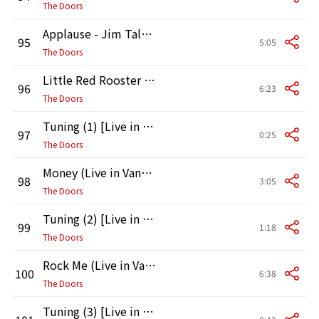
The Doors
Applause - Jim Talks (2) [Live in Vancouver, 1970]
95
5:05
The Doors
Little Red Rooster (Live in Vancouver, 1970)
96
6:23
The Doors
Tuning (1) [Live in Vancouver, 1970]
97
0:25
The Doors
Money (Live in Vancouver, 1970)
98
3:05
The Doors
Tuning (2) [Live in Vancouver, 1970]
99
1:18
The Doors
Rock Me (Live in Vancouver, 1970)
100
6:38
The Doors
Tuning (3) [Live in Vancouver, 1970]