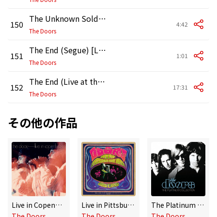
The Unknown Soldier (Live at the Hollywood Bowl, 1968)
150
4:42
The Doors
The End (Segue) [Live at the Hollywood Bowl, 1968]
151
1:01
The Doors
The End (Live at the Hollywood Bowl, 1968)
152
17:31
The Doors
その他の作品
Live in Copenhagen
Live in Pittsburgh 1970
The Platinum Collection
The Doors
The Doors
The Doors