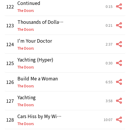
Continued
122
0:15
The Doors
Thousands of Dollars Rest Upon This Day
123
0:21
The Doors
I'm Your Doctor
124
2:37
The Doors
Yachting (Hyper)
125
0:30
The Doors
Build Me a Woman
126
6:55
The Doors
Yachting
127
3:58
The Doors
Cars Hiss by My Window
128
10:07
The Doors