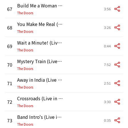
Build Me a Woman (Live in Boston, 1970, Second Show)
67
3:56
The Doors
You Make Me Real (Live in Boston, 1970, Second Show)
68
3:26
The Doors
Wait a Minute! (Live in Boston, 1970, Second Show)
69
0:44
The Doors
Mystery Train (Live in Boston, 1970, Second Show)
70
7:52
The Doors
Away in India (Live in Boston, 1970) [Second Show]
71
2:51
The Doors
Crossroads (Live in Boston, 1970, Second Show]
72
3:30
The Doors
Band Intro's (Live in Boston, 1970) [Second Show]
73
0:35
The Doors