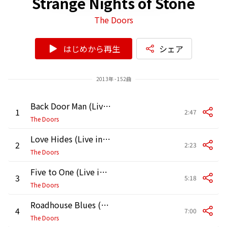
Strange Nights of Stone
The Doors
はじめから再生
シェア
2013年 - 152曲
Back Door Man (Live in Pittsburgh, May 2, 1970)
1
2:47
The Doors
Love Hides (Live in Pittsburgh, May 2, 1970)
2
2:23
The Doors
Five to One (Live in Pittsburgh, May 2, 1970)
3
5:18
The Doors
Roadhouse Blues (Live in Pittsburgh, May 2, 1970)
4
7:00
The Doors