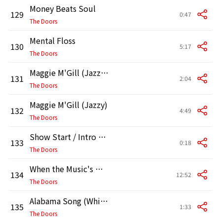
Money Beats Soul
129
0:47
The Doors
Mental Floss
130
5:17
The Doors
Maggie M'Gill (Jazzy) [Instrumental]
131
2:04
The Doors
Maggie M'Gill (Jazzy)
132
4:49
The Doors
Show Start / Intro (Live at the Hollywood Bowl, 1968)
133
0:18
The Doors
When the Music's Over (Live at the Hollywood Bowl, 1968)
134
12:52
The Doors
Alabama Song (Whiskey Bar) [Live at the Hollywood Bowl, 1968]
135
1:33
The Doors