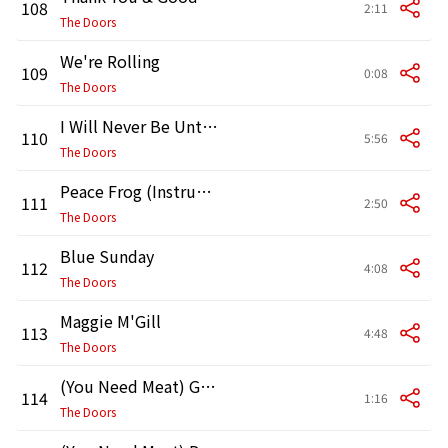
108
2:11
The Doors
We're Rolling
109
0:08
The Doors
I Will Never Be Untrue
110
5:56
The Doors
Peace Frog (Instrumental Version)
111
2:50
The Doors
Blue Sunday
112
4:08
The Doors
Maggie M'Gill
113
4:48
The Doors
(You Need Meat) Go No Further [Arranging]
114
1:16
The Doors