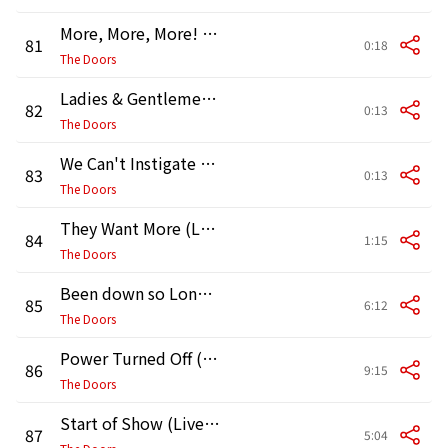
More, More, More! (Live in Boston, 1970, Second Show)
81
0:18
The Doors
Ladies & Gentlemen (Live in Boston, 1970, Second Show)
82
0:13
The Doors
We Can't Instigate (Live in Boston, 1970, Second Show)
83
0:13
The Doors
They Want More (Live in Boston, 1970, Second Show)
84
1:15
The Doors
Been down so Long (Live in Boston, 1970) [Second Show]
85
6:12
The Doors
Power Turned Off (Live in Boston, 1970, Second Show)
86
9:15
The Doors
Start of Show (Live in Vancouver, 1970)
87
5:04