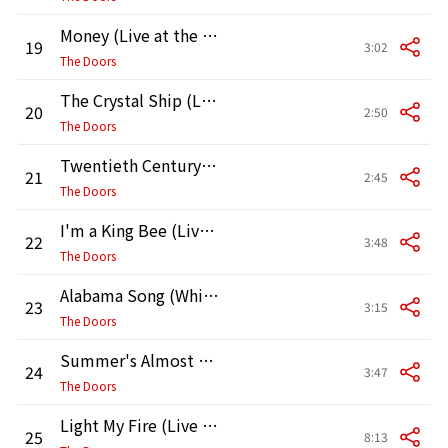
Money (Live at the Matrix)
19
3:02
The Doors
The Crystal Ship (Live at the Matrix)
20
2:50
The Doors
Twentieth Century Fox (Live at the Matrix)
21
2:45
The Doors
I'm a King Bee (Live at the Matrix)
22
3:48
The Doors
Alabama Song (Whisky Bar) (Live at the Matrix)
23
3:15
The Doors
Summer's Almost Gone (Live at the Matrix)
24
3:47
The Doors
Light My Fire (Live at the Matrix)
25
8:13