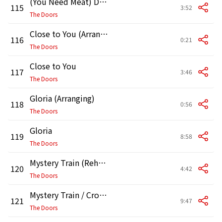
(You Need Meat) Don't Go No Further [Arranging]
115
3:52
The Doors
Close to You (Arranging)
116
0:21
The Doors
Close to You
117
3:46
The Doors
Gloria (Arranging)
118
0:56
The Doors
Gloria
119
8:58
The Doors
Mystery Train (Rehearsal)
120
4:42
The Doors
Mystery Train / Crossroads
121
9:47
The Doors