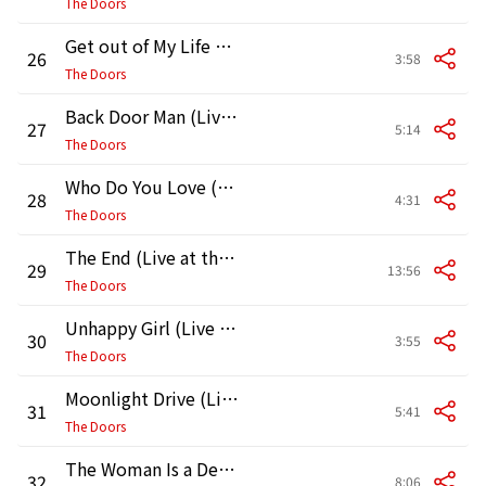
The Doors
Get out of My Life Woman (Live at the Matrix)
26
3:58
The Doors
Back Door Man (Live at the Matrix 3/7/67)
27
5:14
The Doors
Who Do You Love (Live at the Matrix)
28
4:31
The Doors
The End (Live at the Matrix)
29
13:56
The Doors
Unhappy Girl (Live at the Matrix)
30
3:55
The Doors
Moonlight Drive (Live at the Matrix)
31
5:41
The Doors
The Woman Is a Devil / Rock Me (Live at the Matrix)
32
8:06