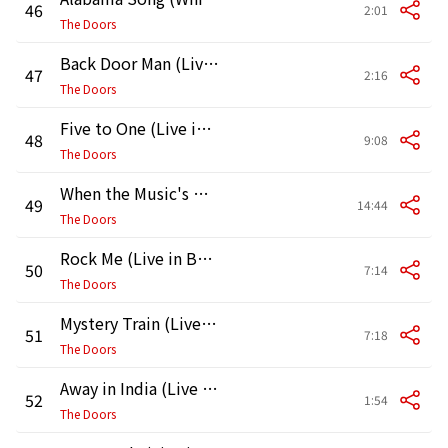
46
2:01
The Doors
Back Door Man (Live in Boston, 1970) [First Show]
47
2:16
The Doors
Five to One (Live in Boston, 1970, First Show)
48
9:08
The Doors
When the Music's Over (Live in Boston, 1970, First Show)
49
14:44
The Doors
Rock Me (Live in Boston, 1970, First Show)
50
7:14
The Doors
Mystery Train (Live in Boston, 1970, First Show)
51
7:18
The Doors
Away in India (Live in Boston, 1970) [First Show]
52
1:54
The Doors