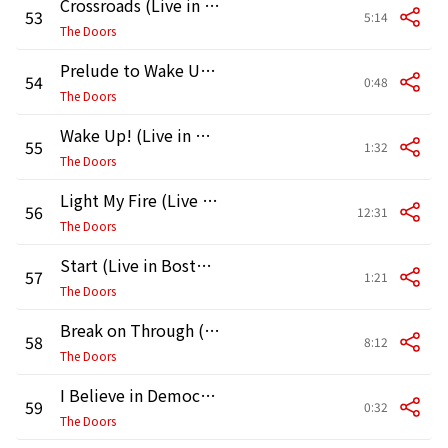
Crossroads (Live in Boston, 1970, First Show)
53
5:14
The Doors
Prelude to Wake Up! (Live in Boston, 1970, First Show)
54
0:48
The Doors
Wake Up! (Live in Boston, 1970, First Show)
55
1:32
The Doors
Light My Fire (Live in Boston, 1970, First Show)
56
12:31
The Doors
Start (Live in Boston, 1970, Second Show)
57
1:21
The Doors
Break on Through (To the Other Side) [Live in Boston, 1970, Second Show]
58
8:12
The Doors
I Believe in Democracy (Live in Boston, 1970, Second Show)
59
0:32
The Doors