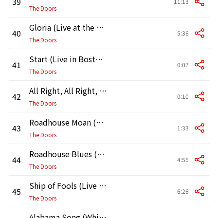
39
11:13
The Doors
Gloria (Live at the Matrix)
40
5:36
The Doors
Start (Live in Boston, 1970, First Show)
41
0:07
The Doors
All Right, All Right, All Right (Live in Boston, 1970) [First Show]
42
0:10
The Doors
Roadhouse Moan (Live in Boston, 1970, First Show)
43
1:33
The Doors
Roadhouse Blues (Live in Boston, 1970, First Show)
44
4:55
The Doors
Ship of Fools (Live in Boston, 1970, First Show)
45
6:26
The Doors
Alabama Song (Whisky Bar) [Live in Boston, 1970] [First Show]