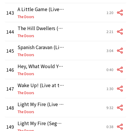
A Little Game (Live at the Hollywood Bowl, 1968)
143
1:20
The Doors
The Hill Dwellers (Live at the Hollywood Bowl, 1968)
144
2:21
The Doors
Spanish Caravan (Live at the Hollywood Bowl, 1968)
145
3:04
The Doors
Hey, What Would You Guys Like to Hear? (Live at the Hollywood Bowl, 1968)
146
0:40
The Doors
Wake Up! (Live at the Hollywood Bowl, 1968)
147
1:30
The Doors
Light My Fire (Live at the Hollywood Bowl, 1968)
148
9:32
The Doors
Light My Fire (Segue) [Live at the Hollywood Bowl, 1968]
149
0:38
The Doors