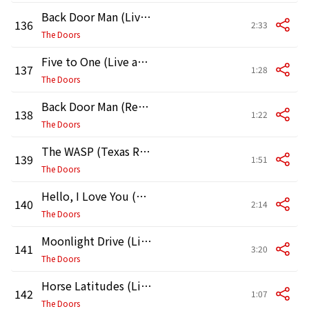
Back Door Man (Live at the Hollywood Bowl, 1968)
136
2:33
The Doors
Five to One (Live at the Hollywood Bowl, 1968)
137
1:28
The Doors
Back Door Man (Reprise) [Live at the Hollywood Bowl, 1968]
138
1:22
The Doors
The WASP (Texas Radio and the Big Beat) [Live at the Hollywood Bowl, 1968]
139
1:51
The Doors
Hello, I Love You (Live at the Hollywood Bowl, 1968)
140
2:14
The Doors
Moonlight Drive (Live at the Hollywood Bowl, 1968)
141
3:20
The Doors
Horse Latitudes (Live at the Hollywood Bowl, 1968)
142
1:07
The Doors