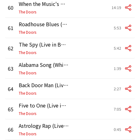
When the Music's Over (Live in Boston, 1970, Second Show)
60
14:19
The Doors
Roadhouse Blues (Live in Boston, 1970, Second Show)
61
5:53
The Doors
The Spy (Live in Boston, 1970, Second Show)
62
5:42
The Doors
Alabama Song (Whisky Bar) [Live in Boston, 1970] [Second Show]
63
1:39
The Doors
Back Door Man (Live in Boston, 1970) [Second Show]
64
2:27
The Doors
Five to One (Live in Boston, 1970, Second Show)
65
7:05
The Doors
Astrology Rap (Live in Boston, 1970) [Second Show]
66
0:45
The Doors