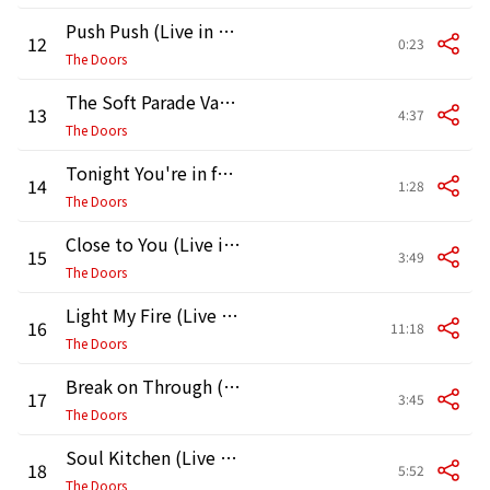
Push Push (Live in Pittsburgh, May 2, 1970)
12
0:23
The Doors
The Soft Parade Vamp (Live in Pittsburgh, May 2, 1970)
13
4:37
The Doors
Tonight You're in for a Special Treat (Live in Pittsburgh, May 2, 1970)
14
1:28
The Doors
Close to You (Live in Pittsburgh, May 2, 1970)
15
3:49
The Doors
Light My Fire (Live in Pittsburgh, May 2, 1970)
16
11:18
The Doors
Break on Through (To the Other Side) [Live at the Matrix, 3/7/1967]
17
3:45
The Doors
Soul Kitchen (Live at the Matrix)
18
5:52
The Doors