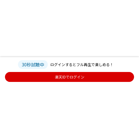
30秒試聴中
ログインするとフル再生で楽しめる！
楽天IDでログイン