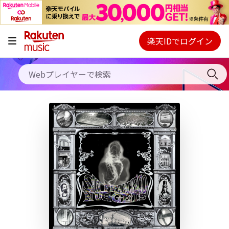
キャンペーン
料金プラン
楽天IDでログイン
Webプレイヤー
使い方
ご契約内容の確認・変更
ヘルプ
初回30日間無料お試し