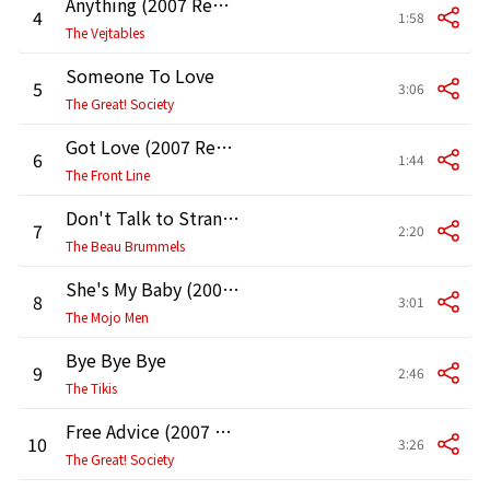
Anything (2007 Remaster)
4
1:58
The Vejtables
Someone To Love
5
3:06
The Great! Society
Got Love (2007 Remaster)
6
1:44
The Front Line
Don't Talk to Strangers
7
2:20
The Beau Brummels
She's My Baby (2007 Remaster)
8
3:01
The Mojo Men
Bye Bye Bye
9
2:46
The Tikis
Free Advice (2007 Remastered Version)
10
3:26
The Great! Society