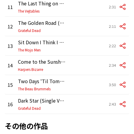
The Last Thing on My Mind (2007 Remaster)
11
2:31
The Vejtables
The Golden Road (2007 Remaster)
12
2:11
Grateful Dead
Sit Down I Think I Love You (Single Version)
13
2:22
The Mojo Men
Come to the Sunshine (Remastered Version)
14
2:34
Harpers Bizarre
Two Days 'Til Tomorrow (2007 Remaster)
15
3:50
The Beau Brummels
Dark Star (Single Version) [2001 Remaster]
16
2:43
Grateful Dead
その他の作品