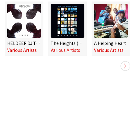
HELDEEP DJ Tools, Pt. 7 - EP
The Heights (Original Soundtrack)
A Helping Heart
Various Artists
Various Artists
Various Artists