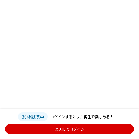
30秒試聴中
ログインするとフル再生で楽しめる！
楽天IDでログイン