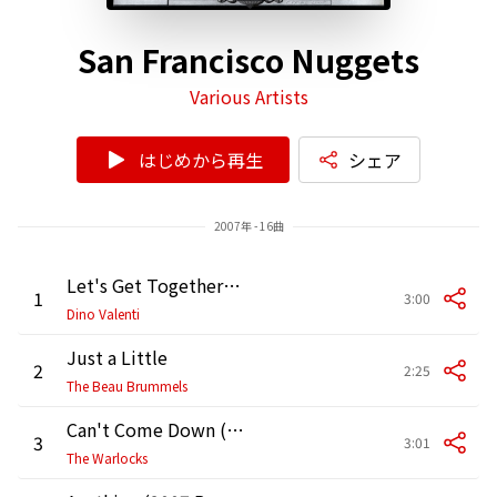
San Francisco Nuggets
Various Artists
はじめから再生
シェア
2007年 - 16曲
Let's Get Together (2007 Remaster)
1
3:00
Dino Valenti
Just a Little
2
2:25
The Beau Brummels
Can't Come Down (2007 Remaster)
3
3:01
The Warlocks