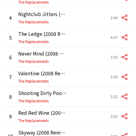
The Replacements
Nightclub Jitters (2008 Remaster)
4
2:46
The Replacements
The Ledge (2008 Remaster)
5
4:07
The Replacements
Never Mind (2008 Remaster)
6
2:55
The Replacements
Valentine (2008 Remaster)
7
3:36
The Replacements
Shooting Dirty Pool (2008 Remaster)
8
2:22
The Replacements
Red Red Wine (2008 Remaster)
9
3:02
The Replacements
Skyway (2008 Remaster)
10
2:06