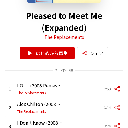
Pleased to Meet Me
(Expanded)
The Replacements
はじめから再生
シェア
2015年 - 22曲
I.O.U. (2008 Remaster)
1
2:58
The Replacements
Alex Chilton (2008 Remaster)
2
3:14
The Replacements
I Don't Know (2008 Remaster)
3
3:24