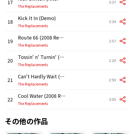
17
3:37
The Replacements
Kick It In (Demo)
18
3:34
The Replacements
Route 66 (2008 Remaster)
19
2:57
The Replacements
Tossin' n' Turnin' (2008 Remaster)
20
2:20
The Replacements
Can't Hardly Wait (Alternate Version)
21
2:59
The Replacements
Cool Water (2008 Remaster)
22
3:05
The Replacements
その他の作品