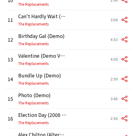
The Replacements
Can't Hardly Wait (2008 Remaster)
11
3:08
The Replacements
Birthday Gal (Demo)
12
4:53
The Replacements
Valentine (Demo Version)
13
4:09
The Replacements
Bundle Up (Demo)
14
2:59
The Replacements
Photo (Demo)
15
3:46
The Replacements
Election Day (2008 Remaster)
16
2:56
The Replacements
Alex Chilton (Alternate Version)