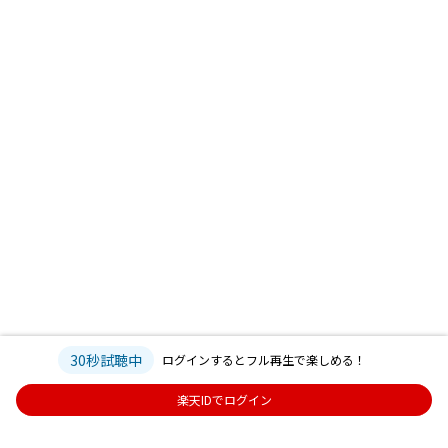
30秒試聴中
ログインするとフル再生で楽しめる！
楽天IDでログイン