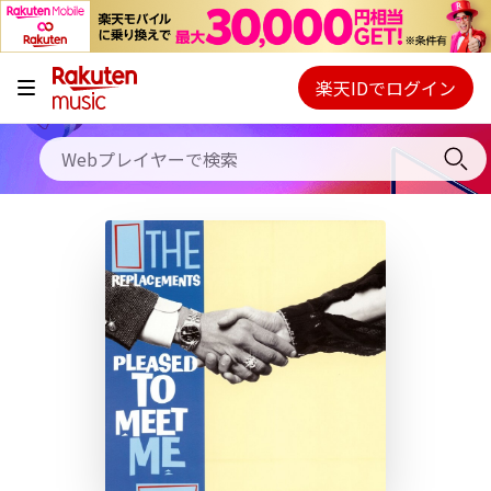
キャンペーン
料金プラン
楽天IDでログイン
Webプレイヤー
使い方
ご契約内容の確認・変更
ヘルプ
初回30日間無料お試し