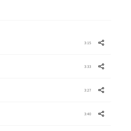
3:15
3:33
3:27
3:40