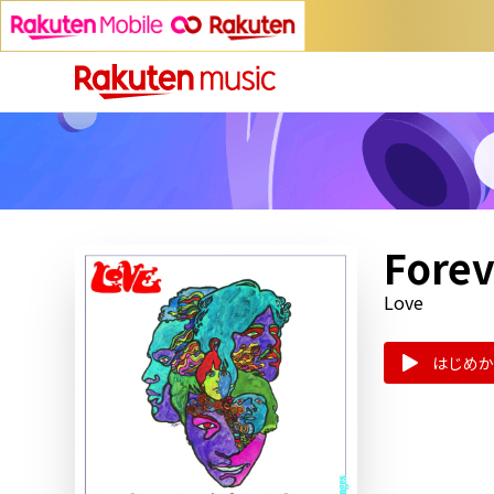
Forev
Love
はじめか