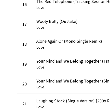
16
Love
Wooly Bully (Outtake)
17
Love
Alone Again Or (Mono Single Remix)
18
Love
Your Mind and
19
Love
Your Mind an
20
Love
Laugh
21
Love