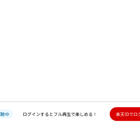
試聴中
ログインするとフル再生で楽しめる！
楽天IDでロ