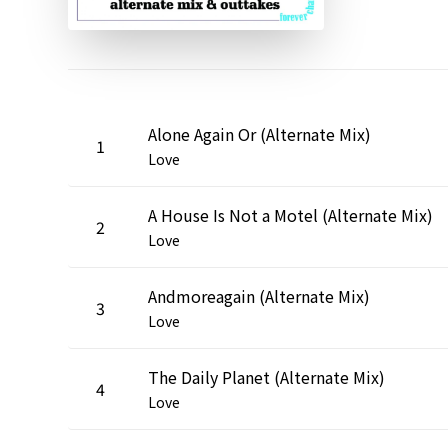
Alone Again Or (Alternate Mix)
1
Love
A House Is Not a Motel (Alternate Mix)
2
Love
Andmoreagain (Alternate Mix)
3
Love
The Daily Planet (Alternate Mix)
4
Love