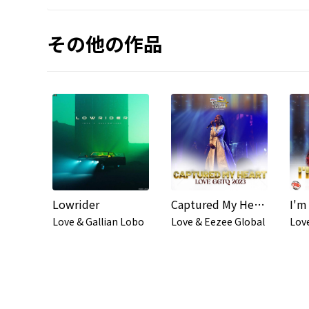
その他の作品
Lowrider
Captured My Heart (#GGTQ2023)
Love & Gallian Lobo
Love & Eezee Global
Lov