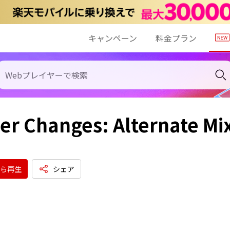
キャンペーン
料金プラン
er Changes: Alternate Mi
ら再生
シェア