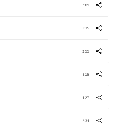
2:09
1:25
2:55
8:15
4:27
2:34