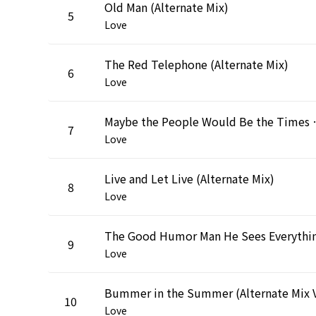
Old Man (Alternate Mix)
5
Love
The Red Telephone (Alternate Mix)
6
Love
Maybe the People Would Be
7
Love
Live and Let Live (Alternate Mix)
8
Love
9
Love
10
Love