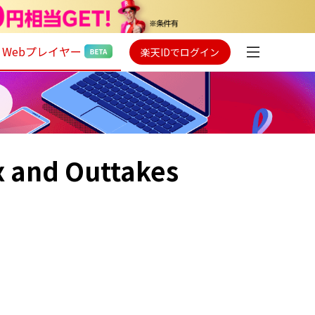
Webプレイヤー
楽天IDでログイン
x and Outtakes