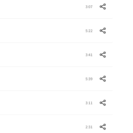
3:07
5:22
3:41
5:39
3:11
2:31