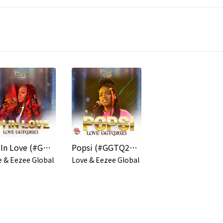
I'm In Love (#GGTQ2023)
Popsi (#GGTQ2023)
e & Eezee Global
Love & Eezee Global