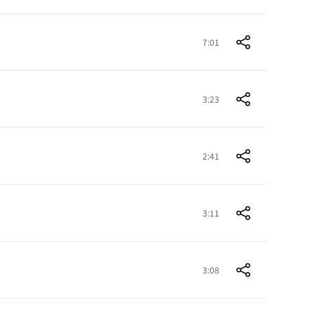
7:01
3:23
2:41
3:11
3:08