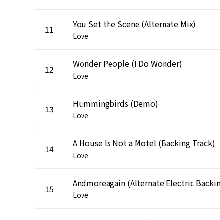
You Set the Scene (Alternate Mix)
11
Love
Wonder People (I Do Wonder)
12
Love
Hummingbirds (Demo)
13
Love
A House Is Not a Motel (Backing Track)
14
Love
15
Love