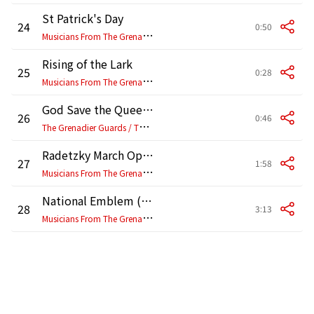
St Patrick's Day
24
0:50
M
usicians From The Grenadier, Coldstream, Scottish, Irish & Welsh Guards
Rising of the Lark
25
0:28
M
usicians From The Grenadier, Coldstream, Scottish, Irish & Welsh Guards
God Save the Queen (1995 Remaster)
26
0:46
T
he Grenadier Guards / The Coldstream Guards / Regimental Band of the Scots Guards / Band of the Irish Guards / The Band of the Welsh Guards
Radetzky March Op 228
27
1:58
M
usicians From The Grenadier, Coldstream, Scottish, Irish & Welsh Guards
National Emblem (March)
28
3:13
M
usicians From The Grenadier, Coldstream, Scottish, Irish & Welsh Guards