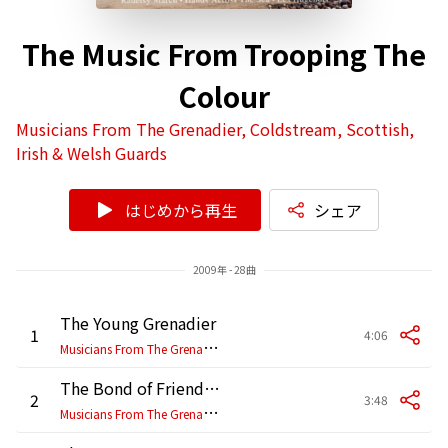
The Music From Trooping The
Colour
Musicians From The Grenadier, Coldstream, Scottish,
Irish & Welsh Guards
はじめから再生
シェア
2009年 - 28曲
The Young Grenadier
1
4:06
M
usicians From The Grenadier, Coldstream, Scottish, Irish & Welsh Guards
The Bond of Friendship
2
3:48
M
usicians From The Grenadier, Coldstream, Scottish, Irish & Welsh Guards