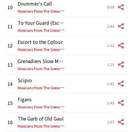
Drummer's Call
10
0:09
M
usicians From The Grenadier, Coldstream, Scottish, Irish & Welsh Guards
To Your Guard (Escort to the Colour)
11
2:44
M
usicians From The Grenadier, Coldstream, Scottish, Irish & Welsh Guards
Escort to the Colour
12
1:22
M
usicians From The Grenadier, Coldstream, Scottish, Irish & Welsh Guards
Grenadiers Slow March
13
1:15
M
usicians From The Grenadier, Coldstream, Scottish, Irish & Welsh Guards
Scipio
14
1:41
M
usicians From The Grenadier, Coldstream, Scottish, Irish & Welsh Guards
Figaro
15
1:45
M
usicians From The Grenadier, Coldstream, Scottish, Irish & Welsh Guards
The Garb of Old Gaul
16
1:07
M
usicians From The Grenadier, Coldstream, Scottish, Irish & Welsh Guards