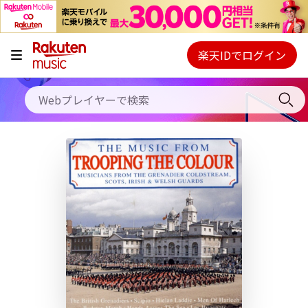
キャンペーン
料金プラン
楽天IDでログイン
Webプレイヤー
使い方
ご契約内容の確認・変更
ヘルプ
初回30日間無料お試し