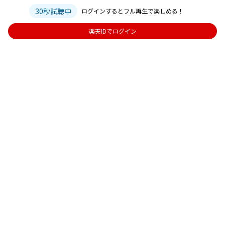
30秒試聴中
ログインするとフル再生で楽しめる！
楽天IDでログイン