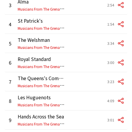
Alma
3
2:54
M
usicians From The Grenadier, Coldstream, Scottish, Irish & Welsh Guards
St Patrick's
4
1:54
M
usicians From The Grenadier, Coldstream, Scottish, Irish & Welsh Guards
The Welshman
5
3:34
M
usicians From The Grenadier, Coldstream, Scottish, Irish & Welsh Guards
Royal Standard
6
3:00
M
usicians From The Grenadier, Coldstream, Scottish, Irish & Welsh Guards
The Queens's Company
7
3:23
M
usicians From The Grenadier, Coldstream, Scottish, Irish & Welsh Guards
Les Huguenots
8
4:09
M
usicians From The Grenadier, Coldstream, Scottish, Irish & Welsh Guards
Hands Across the Sea
9
3:01
M
usicians From The Grenadier, Coldstream, Scottish, Irish & Welsh Guards