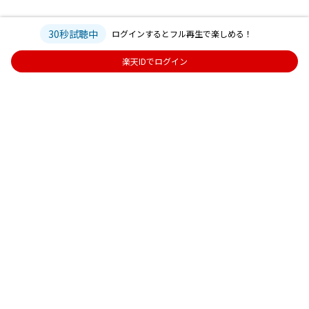
30秒試聴中
ログインするとフル再生で楽しめる！
楽天IDでログイン