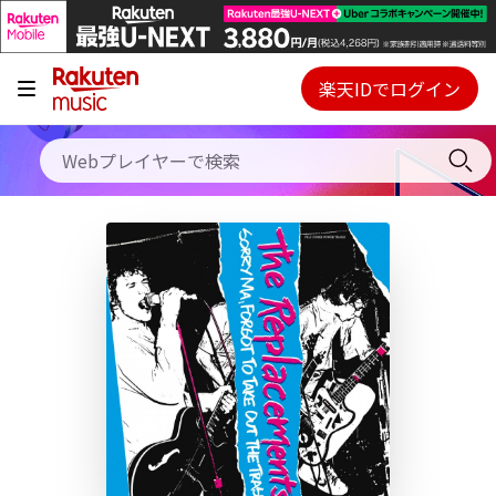
キャンペーン
料金プラン
楽天IDでログイン
Webプレイヤー
使い方
ご契約内容の確認・変更
ヘルプ
初回30日間無料お試し