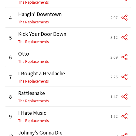
The Replacements
Hangin' Downtown
4
2:07
The Replacements
Kick Your Door Down
5
3:12
The Replacements
Otto
6
2:09
The Replacements
I Bought a Headache
7
2:25
The Replacements
Rattlesnake
8
1:47
The Replacements
I Hate Music
9
1:52
The Replacements
Johnny's Gonna Die
10
3:30