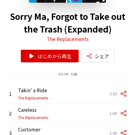
Sorry Ma, Forgot to Take out
the Trash (Expanded)
The Replacements
はじめから再生
シェア
2015年 - 31曲
Takin' a Ride
1
2:23
The Replacements
Careless
2
1:08
The Replacements
Customer
3
1:30