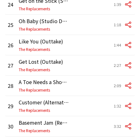
Get on the Stick (Studio Demo)
24
1:39
The Replacements
Oh Baby (Studio Demo)
25
1:18
The Replacements
Like You (Outtake)
26
1:44
The Replacements
Get Lost (Outtake)
27
2:27
The Replacements
A Toe Needs a Shoe (Outtake)
28
2:09
The Replacements
Customer (Alternate Take)
29
1:32
The Replacements
Basement Jam (Rehearsal)
30
3:32
The Replacements