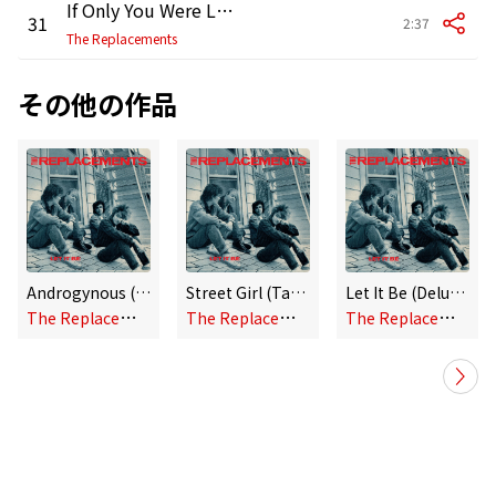
If Only You Were Lonely (Twin Tone Single Version)
31
2:37
The Replacements
その他の作品
Androgynous (Alternate Version)
Street Girl (Takes 1 and 2)
Let It Be (Deluxe Edition)
T
he Replacements
T
he Replacements
T
he Replacements