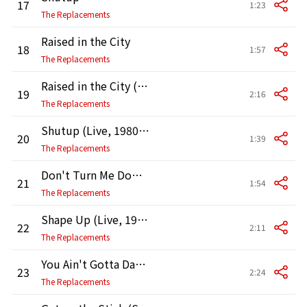
17
1:23
The Replacements
Raised in the City
18
1:57
The Replacements
Raised in the City (Live, 1980 - Demo)
19
2:16
The Replacements
Shutup (Live, 1980 - Demo)
20
1:39
The Replacements
Don't Turn Me Down (Live, 1980 - Demo)
21
1:54
The Replacements
Shape Up (Live, 1980 - Demo)
22
2:11
The Replacements
You Ain't Gotta Dance (Studio Demo)
23
2:24
The Replacements