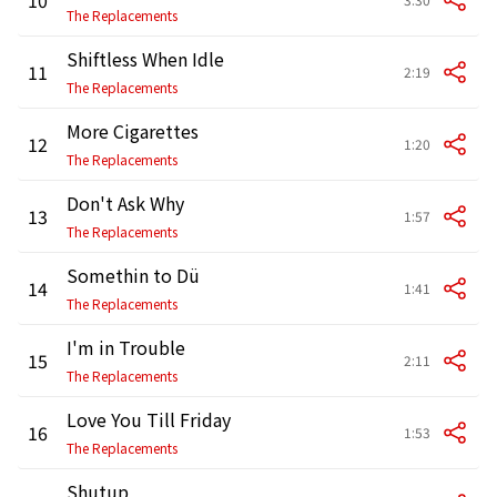
The Replacements
Shiftless When Idle
11
2:19
The Replacements
More Cigarettes
12
1:20
The Replacements
Don't Ask Why
13
1:57
The Replacements
Somethin to Dü
14
1:41
The Replacements
I'm in Trouble
15
2:11
The Replacements
Love You Till Friday
16
1:53
The Replacements
Shutup