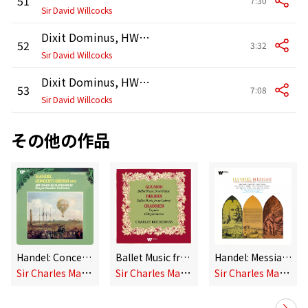
51
7:30
Sir David Willcocks
Dixit Dominus, HWV 232: VII. De torrente in via bibet
52
3:32
Sir David Willcocks
Dixit Dominus, HWV 232: VIII. Gloria Patri et Filio
53
7:08
Sir David Willcocks
その他の作品
Handel: Concerti grossi, Op. 3
Ballet Music from Gounod's Faust & Delibes' Lakmé - Chabrier: España & Fête polonaise
Handel: Messiah, HWV 56
S
ir Charles Mackerras
S
ir Charles Mackerras
S
ir Charles Mackerras