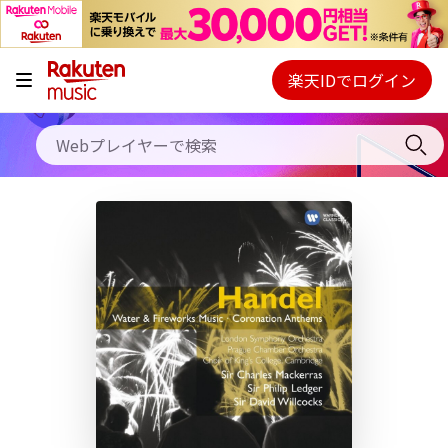
キャンペーン
料金プラン
楽天IDでログイン
Webプレイヤー
使い方
ご契約内容の確認・変更
ヘルプ
初回30日間無料お試し