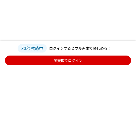
30秒試聴中
ログインするとフル再生で楽しめる！
楽天IDでログイン