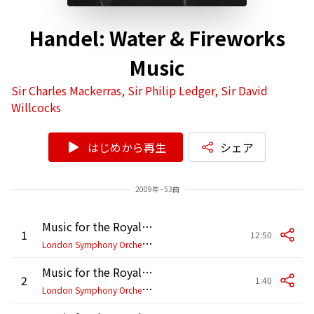
Handel: Water & Fireworks
Music
Sir Charles Mackerras, Sir Philip Ledger, Sir David
Willcocks
はじめから再生
シェア
2009年 - 53曲
Music for the Royal Fireworks, HWV 351: I. Overture
1
12:50
L
ondon Symphony Orchestra, Sir Charles Mackerras
Music for the Royal Fireworks, HWV 351: II. Bourrée
2
1:40
L
ondon Symphony Orchestra, Sir Charles Mackerras