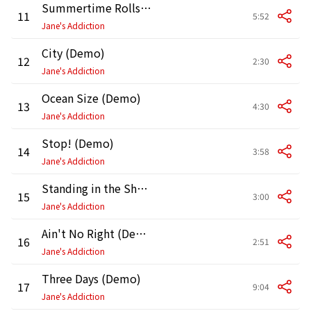
Summertime Rolls (Demo)
11
5:52
Jane's Addiction
City (Demo)
12
2:30
Jane's Addiction
Ocean Size (Demo)
13
4:30
Jane's Addiction
Stop! (Demo)
14
3:58
Jane's Addiction
Standing in the Shower...Thinking (Demo)
15
3:00
Jane's Addiction
Ain't No Right (Demo)
16
2:51
Jane's Addiction
Three Days (Demo)
17
9:04
Jane's Addiction