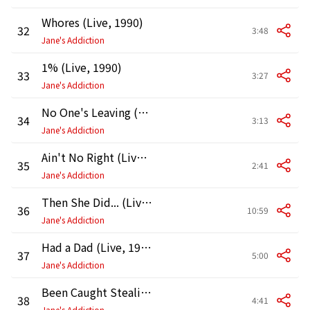
Whores (Live, 1990)
32
3:48
Jane's Addiction
1% (Live, 1990)
33
3:27
Jane's Addiction
No One's Leaving (Live, 1990)
34
3:13
Jane's Addiction
Ain't No Right (Live, 1990)
35
2:41
Jane's Addiction
Then She Did... (Live, 1990)
36
10:59
Jane's Addiction
Had a Dad (Live, 1990)
37
5:00
Jane's Addiction
Been Caught Stealing (Live, 1990)
38
4:41
Jane's Addiction