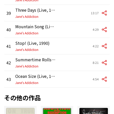
Three Days (Live, 1990)
39
13:17
Jane's Addiction
Mountain Song (Live, 1990)
40
4:29
Jane's Addiction
Stop! (Live, 1990)
41
4:22
Jane's Addiction
Summertime Rolls (Live, 1990)
42
8:21
Jane's Addiction
Ocean Size (Live, 1990)
43
4:54
Jane's Addiction
その他の作品