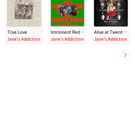
True Love
Imminent Redemption
Alive at Twenty-Five - Ritual De Lo Habitual Live
Jane's Addiction
Jane's Addiction
Jane's Addiction