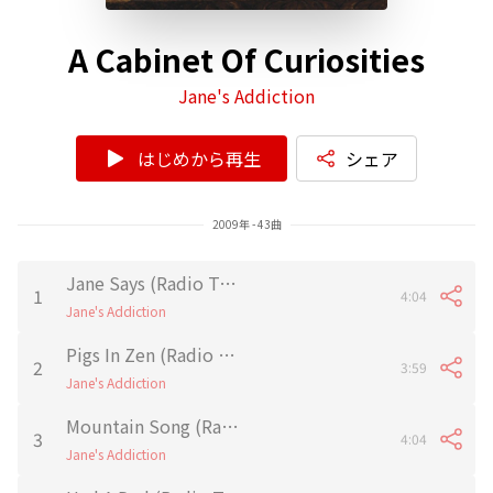
A Cabinet Of Curiosities
Jane's Addiction
はじめから再生
シェア
2009年 - 43曲
Jane Says (Radio Tokyo Demo)
1
4:04
Jane's Addiction
Pigs In Zen (Radio Tokyo Demo)
2
3:59
Jane's Addiction
Mountain Song (Radio Tokyo Demo)
3
4:04
Jane's Addiction