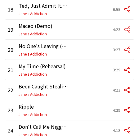
Ted, Just Admit It... (Demo)
18
6:55
Jane's Addiction
Maceo (Demo)
19
4:23
Jane's Addiction
No One's Leaving (Demo)
20
3:27
Jane's Addiction
My Time (Rehearsal)
21
3:29
Jane's Addiction
Been Caught Stealing (12" Remix Version)
22
4:23
Jane's Addiction
Ripple
23
4:39
Jane's Addiction
Don't Call Me Nigger, Whitey (with Body Count)
24
4:18
Jane's Addiction