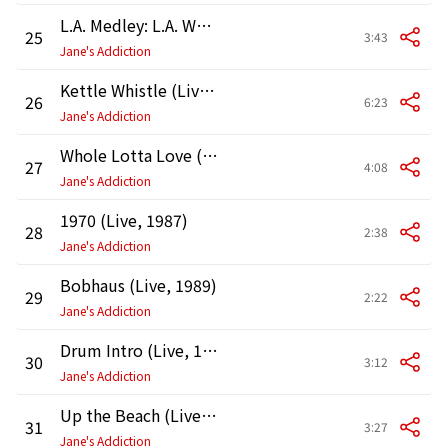
L.A. Medley: L.A. Woman / Nausea / Lexicon Devil (Live, 1989)
25
3:43
Jane's Addiction
Kettle Whistle (Live, 1987)
26
6:23
Jane's Addiction
Whole Lotta Love (Live, 1987)
27
4:08
Jane's Addiction
1970 (Live, 1987)
28
2:38
Jane's Addiction
Bobhaus (Live, 1989)
29
2:22
Jane's Addiction
Drum Intro (Live, 1990)
30
3:12
Jane's Addiction
Up the Beach (Live, 1990)
31
3:27
Jane's Addiction