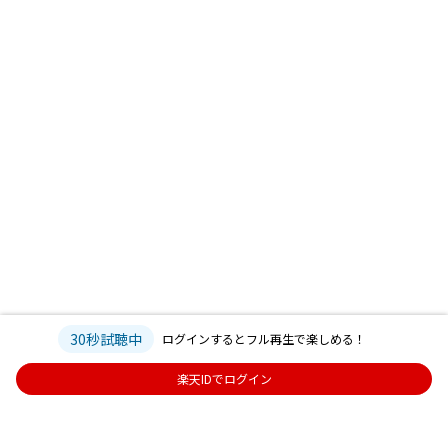
30秒試聴中
ログインするとフル再生で楽しめる！
楽天IDでログイン