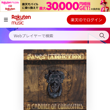
キャンペーン
料金プラン
楽天IDでログイン
Webプレイヤー
使い方
ご契約内容の確認・変更
ヘルプ
初回30日間無料お試し