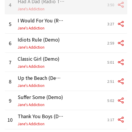
Had A Dad (Radio Tokyo Demo)
4
3:50
Jane's Addiction
I Would For You (Radio Tokyo Demo)
5
3:27
Jane's Addiction
Idiots Rule (Demo)
6
2:59
Jane's Addiction
Classic Girl (Demo)
7
5:01
Jane's Addiction
Up the Beach (Demo)
8
2:51
Jane's Addiction
Suffer Some (Demo)
9
5:02
Jane's Addiction
Thank You Boys (Demo)
10
1:17
Jane's Addiction