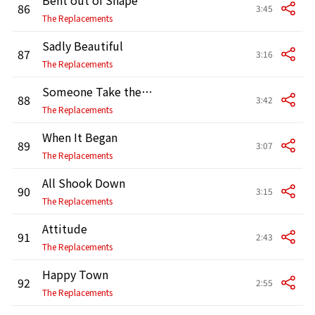
86
3:45
The Replacements
Sadly Beautiful
87
3:16
The Replacements
Someone Take the Wheel
88
3:42
The Replacements
When It Began
89
3:07
The Replacements
All Shook Down
90
3:15
The Replacements
Attitude
91
2:43
The Replacements
Happy Town
92
2:55
The Replacements