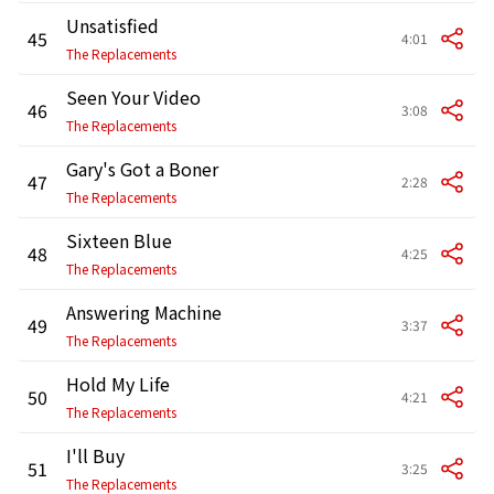
Unsatisfied
45
4:01
The Replacements
Seen Your Video
46
3:08
The Replacements
Gary's Got a Boner
47
2:28
The Replacements
Sixteen Blue
48
4:25
The Replacements
Answering Machine
49
3:37
The Replacements
Hold My Life
50
4:21
The Replacements
I'll Buy
51
3:25
The Replacements