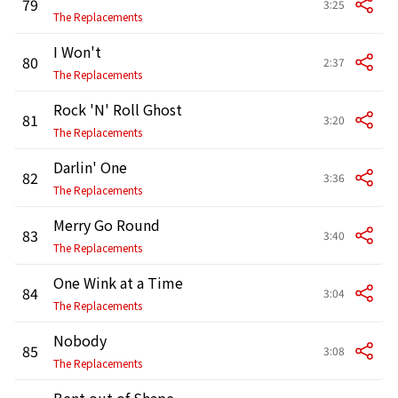
79
3:25
The Replacements
I Won't
80
2:37
The Replacements
Rock 'N' Roll Ghost
81
3:20
The Replacements
Darlin' One
82
3:36
The Replacements
Merry Go Round
83
3:40
The Replacements
One Wink at a Time
84
3:04
The Replacements
Nobody
85
3:08
The Replacements
Bent out of Shape