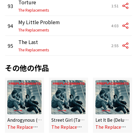
Torture
93
1:51
The Replacements
My Little Problem
94
4:03
The Replacements
The Last
95
2:55
The Replacements
その他の作品
Androgynous (Alternate Version)
Street Girl (Takes 1 and 2)
Let It Be (Deluxe Edition)
T
he Replacements
T
he Replacements
T
he Replacements