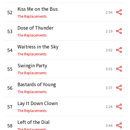
Kiss Me on the Bus
52
2:54
The Replacements
Dose of Thunder
53
2:19
The Replacements
Waitress in the Sky
54
2:02
The Replacements
Swingin Party
55
3:51
The Replacements
Bastards of Young
56
3:37
The Replacements
Lay It Down Clown
57
2:24
The Replacements
Left of the Dial
58
3:44
The Replacements