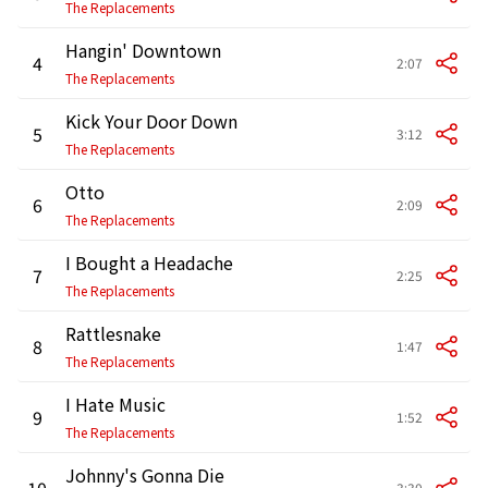
The Replacements
Hangin' Downtown
4
2:07
The Replacements
Kick Your Door Down
5
3:12
The Replacements
Otto
6
2:09
The Replacements
I Bought a Headache
7
2:25
The Replacements
Rattlesnake
8
1:47
The Replacements
I Hate Music
9
1:52
The Replacements
Johnny's Gonna Die
10
3:30