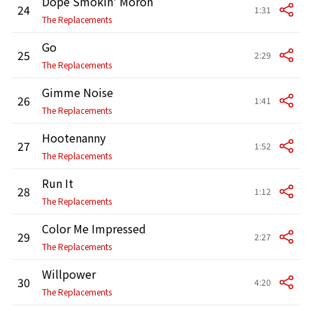
Dope Smokin' Moron
24
1:31
The Replacements
Go
25
2:29
The Replacements
Gimme Noise
26
1:41
The Replacements
Hootenanny
27
1:52
The Replacements
Run It
28
1:12
The Replacements
Color Me Impressed
29
2:27
The Replacements
Willpower
30
4:20
The Replacements