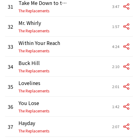
Take Me Down to the Hospital
31
3:47
The Replacements
Mr. Whirly
32
1:57
The Replacements
Within Your Reach
33
4:24
The Replacements
Buck Hill
34
2:10
The Replacements
Lovelines
35
2:01
The Replacements
You Lose
36
1:42
The Replacements
Hayday
37
2:07
The Replacements