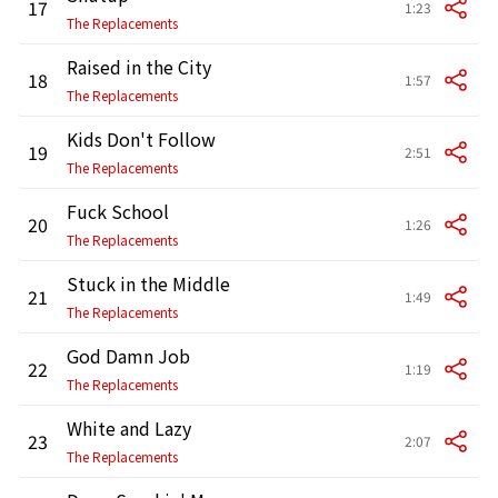
17
1:23
The Replacements
Raised in the City
18
1:57
The Replacements
Kids Don't Follow
19
2:51
The Replacements
Fuck School
20
1:26
The Replacements
Stuck in the Middle
21
1:49
The Replacements
God Damn Job
22
1:19
The Replacements
White and Lazy
23
2:07
The Replacements