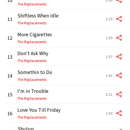
The Replacements
Shiftless When Idle
11
2:19
The Replacements
More Cigarettes
12
1:20
The Replacements
Don't Ask Why
13
1:57
The Replacements
Somethin to Dü
14
1:41
The Replacements
I'm in Trouble
15
2:11
The Replacements
Love You Till Friday
16
1:53
The Replacements
Shutup