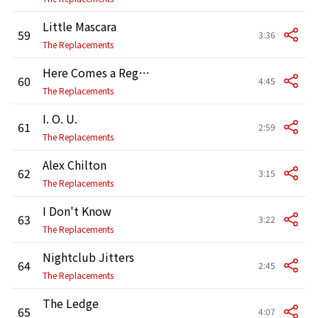
Little Mascara
59
3:36
The Replacements
Here Comes a Regular
60
4:45
The Replacements
I. O. U.
61
2:59
The Replacements
Alex Chilton
62
3:15
The Replacements
I Don't Know
63
3:22
The Replacements
Nightclub Jitters
64
2:45
The Replacements
The Ledge
65
4:07