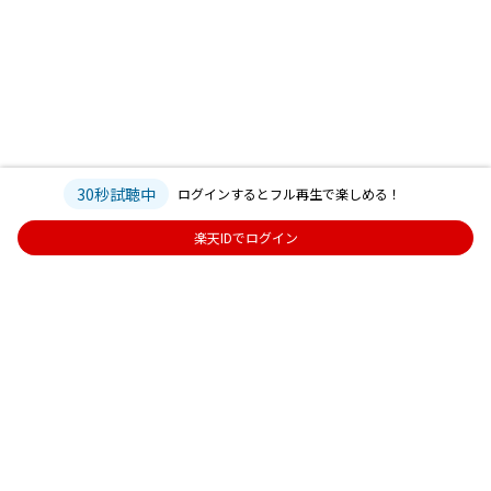
30秒試聴中
ログインするとフル再生で楽しめる！
楽天IDでログイン