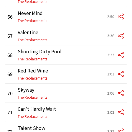
The Replacements
Never Mind
66
2:50
The Replacements
Valentine
67
3:36
The Replacements
Shooting Dirty Pool
68
2:23
The Replacements
Red Red Wine
69
3:01
The Replacements
Skyway
70
2:06
The Replacements
Can't Hardly Wait
71
3:03
The Replacements
Talent Show
72
3:27