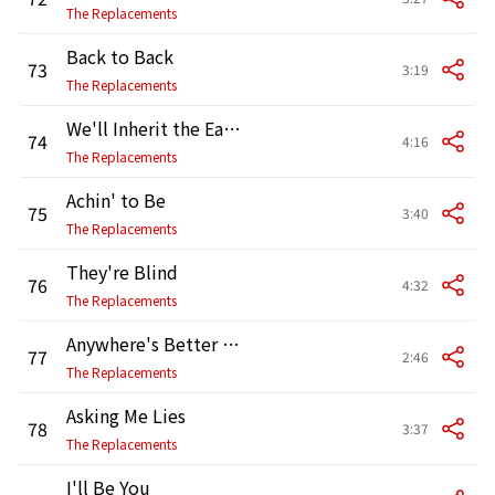
The Replacements
Back to Back
73
3:19
The Replacements
We'll Inherit the Earth
74
4:16
The Replacements
Achin' to Be
75
3:40
The Replacements
They're Blind
76
4:32
The Replacements
Anywhere's Better Than Here
77
2:46
The Replacements
Asking Me Lies
78
3:37
The Replacements
I'll Be You