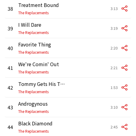
Treatment Bound
38
3:13
The Replacements
I Will Dare
39
3:19
The Replacements
Favorite Thing
40
2:20
The Replacements
We're Comin' Out
41
2:21
The Replacements
Tommy Gets His Tonsils Out
42
1:53
The Replacements
Androgynous
43
3:10
The Replacements
Black Diamond
44
2:45
The Replacements