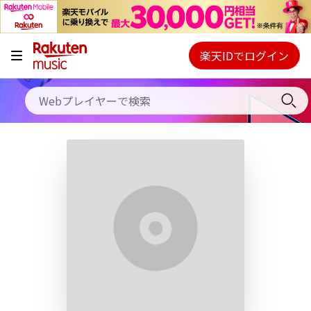
キャンペーン
料金プラン
楽天IDでログイン
Webプレイヤー
使い方
ご契約内容の確認・変更
ヘルプ
初回30日間無料お試し