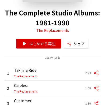
The Complete Studio Albums:
1981-1990
The Replacements
はじめから再生
シェア
2015年 - 95曲
Takin' a Ride
1
2:23
The Replacements
Careless
2
1:08
The Replacements
Customer
3
1:30