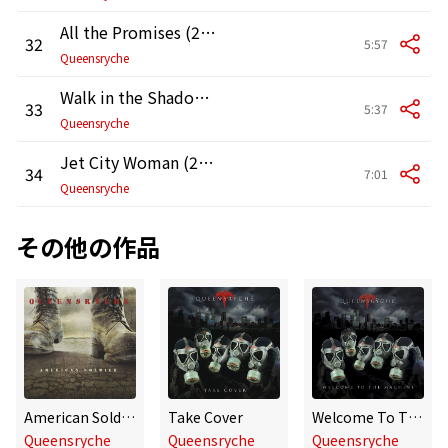
All the Promises (2007 Live at the Moore Theater in Seattle)
32
5:57
Queensryche
Walk in the Shadows (2007 Live at the Moore Theater in Seattle)
33
5:37
Queensryche
Jet City Woman (2007 Live at the Moore Theater in Seattle)
34
7:01
Queensryche
その他の作品
American Soldier
Take Cover
Welcome To The Machine
Queensryche
Queensryche
Queensryche