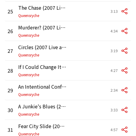
The Chase (2007 Live at the Moore Theater in Seattle)
25
3:13
Queensryche
Murderer? (2007 Live at the Moore Theater in Seattle)
26
4:34
Queensryche
Circles (2007 Live at the Moore Theater in Seattle)
27
3:19
Queensryche
If I Could Change It All (2007 Live at the Moore Theater in Seattle)
28
4:27
Queensryche
An Intentional Confrontation (2007 Live at the Moore Theater in Seattle)
29
2:34
Queensryche
A Junkie's Blues (2007 Live at the Moore Theater in Seattle)
30
3:33
Queensryche
Fear City Slide (2007 Live at the Moore Theater in Seattle)
31
4:57
Queensryche