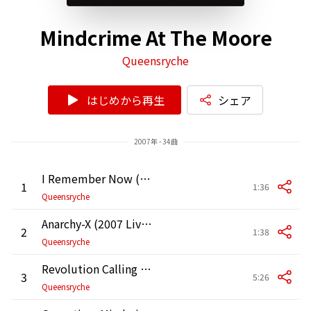
Mindcrime At The Moore
Queensryche
はじめから再生
シェア
2007年 - 34曲
I Remember Now (2007 Live at the Moore Theater in Seattle)
1
1:36
Queensryche
Anarchy-X (2007 Live at the Moore Theater in Seattle)
2
1:38
Queensryche
Revolution Calling (2007 Live at the Moore Theater in Seattle)
3
5:26
Queensryche