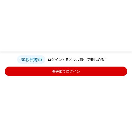
30秒試聴中
ログインするとフル再生で楽しめる！
楽天IDでログイン