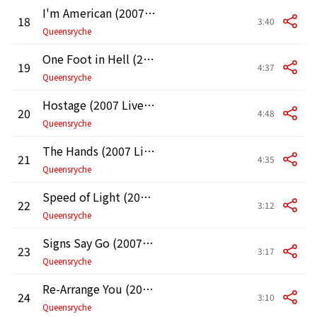
I'm American (2007 Live at the Moore Theater in Seattle)
18
3:40
Queensryche
One Foot in Hell (2007 Live at the Moore Theater in Seattle)
19
4:37
Queensryche
Hostage (2007 Live at the Moore Theater in Seattle)
20
4:48
Queensryche
The Hands (2007 Live at the Moore Theater in Seattle)
21
4:35
Queensryche
Speed of Light (2007 Live at the Moore Theater in Seattle)
22
3:12
Queensryche
Signs Say Go (2007 Live at the Moore Theater in Seattle)
23
3:17
Queensryche
Re-Arrange You (2007 Live at the Moore Theater in Seattle)
24
3:10
Queensryche