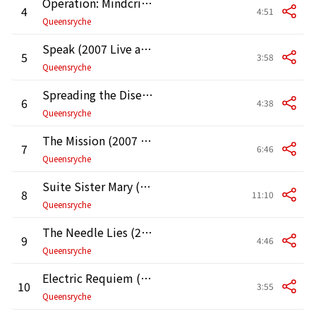
Operation: Mindcrime (2007 Live at the Moore Theater in Seattle)
4
4:51
Queensryche
Speak (2007 Live at the Moore Theater in Seattle)
5
3:58
Queensryche
Spreading the Disease (2007 Live at the Moore Theater in Seattle)
6
4:38
Queensryche
The Mission (2007 Live at the Moore Theater in Seattle)
7
6:46
Queensryche
Suite Sister Mary (2007 Live at the Moore Theater in Seattle)
8
11:10
Queensryche
The Needle Lies (2007 Live at the Moore Theater in Seattle)
9
4:46
Queensryche
Electric Requiem (2007 Live at the Moore Theater in Seattle)
10
3:55
Queensryche