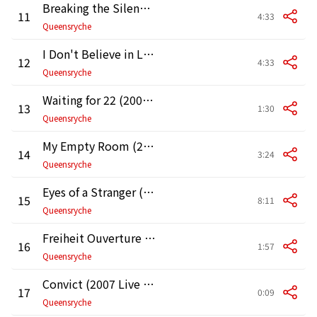
Breaking the Silence (2007 Live at the Moore Theater in Seattle)
11
4:33
Queensryche
I Don't Believe in Love (2007 Live at the Moore Theater in Seattle)
12
4:33
Queensryche
Waiting for 22 (2007 Live at the Moore Theater in Seattle)
13
1:30
Queensryche
My Empty Room (2007 Live at the Moore Theater in Seattle)
14
3:24
Queensryche
Eyes of a Stranger (2007 Live at the Moore Theater in Seattle)
15
8:11
Queensryche
Freiheit Ouverture (2007 Live at the Moore Theater in Seattle)
16
1:57
Queensryche
Convict (2007 Live at the Moore Theater in Seattle)
17
0:09
Queensryche