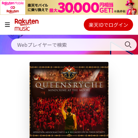
キャンペーン
料金プラン
楽天IDでログイン
Webプレイヤー
使い方
ご契約内容の確認・変更
ヘルプ
初回30日間無料お試し