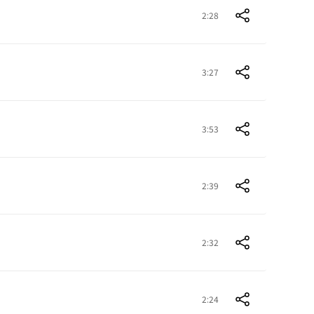
2:28
3:27
3:53
2:39
2:32
2:24