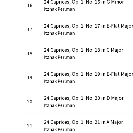
24 Caprices, Op. 1: No. 16 in G Minor
16
Itzhak Perlman
24 Caprices, Op. 1: No. 17 in E-Flat Majo
17
Itzhak Perlman
24 Caprices, Op. 1: No. 18 in C Major
18
Itzhak Perlman
24 Caprices, Op. 1: No. 19 in E-Flat Majo
19
Itzhak Perlman
24 Caprices, Op. 1: No. 20 in D Major
20
Itzhak Perlman
24 Caprices, Op. 1: No. 21 in A Major
21
Itzhak Perlman