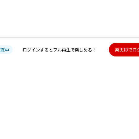
試聴中
ログインするとフル再生で楽しめる！
楽天IDでロ