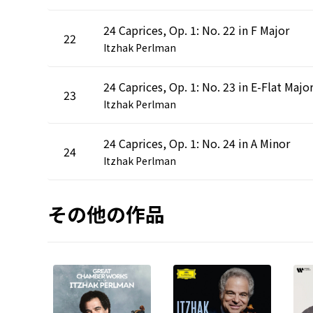
24 Caprices, Op. 1: No. 22 in F Major
22
Itzhak Perlman
24 Caprices, Op. 1: No. 23 in E-Flat Majo
23
Itzhak Perlman
24 Caprices, Op. 1: No. 24 in A Minor
24
Itzhak Perlman
その他の作品