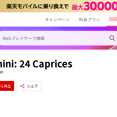
キャンペーン
料金プラン
ini: 24 Caprices
an
ら再生
シェア