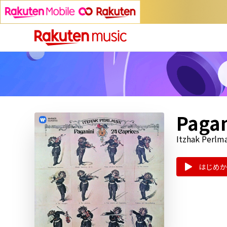
Pagan
Itzhak Perlm
はじめか