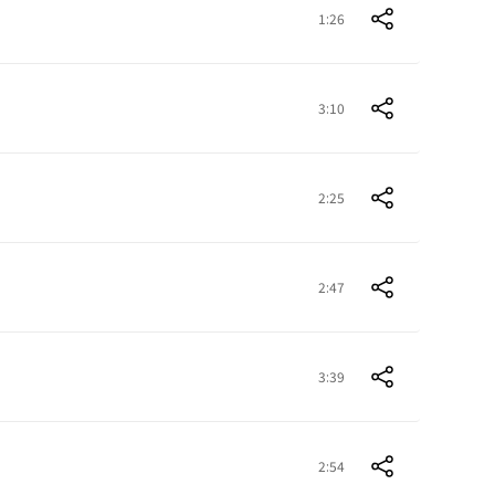
1:26
3:10
2:25
2:47
3:39
2:54