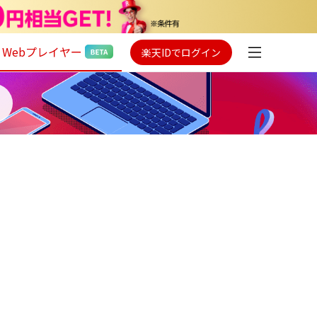
Webプレイヤー
楽天IDでログイン