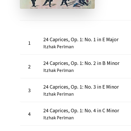
24 Caprices, Op. 1: No. 1 in E Major
1
Itzhak Perlman
24 Caprices, Op. 1: No. 2 in B Minor
2
Itzhak Perlman
24 Caprices, Op. 1: No. 3 in E Minor
3
Itzhak Perlman
24 Caprices, Op. 1: No. 4 in C Minor
4
Itzhak Perlman