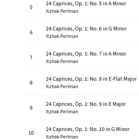
24 Caprices, Op. 1: No. 5 in A Minor
5
Itzhak Perlman
24 Caprices, Op. 1: No. 6 in G Minor
6
Itzhak Perlman
24 Caprices, Op. 1: No. 7 in A Minor
7
Itzhak Perlman
24 Caprices, Op. 1: No. 8 in E-Flat Major
8
Itzhak Perlman
24 Caprices, Op. 1: No. 9 in E Major
9
Itzhak Perlman
24 Caprices, Op. 1: No. 10 in G Minor
10
Itzhak Perlman