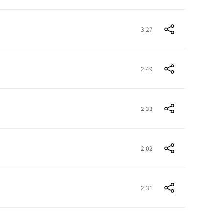
3:27
2:49
2:33
2:02
2:31