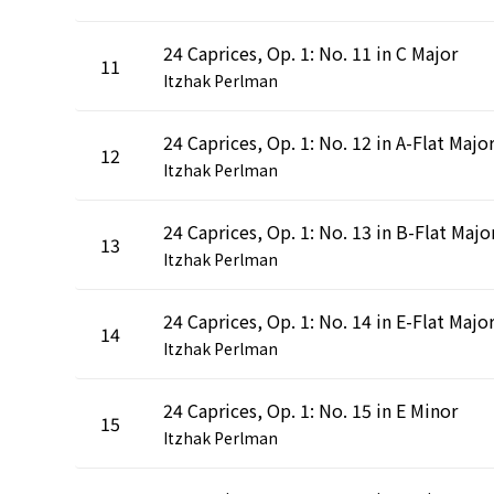
24 Caprices, Op. 1: No. 11 in C Major
11
Itzhak Perlman
24 Caprices, Op. 1: No. 12 in A-Flat Majo
12
Itzhak Perlman
24 Caprices, Op. 1: No. 13 in B-Flat Majo
13
Itzhak Perlman
24 Caprices, Op. 1: No. 14 in E-Flat Majo
14
Itzhak Perlman
24 Caprices, Op. 1: No. 15 in E Minor
15
Itzhak Perlman