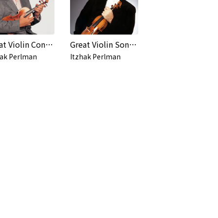
Great Violin Concertos
Great Violin Sonatas
hak Perlman
Itzhak Perlman