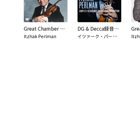
Great Chamber Works with Itzhak Perlman
DG & Decca録音全集 (Live)
イ
ツァーク・パールマン
Itzhak Perlman
Itz