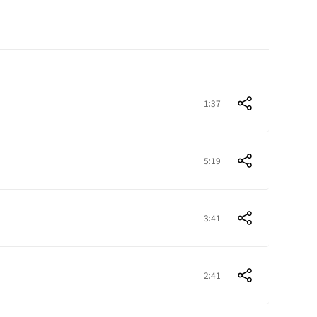
1:37
5:19
3:41
2:41