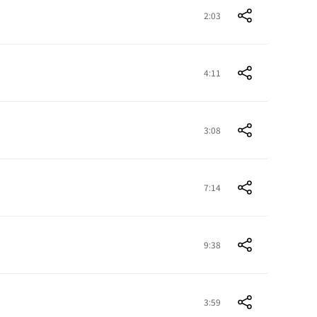
2:03
4:11
3:08
7:14
9:38
3:59