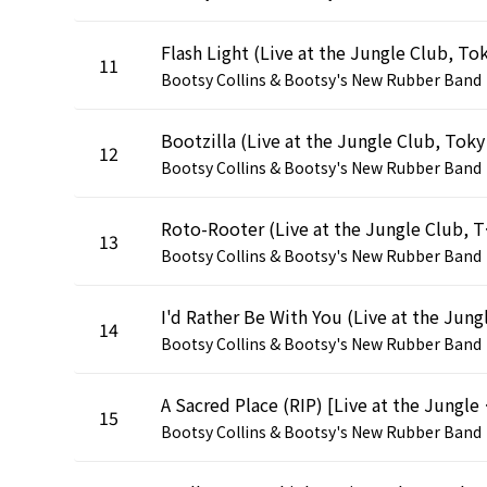
11
Bootsy Collins & Bootsy's New Rubber Band
Bootzill
12
Bootsy Collins & Bootsy's New Rubber Band
Roto-Rooter (
13
Bootsy Collins & Bootsy's New Rubber Band
14
Bootsy Collins & Bootsy's New Rubber Band
A Sacred Place
15
Bootsy Collins & Bootsy's New Rubber Band