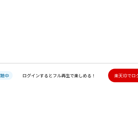
試聴中
ログインするとフル再生で楽しめる！
楽天IDでロ