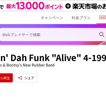
キャンペーン
料金プラン
n' Dah Funk "Alive" 4-19
ns & Bootsy's New Rubber Band
ら再生
シェア