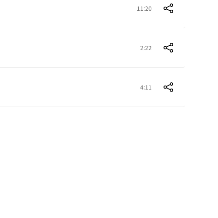
11:20
2:22
4:11