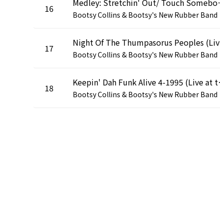
Medley: Stretchin' Out/ Touch 
16
Bootsy Collins & Bootsy's New Rubber Band
Night
17
Bootsy Collins & Bootsy's New Rubber Band
Keepin' Dah Funk Alive
18
Bootsy Collins & Bootsy's New Rubber Band