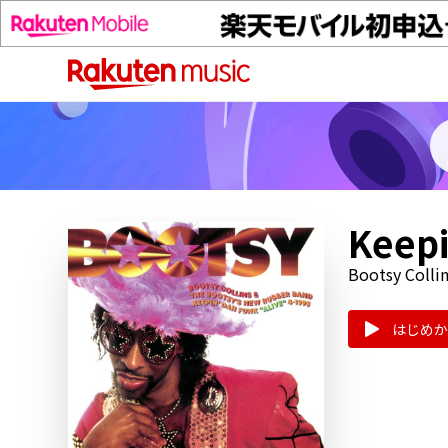
Keepi
Bootsy Colli
はじめか