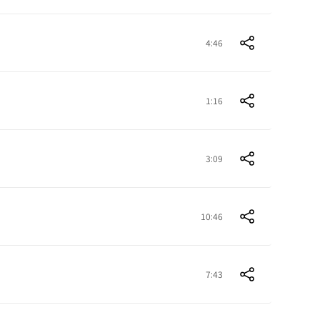
4:46
1:16
3:09
10:46
7:43