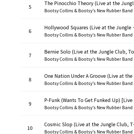
The 
5
Bootsy Collins & Bootsy's New Rubber Band
Hollywood Squares (Live
6
Bootsy Collins & Bootsy's New Rubber Band
7
Bootsy Collins & Bootsy's New Rubber Band
One N
8
Bootsy Collins & Bootsy's New Rubber Band
P-Fun
9
Bootsy Collins & Bootsy's New Rubber Band
Cosmic Slop (Live
10
Bootsy Collins & Bootsy's New Rubber Band