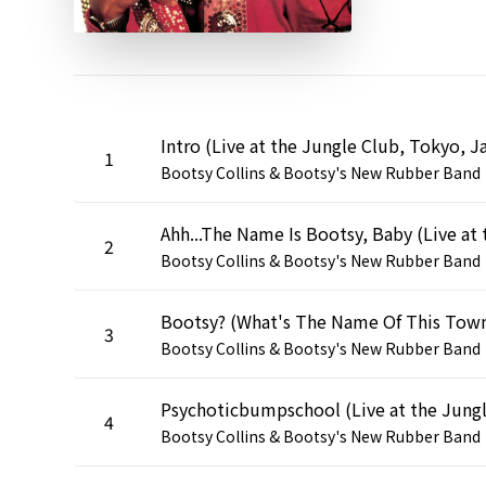
1
Bootsy Collins & Bootsy's New Rubber Band
2
Bootsy Collins & Bootsy's New Rubber Band
3
Bootsy Collins & Bootsy's New Rubber Band
4
Bootsy Collins & Bootsy's New Rubber Band