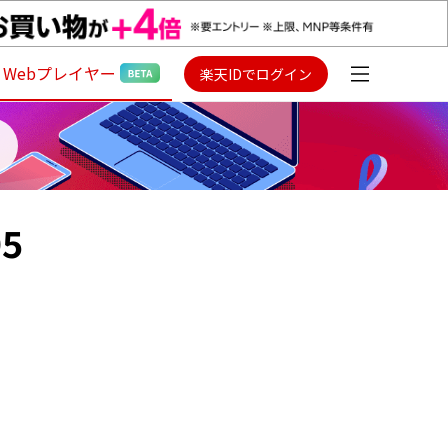
Webプレイヤー
楽天IDでログイン
95