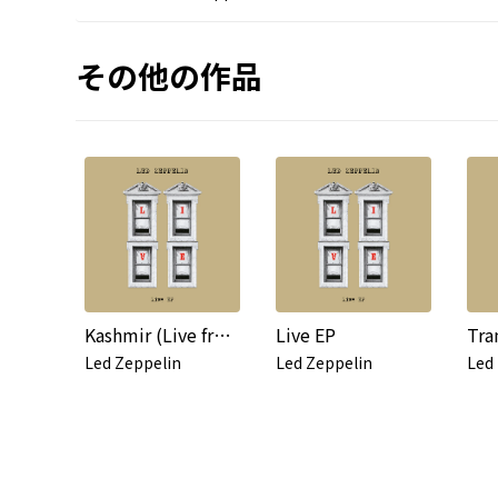
その他の作品
Kashmir (Live from Knebworth, 1979)
Live EP
Led Zeppelin
Led Zeppelin
Led