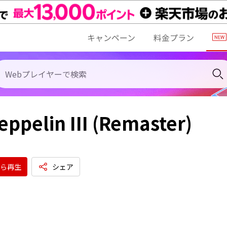
キャンペーン
料金プラン
eppelin III (Remaster)
ら再生
シェア