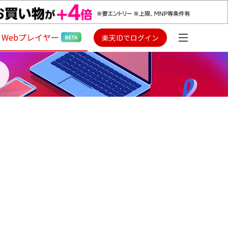
Webプレイヤー
楽天IDでログイン