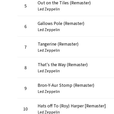
Out on the Tiles (Remaster)
5
Led Zeppelin
Gallows Pole (Remaster)
6
Led Zeppelin
Tangerine (Remaster)
7
Led Zeppelin
That's the Way (Remaster)
8
Led Zeppelin
Bron-Y-Aur Stomp (Remaster)
9
Led Zeppelin
Hats off To (Roy) Harper [Remaster]
10
Led Zeppelin