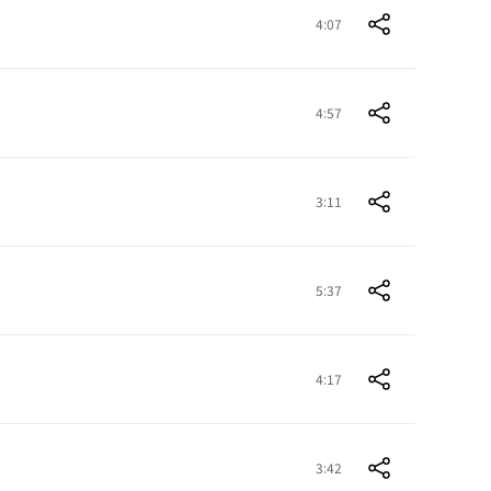
4:07
4:57
3:11
5:37
4:17
3:42