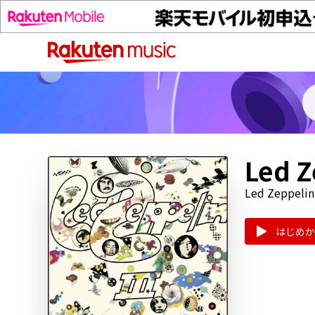
Led Z
Led Zeppelin
はじめか