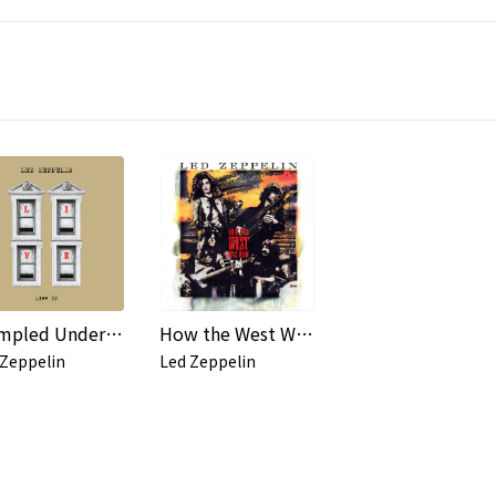
Trampled Under Foot (Live from Earl's Court, 1975)
How the West Was Won (Remaster)
 Zeppelin
Led Zeppelin