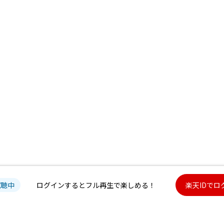
試聴中
ログインするとフル再生で楽しめる！
楽天IDでロ