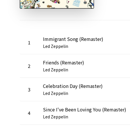
Immigrant Song (Remaster)
1
Led Zeppelin
Friends (Remaster)
2
Led Zeppelin
Celebration Day (Remaster)
3
Led Zeppelin
Since I've Been Loving You (Remaster)
4
Led Zeppelin