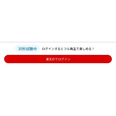
30秒試聴中
ログインするとフル再生で楽しめる！
楽天IDでログイン