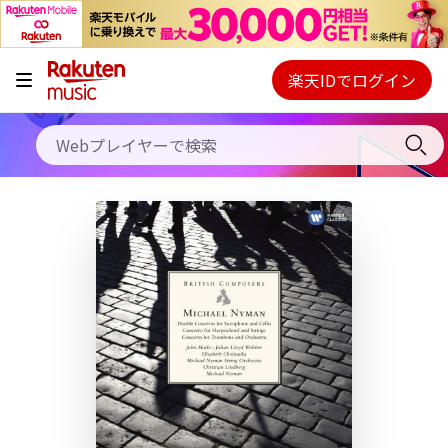
キャンペーン
料金プラン
楽天IDでログイン
Webプレイヤー
使い方
ご契約内容の確認・変更
ヘルプ
初回30日間無料お試し