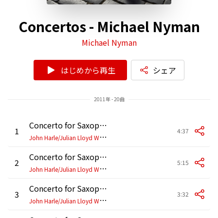
Concertos - Michael Nyman
Michael Nyman
はじめから再生
シェア
2011年 - 20曲
Concerto for Saxophone and Cello: I.
1
4:37
J
ohn Harle/Julian Lloyd Webber/Philharmonia Orchestra/Michael Nyman
Concerto for Saxophone and Cello: II.
2
5:15
J
ohn Harle/Julian Lloyd Webber/Philharmonia Orchestra/Michael Nyman
Concerto for Saxophone and Cello: III.
3
3:32
J
ohn Harle/Julian Lloyd Webber/Philharmonia Orchestra/Michael Nyman