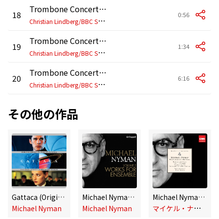
Trombone Concerto: VII.
18
0:56
C
hristian Lindberg/BBC Symphony Orchestra/Michael Nyman
Trombone Concerto: VIII.
19
1:34
C
hristian Lindberg/BBC Symphony Orchestra/Michael Nyman
Trombone Concerto: IX.
20
6:16
C
hristian Lindberg/BBC Symphony Orchestra/Michael Nyman
その他の作品
Gattaca (Original Motion Picture Soundtrack)
Michael Nyman, Vol. 2 - Works for Ensemble
Michael Nyman - Peter Greenaway Film Music
マ
イケル・ナイマン
Michael Nyman
Michael Nyman