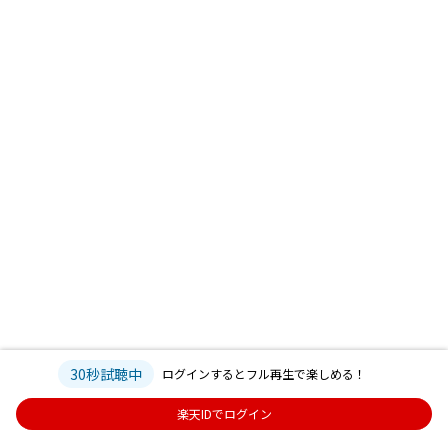
30秒試聴中
ログインするとフル再生で楽しめる！
楽天IDでログイン