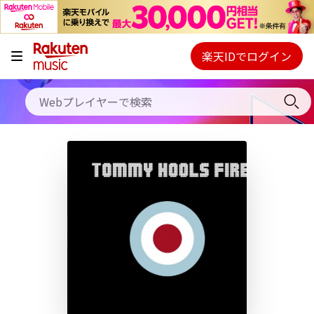
キャンペーン
料金プラン
楽天IDでログイン
Webプレイヤー
使い方
ご契約内容の確認・変更
ヘルプ
初回30日間無料お試し