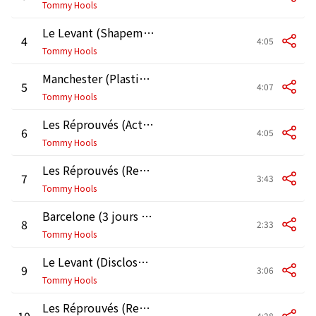
Tommy Hools
Le Levant (Shapemod Ext. Mix by Terranova)
4
4:05
Tommy Hools
Manchester (Plastic-Coated Canape Mix by Seep)
5
4:07
Tommy Hools
Les Réprouvés (Action Time Mix by Kid Loco)
6
4:05
Tommy Hools
Les Réprouvés (Remix by P Jack)
7
3:43
Tommy Hools
Barcelone (3 jours Remix by Di Maggio)
8
2:33
Tommy Hools
Le Levant (Disclosure mix by OMR)
9
3:06
Tommy Hools
Les Réprouvés (Remix by Bassmati)
10
4:28