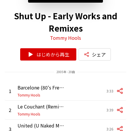
Shut Up - Early Works and
Remixes
Tommy Hools
はじめから再生
シェア
2005年 - 20曲
Barcelone (80's Free Love Remix by Cam)
1
3:33
Tommy Hools
Le Couchant (Remix by Ismael / Roce / Nazeem / DJ Karz)
2
3:39
Tommy Hools
United (U Naked Mix by Scotch)
3
3:26