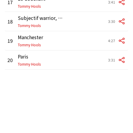
17
3:41
Tommy Hools
Subjectif warrior, Pt. 1
18
3:30
Tommy Hools
Manchester
19
4:27
Tommy Hools
Paris
20
3:31
Tommy Hools