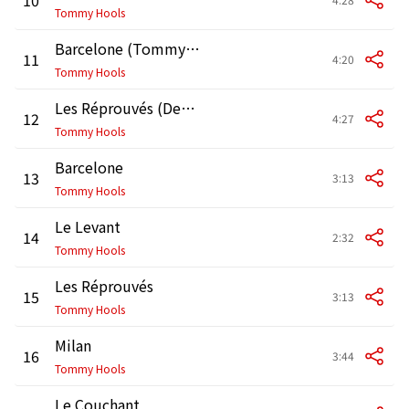
Tommy Hools
Barcelone (Tommy the Other Side Remix by Doctor L)
11
4:20
Tommy Hools
Les Réprouvés (Destruction Remix by Benja & Fatalis)
12
4:27
Tommy Hools
Barcelone
13
3:13
Tommy Hools
Le Levant
14
2:32
Tommy Hools
Les Réprouvés
15
3:13
Tommy Hools
Milan
16
3:44
Tommy Hools
Le Couchant