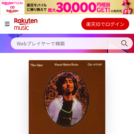
キャンペーン
料金プラン
楽天IDでログイン
Webプレイヤー
使い方
ご契約内容の確認・変更
ヘルプ
初回30日間無料お試し