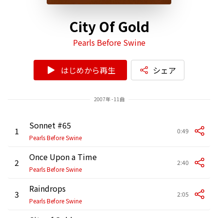
City Of Gold
Pearls Before Swine
はじめから再生
シェア
2007年 - 11曲
Sonnet #65
1
0:49
Pearls Before Swine
Once Upon a Time
2
2:40
Pearls Before Swine
Raindrops
3
2:05
Pearls Before Swine