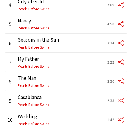
City of Gold
4
3:09
Pearls Before Swine
Nancy
5
4:50
Pearls Before Swine
Seasons in the Sun
6
3:24
Pearls Before Swine
My Father
7
2:22
Pearls Before Swine
The Man
8
2:30
Pearls Before Swine
Casablanca
9
2:33
Pearls Before Swine
Wedding
10
1:42
Pearls Before Swine