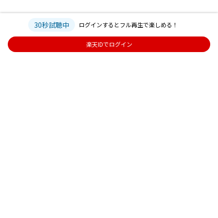
30秒試聴中
ログインするとフル再生で楽しめる！
楽天IDでログイン