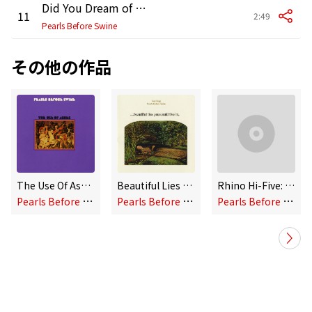
Did You Dream of Unicorns
11
2:49
Pearls Before Swine
その他の作品
The Use Of Ashes
Beautiful Lies You Could Live in
Rhino Hi-Five: Pearls Before Swine
P
earls Before Swine
P
earls Before Swine
P
earls Before Swine