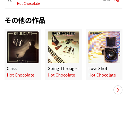
Hot Chocolate
その他の作品
Class
Going Through the Motions
Love Shot
Hot Chocolate
Hot Chocolate
Hot Chocolate