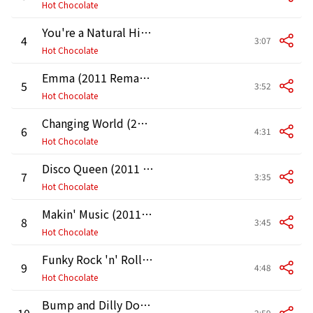
Hot Chocolate
You're a Natural High (2011 Remaster)
4
3:07
Hot Chocolate
Emma (2011 Remaster)
5
3:52
Hot Chocolate
Changing World (2011 Remaster)
6
4:31
Hot Chocolate
Disco Queen (2011 Remaster)
7
3:35
Hot Chocolate
Makin' Music (2011 Remaster)
8
3:45
Hot Chocolate
Funky Rock 'n' Roll (2011 Remaster)
9
4:48
Hot Chocolate
Bump and Dilly Down (2011 Remaster)
10
2:59