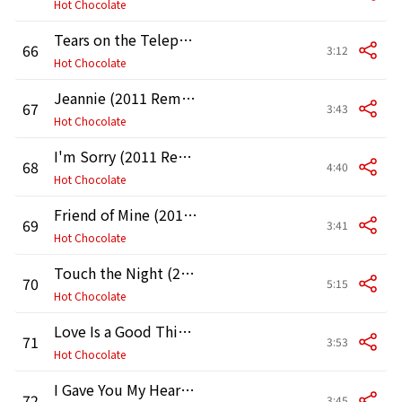
Hot Chocolate
Tears on the Telephone (2011 Remaster)
66
3:12
Hot Chocolate
Jeannie (2011 Remaster)
67
3:43
Hot Chocolate
I'm Sorry (2011 Remaster)
68
4:40
Hot Chocolate
Friend of Mine (2011 Remaster)
69
3:41
Hot Chocolate
Touch the Night (2011 Remaster)
70
5:15
Hot Chocolate
Love Is a Good Thing (2011 Remaster)
71
3:53
Hot Chocolate
I Gave You My Heart (Didn't I) [2011 Remaster]
72
3:45