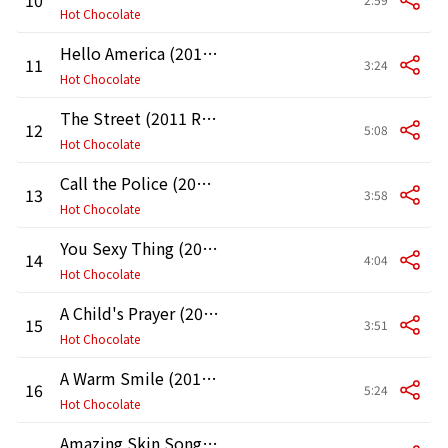
Hot Chocolate
Hello America (2011 Remaster)
11
3:24
Hot Chocolate
The Street (2011 Remaster)
12
5:08
Hot Chocolate
Call the Police (2011 Remaster)
13
3:58
Hot Chocolate
You Sexy Thing (2011 Remaster)
14
4:04
Hot Chocolate
A Child's Prayer (2011 Remaster)
15
3:51
Hot Chocolate
A Warm Smile (2011 Remaster)
16
5:24
Hot Chocolate
Amazing Skin Song (2011 Remaster)