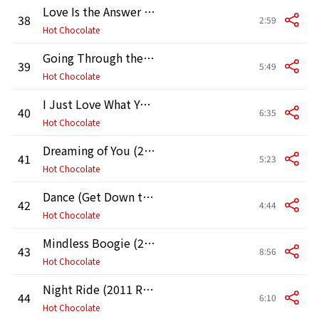
Love Is the Answer One More Time (2011 Remaster)
38
2:59
Hot Chocolate
Going Through the Motions (2011 Remaster)
39
5:49
Hot Chocolate
I Just Love What You're Doing (2011 Remaster)
40
6:35
Hot Chocolate
Dreaming of You (2011 Remaster)
41
5:23
Hot Chocolate
Dance (Get Down to It) [2011 Remaster]
42
4:44
Hot Chocolate
Mindless Boogie (2011 Remaster)
43
8:56
Hot Chocolate
Night Ride (2011 Remaster)
44
6:10
Hot Chocolate