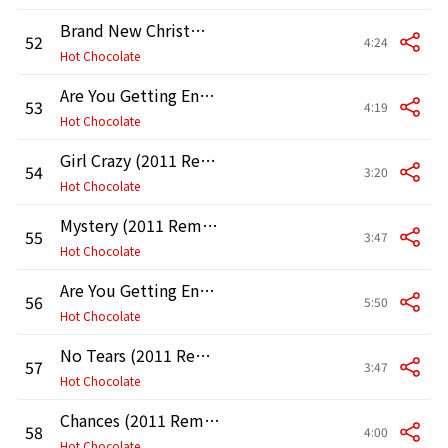
Brand New Christmas (2011 Remaster)
52
4:24
Hot Chocolate
Are You Getting Enough of What Makes You Happy (2011 Remaster)
53
4:19
Hot Chocolate
Girl Crazy (2011 Remaster)
54
3:20
Hot Chocolate
Mystery (2011 Remaster)
55
3:47
Hot Chocolate
Are You Getting Enough Happiness (2011 Remaster)
56
5:50
Hot Chocolate
No Tears (2011 Remaster)
57
3:47
Hot Chocolate
Chances (2011 Remaster)
58
4:00
Hot Chocolate