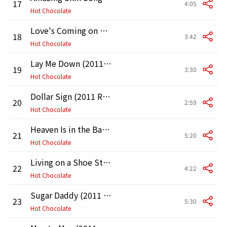
17
4:05
Hot Chocolate
Love's Coming on Strong (2011 Remaster)
18
3:42
Hot Chocolate
Lay Me Down (2011 Remaster)
19
3:30
Hot Chocolate
Dollar Sign (2011 Remaster)
20
2:59
Hot Chocolate
Heaven Is in the Back Seat of My Cadillac (2011 Remaster)
21
5:20
Hot Chocolate
Living on a Shoe String (2011 Remaster)
22
4:22
Hot Chocolate
Sugar Daddy (2011 Remaster)
23
5:30
Hot Chocolate