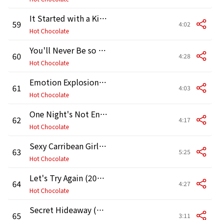
It Started with a Kiss (2011 Remaster)
59
4:02
Hot Chocolate
You'll Never Be so Wrong (2011 Remaster)
60
4:28
Hot Chocolate
Emotion Explosion (2011 Remaster)
61
4:03
Hot Chocolate
One Night's Not Enough (2011 Remaster)
62
4:17
Hot Chocolate
Sexy Carribean Girl (2011 Remaster)
63
5:25
Hot Chocolate
Let's Try Again (2011 Remaster)
64
4:27
Hot Chocolate
Secret Hideaway (2011 Remaster)
65
3:11