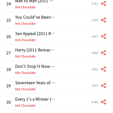
Man to Man (2011 Remaster)
24
4:31
Hot Chocolate
You Could've Been a Lady (2011 Remaster)
25
4:24
Hot Chocolate
Sex Appeal (2011 Remaster)
26
4:07
Hot Chocolate
Harry (2011 Remaster)
27
4:00
Hot Chocolate
Don't Stop It Now (2011 Remaster)
28
3:02
Hot Chocolate
Seventeen Years of Age (2011 Remaster)
29
3:57
Hot Chocolate
Every 1's a Winner (2011 Remaster)
30
4:49
Hot Chocolate