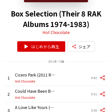
Box Selection (Their 8 RAK
Albums 1974-1983)
Hot Chocolate
はじめから再生
シェア
2011年 - 72曲
Cicero Park (2011 Remaster)
1
4:42
Hot Chocolate
Could Have Been Born in the Ghetto (2011 Remaster)
2
5:51
Hot Chocolate
A Love Like Yours (2011 Remaster)
3
3:30