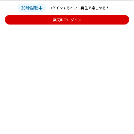
30秒試聴中
ログインするとフル再生で楽しめる！
楽天IDでログイン