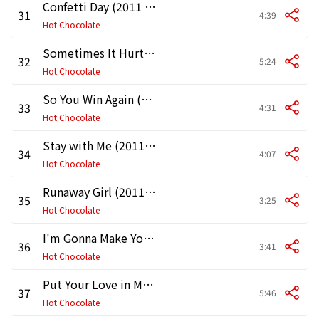
Confetti Day (2011 Remaster)
31
4:39
Hot Chocolate
Sometimes It Hurts to Be a Friend (2011 Remaster)
32
5:24
Hot Chocolate
So You Win Again (2011 Remaster)
33
4:31
Hot Chocolate
Stay with Me (2011 Remaster)
34
4:07
Hot Chocolate
Runaway Girl (2011 Remaster)
35
3:25
Hot Chocolate
I'm Gonna Make You Feel Like a Woman (2011 Remaster)
36
3:41
Hot Chocolate
Put Your Love in Me (2011 Remaster)
37
5:46
Hot Chocolate