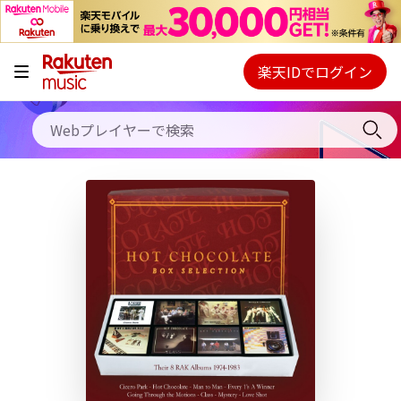
キャンペーン
料金プラン
楽天IDでログイン
Webプレイヤー
使い方
ご契約内容の確認・変更
ヘルプ
初回30日間無料お試し