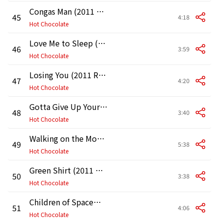
Congas Man (2011 Remaster)
45
4:18
Hot Chocolate
Love Me to Sleep (2011 Remaster)
46
3:59
Hot Chocolate
Losing You (2011 Remaster)
47
4:20
Hot Chocolate
Gotta Give Up Your Love (2011 Remaster)
48
3:40
Hot Chocolate
Walking on the Moon (2011 Remaster)
49
5:38
Hot Chocolate
Green Shirt (2011 Remaster)
50
3:38
Hot Chocolate
Children of Spacemen (2011 Remaster)
51
4:06
Hot Chocolate