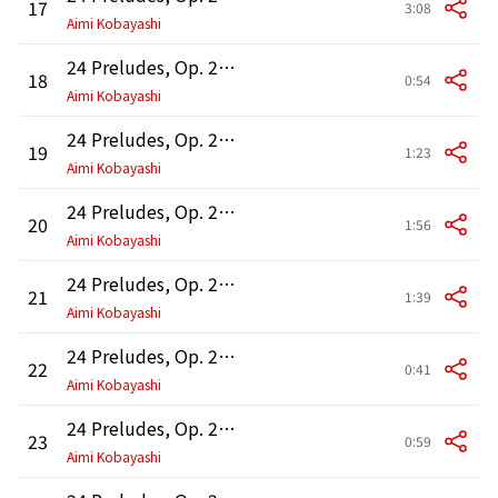
17
3:08
Aimi Kobayashi
24 Preludes, Op. 28: No. 18 in F Minor
18
0:54
Aimi Kobayashi
24 Preludes, Op. 28: No. 19 in E-Flat Major
19
1:23
Aimi Kobayashi
24 Preludes, Op. 28: No. 20 in C Minor "Funeral March"
20
1:56
Aimi Kobayashi
24 Preludes, Op. 28: No. 21 in B-Flat Major
21
1:39
Aimi Kobayashi
24 Preludes, Op. 28: No. 22 in G Minor
22
0:41
Aimi Kobayashi
24 Preludes, Op. 28: No. 23 in F Major
23
0:59
Aimi Kobayashi