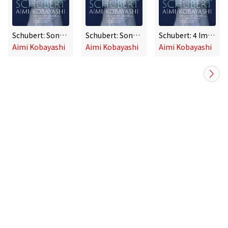
Schubert: Sonata in C Minor, D. 958, 4 Impromptus, D. 935 & Rondo, D. 951
Schubert: Sonata in C Minor, D. 958, 4 Impromptus, D. 935 & Rondo, D. 951
Schubert: 4 Impromptus, D. 935: No. 4 in F Minor
Aimi Kobayashi
Aimi Kobayashi
Aimi Kobayashi