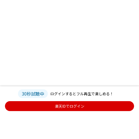
30秒試聴中
ログインするとフル再生で楽しめる！
楽天IDでログイン