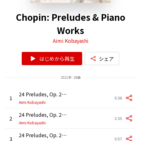
Chopin: Preludes & Piano
Works
Aimi Kobayashi
はじめから再生
シェア
2021年 - 28曲
24 Preludes, Op. 28: No. 1 in C Major
1
0:38
Aimi Kobayashi
24 Preludes, Op. 28: No. 2 in A Minor
2
2:35
Aimi Kobayashi
24 Preludes, Op. 28: No. 3 in G Major
3
0:57