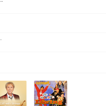
'll Be a Woman Soon (2007 Remaster)
 Her (2007 Remaster)