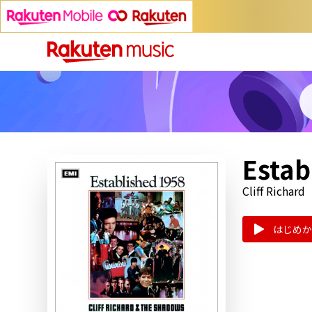
Estab
Cliff Richard
はじめか