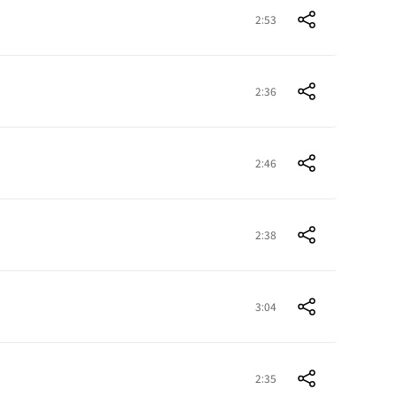
2:53
2:36
2:46
2:38
3:04
2:35