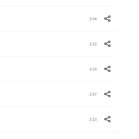
2:54
2:22
3:10
2:57
2:23