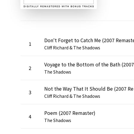
Don't Forget to Catch Me (2007 Remast
1
Cliff Richard & The Shadows
2
The Shadows
Not t
3
Cliff Richard & The Shadows
Poem (2007 Remaster)
4
The Shadows