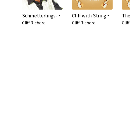
Schmetterlings-Küsse (Butterfly Kisses)
Cliff with Strings - My Kinda Life
The
Cliff Richard
Cliff Richard
Clif