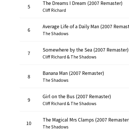
The Dreams I Dream (2007 Remaster)
5
Cliff Richard
6
The Shadows
Somewhere by the Sea (2007 Remaster)
7
Cliff Richard & The Shadows
Banana Man (2007 Remaster)
8
The Shadows
Girl on the Bus (2007 Remaster)
9
Cliff Richard & The Shadows
The Magical Mrs Clamps (2007 Remaster
10
The Shadows