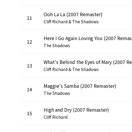
Ooh La La (2007 Remaster)
11
Cliff Richard & The Shadows
He
12
The Shadows
13
Cliff Richard & The Shadows
Maggie's Samba (2007 Remaster)
14
The Shadows
High and Dry (2007 Remaster)
15
Cliff Richard