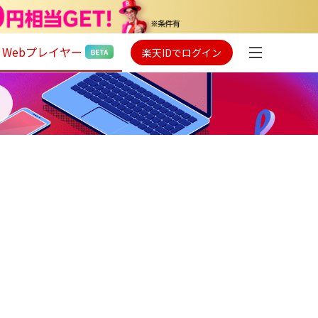
Webプレイヤー
楽天IDでログイン