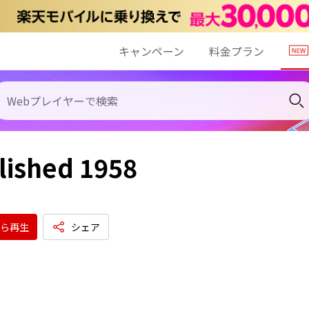
キャンペーン
料金プラン
lished 1958
ら再生
シェア