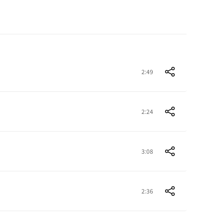
2:49
2:24
3:08
2:36