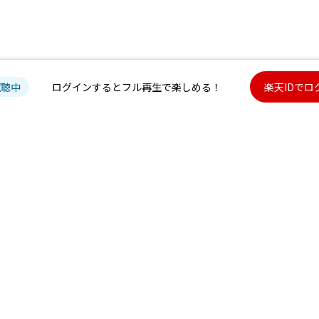
試聴中
ログインするとフル再生で楽しめる！
楽天IDでロ