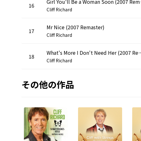
Girl You
16
Cliff Richard
Mr Nice (2007 Remaster)
17
Cliff Richard
What's More I Don't Need
18
Cliff Richard
その他の作品