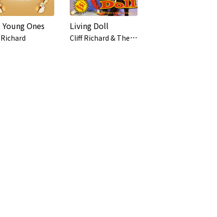
 Young Ones
Living Doll
C
liff Richard & The Young Ones
f Richard