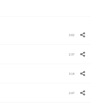
3:02
2:37
3:14
2:47