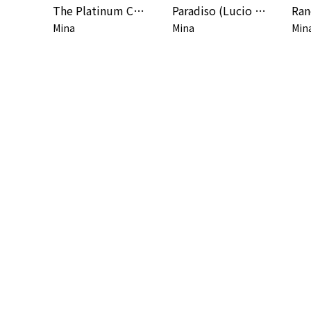
The Platinum Collection (2001 Remaster) [Deluxe Edition]
Paradiso (Lucio Battisti Songbook)
Mina
Mina
Min