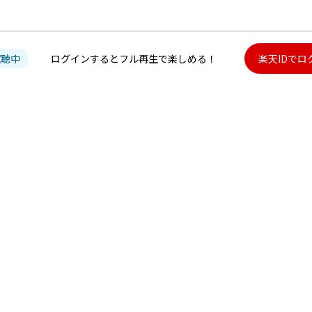
試聴中
ログインするとフル再生で楽しめる！
楽天IDでロ