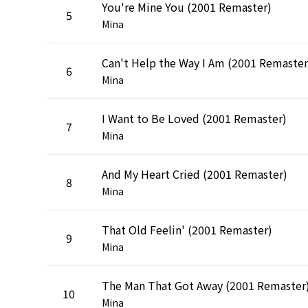
You're Mine You (2001 Remaster)
5
Mina
Can't Help the Way I Am (2001 Remaster
6
Mina
I Want to Be Loved (2001 Remaster)
7
Mina
And My Heart Cried (2001 Remaster)
8
Mina
That Old Feelin' (2001 Remaster)
9
Mina
The Man That Got Away (2001 Remaster
10
Mina