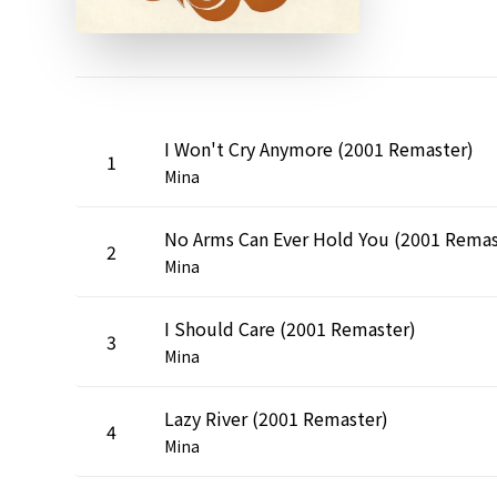
I Won't Cry Anymore (2001 Remaster)
1
Mina
2
Mina
I Should Care (2001 Remaster)
3
Mina
Lazy River (2001 Remaster)
4
Mina