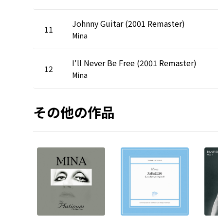
Johnny Guitar (2001 Remaster)
11
Mina
I'll Never Be Free (2001 Remaster)
12
Mina
その他の作品