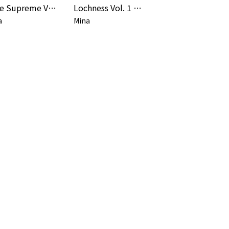
Rane Supreme Vol. 1 (Remaster)
Lochness Vol. 1 & 2 (Remaster)
a
Mina