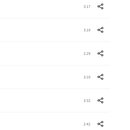
3:17
3:19
2:29
3:10
3:32
2:42