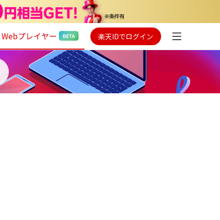
Webプレイヤー
楽天IDでログイン