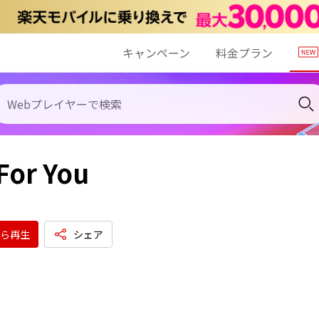
キャンペーン
料金プラン
For You
ら再生
シェア