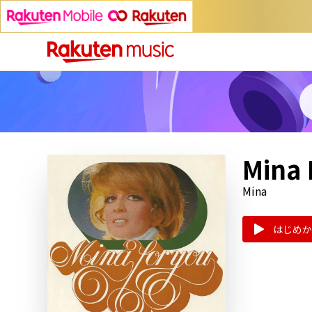
Mina 
Mina
はじめか