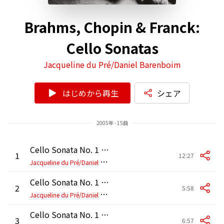
Brahms, Chopin & Franck:
Cello Sonatas
Jacqueline du Pré/Daniel Barenboim
はじめから再生
シェア
2005年 - 15曲
Cello Sonata No. 1 in E Minor, Op. 38: I. Allegro non troppo
1
12:27
J
acqueline du Pré/Daniel Barenboim
Cello Sonata No. 1 in E Minor, Op. 38: II. Allegretto quasi Menuetto
2
5:58
J
acqueline du Pré/Daniel Barenboim
Cello Sonata No. 1 in E Minor, Op. 38: III. Allegro
3
6:57