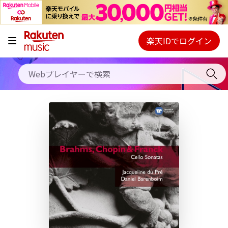
キャンペーン
料金プラン
楽天IDでログイン
Webプレイヤー
使い方
ご契約内容の確認・変更
ヘルプ
初回30日間無料お試し