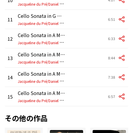
J
acqueline du Pré/Daniel Barenboim
Cello Sonata in G Minor, Op. 65: IV. Finale. Allegro
11
6:51
J
acqueline du Pré/Daniel Barenboim
Cello Sonata in A Major, FWV 8: I. Allegretto ben moderato (Arr. Delsart)
12
6:33
J
acqueline du Pré/Daniel Barenboim
Cello Sonata in A Major, FWV 8: II. Allegro (Arr. Delsart)
13
8:44
J
acqueline du Pré/Daniel Barenboim
Cello Sonata in A Major, FWV 8: III. Recitativo-Fantasia. Ben moderato (Arr. Delsart)
14
7:38
J
acqueline du Pré/Daniel Barenboim
Cello Sonata in A Major, FWV 8: IV. Allegretto poco mosso (Arr. Delsart)
15
6:57
J
acqueline du Pré/Daniel Barenboim
その他の作品