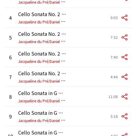
J
acqueline du Pré/Daniel Barenboim
Cello Sonata No. 2 in F Major, Op. 99: I. Allegro vivace
4
9:03
J
acqueline du Pré/Daniel Barenboim
Cello Sonata No. 2 in F Major, Op. 99: II. Adagio affettuoso
5
7:32
J
acqueline du Pré/Daniel Barenboim
Cello Sonata No. 2 in F Major, Op. 99: III. Allegro passionato
6
7:40
J
acqueline du Pré/Daniel Barenboim
Cello Sonata No. 2 in F Major, Op. 99: IV. Allegro molto
7
4:44
J
acqueline du Pré/Daniel Barenboim
Cello Sonata in G Minor, Op. 65: I. Allegro moderato
8
11:08
J
acqueline du Pré/Daniel Barenboim
Cello Sonata in G Minor, Op. 65: II. Scherzo
9
5:18
J
acqueline du Pré/Daniel Barenboim
Cello Sonata in G Minor, Op. 65: III. Largo
10
4:07