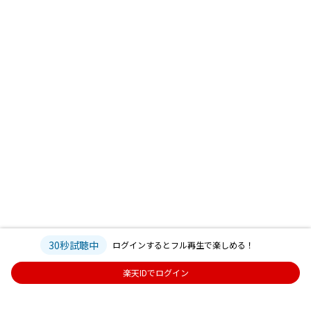
30秒試聴中
ログインするとフル再生で楽しめる！
楽天IDでログイン