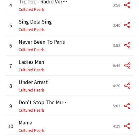
Tic Toc - Radio Version
4
3:58
Cultured Pearls
Sing Dela Sing
5
3:40
Cultured Pearls
Never Been To Paris
6
3:58
Cultured Pearls
Ladies Man
7
0:45
Cultured Pearls
Under Arrest
8
4:20
Cultured Pearls
Don't Stop The Music
9
5:03
Cultured Pearls
Mama
10
4:29
Cultured Pearls