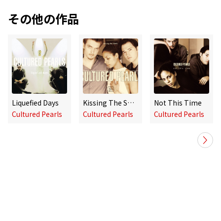
その他の作品
Liquefied Days
Kissing The Sheets
Not This Time
Cultured Pearls
Cultured Pearls
Cultured Pearls