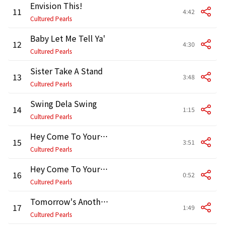
Envision This!
11
4:42
Cultured Pearls
Baby Let Me Tell Ya'
12
4:30
Cultured Pearls
Sister Take A Stand
13
3:48
Cultured Pearls
Swing Dela Swing
14
1:15
Cultured Pearls
Hey Come To Yourself
15
3:51
Cultured Pearls
Hey Come To Yourself - Reprise
16
0:52
Cultured Pearls
Tomorrow's Another Day
17
1:49
Cultured Pearls