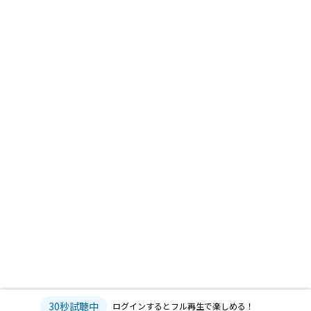
30秒試聴中
ログインするとフル再生で楽しめる！