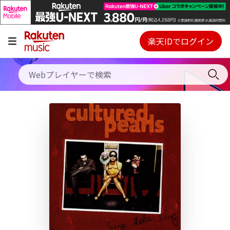
キャンペーン
料金プラン
楽天IDでログイン
Webプレイヤー
使い方
ご契約内容の確認・変更
ヘルプ
初回30日間無料お試し