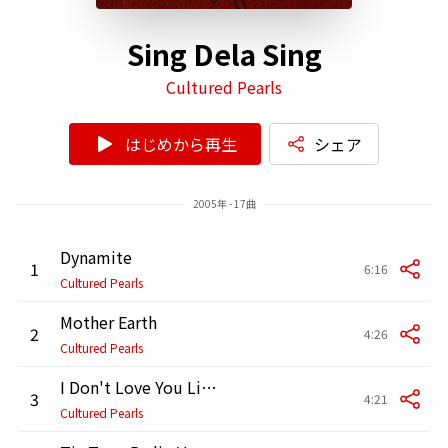
Sing Dela Sing
Cultured Pearls
はじめから再生
シェア
2005年 - 17曲
Dynamite
1
6:16
Cultured Pearls
Mother Earth
2
4:26
Cultured Pearls
I Don't Love You Like I Used To
3
4:21
Cultured Pearls