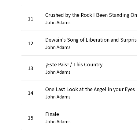
Crushed by the Rock I Been Standing On
11
John Adams
Dewain's Song of Liberation and Surpri
12
John Adams
¡Este Pais! / This Country
13
John Adams
One Last Look at the Angel in your Eyes
14
John Adams
Finale
15
John Adams