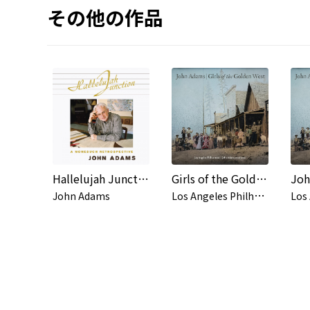
その他の作品
Hallelujah Junction
Girls of the Golden West, Act I Scene 1: Wagon Ride - Ned Peters was a hustler
L
os Angeles Philharmonic & John Adams
John Adams