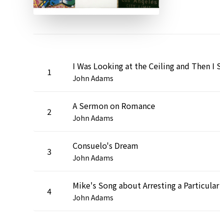
1
John Adams
A Sermon on Romance
2
John Adams
Consuelo's Dream
3
John Adams
4
John Adams