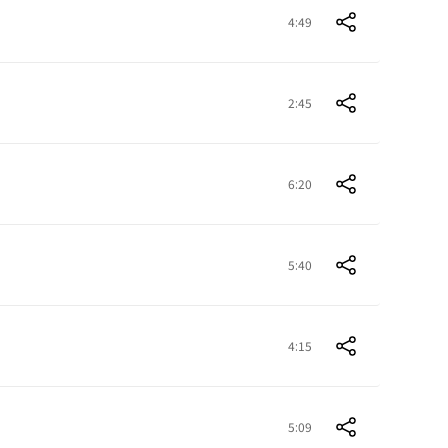
4:49
2:45
6:20
5:40
4:15
5:09