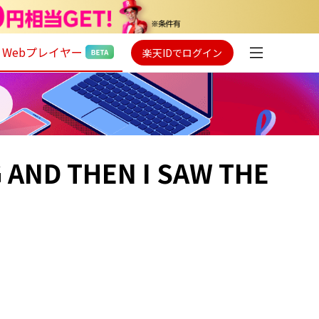
Webプレイヤー
楽天IDでログイン
G AND THEN I SAW THE