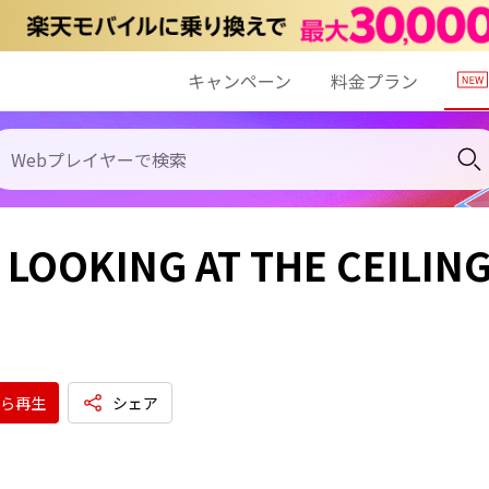
キャンペーン
料金プラン
 LOOKING AT THE CEILIN
ら再生
シェア