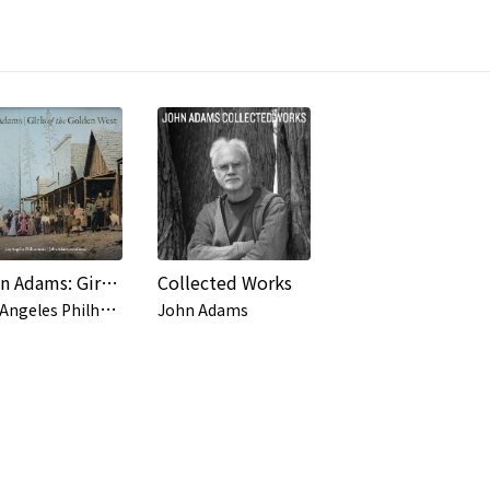
John Adams: Girls of the Golden West
Collected Works
L
os Angeles Philharmonic, John Adams
John Adams