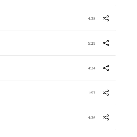
4:35
5:29
4:24
1:57
4:36