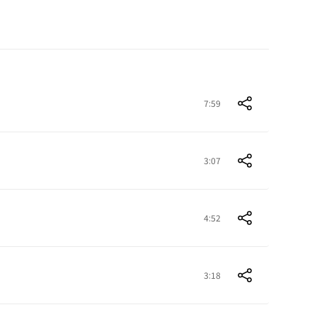
7:59
3:07
4:52
3:18