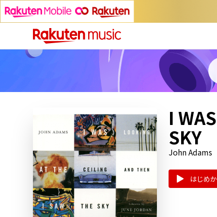
I WAS
SKY
John Adams
はじめか