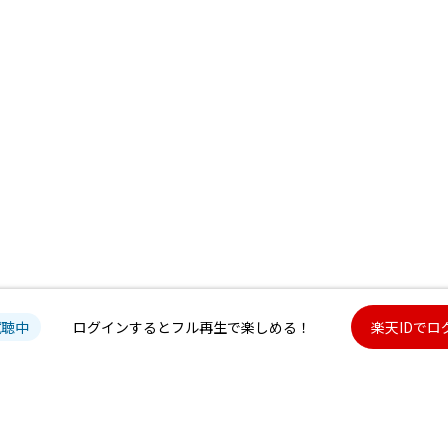
試聴中
ログインするとフル再生で楽しめる！
楽天IDでロ