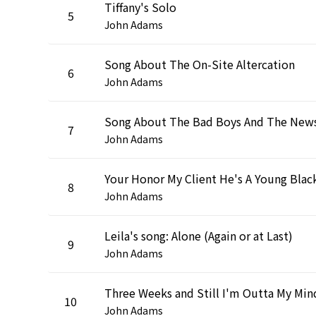
Tiffany's Solo
5
John Adams
Song About The On-Site Altercation
6
John Adams
Song About The Bad Boys And The New
7
John Adams
8
John Adams
Leila's song: Alone (Again or at Last)
9
John Adams
Three Weeks and Still I'm Outta My Min
10
John Adams