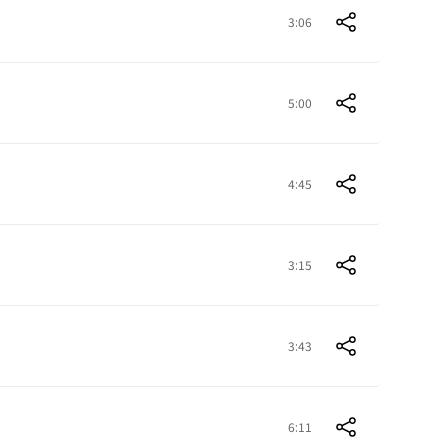
3:06
5:00
4:45
3:15
3:43
6:11