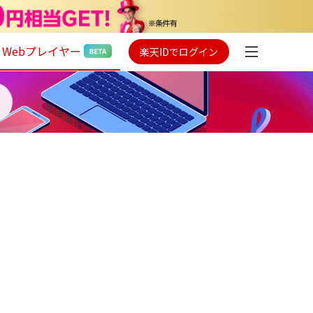
Webプレイヤー
楽天IDでログイン