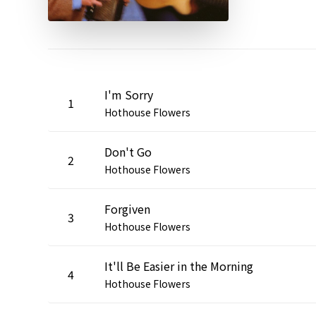
I'm Sorry
1
Hothouse Flowers
Don't Go
2
Hothouse Flowers
Forgiven
3
Hothouse Flowers
It'll Be Easier in the Morning
4
Hothouse Flowers