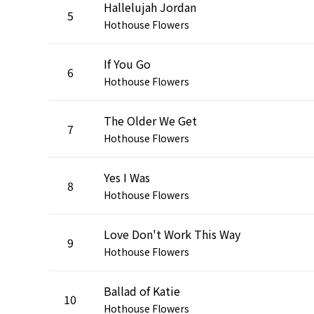
Hallelujah Jordan
5
Hothouse Flowers
If You Go
6
Hothouse Flowers
The Older We Get
7
Hothouse Flowers
Yes I Was
8
Hothouse Flowers
Love Don't Work This Way
9
Hothouse Flowers
Ballad of Katie
10
Hothouse Flowers