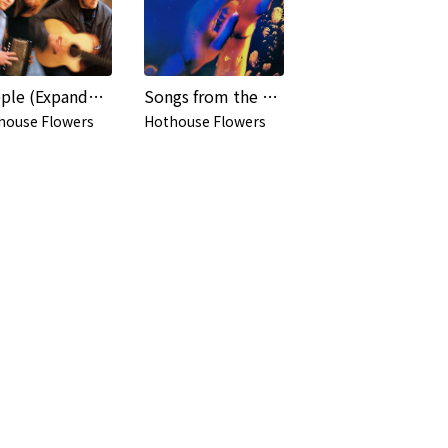
People (Expanded Edition)
Songs from the Rain (Expanded Edition)
house Flowers
Hothouse Flowers