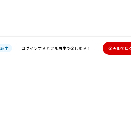
試聴中
ログインするとフル再生で楽しめる！
楽天IDでロ