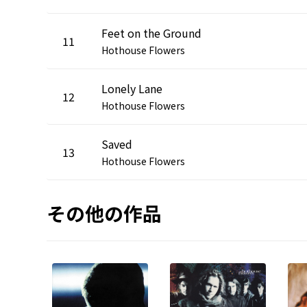
Feet on the Ground
11
Hothouse Flowers
Lonely Lane
12
Hothouse Flowers
Saved
13
Hothouse Flowers
その他の作品