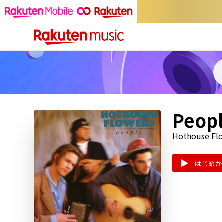
Peop
Hothouse Fl
はじめか