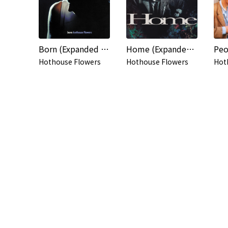
Born (Expanded Edition)
Home (Expanded Edition)
Hothouse Flowers
Hothouse Flowers
Hot