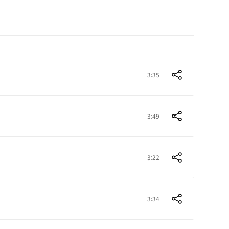
3:35
3:49
3:22
3:34