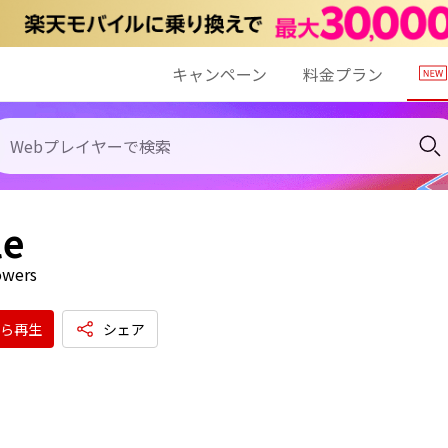
キャンペーン
料金プラン
le
owers
ら再生
シェア