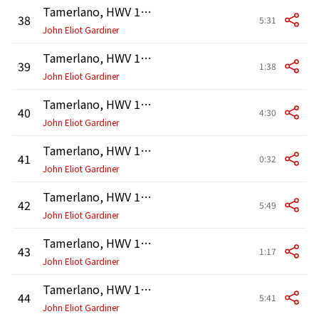
Tamerlano, HWV 18, Act 1: Aria. "Forte e lieto a morte andrei" (Bajazet)
38
5:31
John Eliot Gardiner
Tamerlano, HWV 18, Act 1: Recitativo. "Non si perda di vista il disperato" (Andronico, Tamerlano)
39
1:38
John Eliot Gardiner
Tamerlano, HWV 18, Act 1: Aria. "Vuo dar pace a un alma altiera" (Tamerlano)
40
4:30
John Eliot Gardiner
Tamerlano, HWV 18, Act 1: Recitativo. "Il Tartaro ama Asteria" (Andronico)
41
0:32
John Eliot Gardiner
Tamerlano, HWV 18, Act 1: Aria. "Bella Asteria, il tuo cor mi difenda" (Andronico)
42
5:49
John Eliot Gardiner
Tamerlano, HWV 18, Act 1: Recitativo. "Non è più tempo Asteria" - Recitativo. "Serve Asteria di prezzo" (Tamerlano, Asteria)
43
1:17
John Eliot Gardiner
Tamerlano, HWV 18, Act 1: Aria. "Se non mi vuol amar" (Asteria)
44
5:41
John Eliot Gardiner