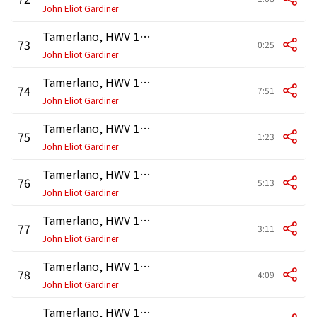
John Eliot Gardiner
Tamerlano, HWV 18, Act 2: Recitativo. "Sì, sì, son vendicata" (Asteria)
73
0:25
John Eliot Gardiner
Tamerlano, HWV 18, Act 2: Aria. "Cor di padre, e cor d'amante" (Asteria)
74
7:51
John Eliot Gardiner
Tamerlano, HWV 18, Act 3: Recitativo. "Figlia, siam rei, io di schernito sdegno" (Bajazet, Asteria)
75
1:23
John Eliot Gardiner
Tamerlano, HWV 18, Act 3: Aria. "Sù la sponda del pigro Lete" (Bajazet)
76
5:13
John Eliot Gardiner
Tamerlano, HWV 18, Act 3: Recitativo. "Andronico, il mio amore" (Tamerlano, Andronico, Asteria, Bajazet)
77
3:11
John Eliot Gardiner
Tamerlano, HWV 18, Act 3: Aria. "A dispetto d'un volto ingrato" (Andronico)
78
4:09
John Eliot Gardiner
Tamerlano, HWV 18, Act 3: Recitativo. "L'empietà de' ministri" (Leone, Andronico, Asteria)