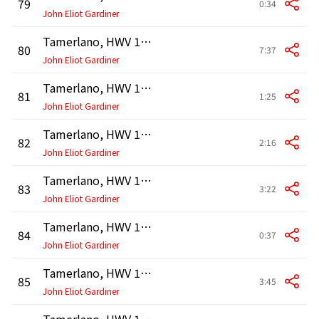
79
0:34
John Eliot Gardiner
Tamerlano, HWV 18, Act 3: Duetto. "Vivo in te, mio caro bene!" (Asteria, Andronico)
80
7:37
John Eliot Gardiner
Tamerlano, HWV 18, Act 3: Recitativo. "Eccoti Bajazete" (Tamerlano, Bajazet, Andronico)
81
1:25
John Eliot Gardiner
Tamerlano, HWV 18, Act 3: Recitativo. "Eccomi, che si chiede?" (Asteria, Tamerlano, Andronico, Bajazet)
82
2:16
John Eliot Gardiner
Tamerlano, HWV 18, Act 3: Accompagnato. "Padre, amante" - Aria. "Folle sei" - Recitativo. "Beva dunque la rea" (Asteria, Andronico, Bajazet, Tamerlano)
83
3:22
John Eliot Gardiner
Tamerlano, HWV 18, Act 3: Accompagnato. "E il soffrirete" (Bajazet)
84
0:37
John Eliot Gardiner
Tamerlano, HWV 18, Act 3: Aria. "Empio, per farti guerra" (Bajazet)
85
3:45
John Eliot Gardiner
Tamerlano, HWV 18, Act 3: Recitativo. "Signor, fra tante cure" (Irene, Tamerlano)