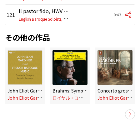
Il pastor fido, HWV 8c: VIII. Gigue
121
0:43
E
nglish Baroque Soloists, John Eliot Gardiner
その他の作品
John Eliot Gardiner Conducts French Baroque Music: Couperin, Rameau, Campra & Leclair
Brahms: Symphony No. 1 in C Minor, Op. 68: II. Andante sostenuto
Concerto grosso
J
ohn Eliot Gardiner
ロ
イヤル・コンセルトヘボウ管弦楽団
J
ohn Eliot Gardiner