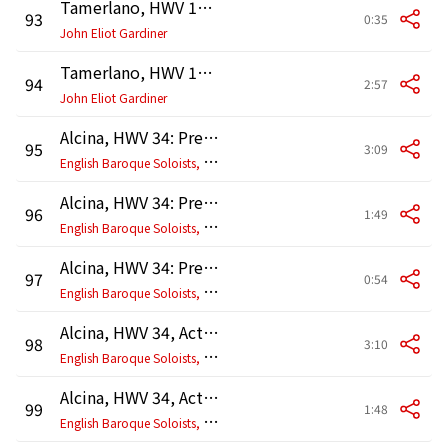
Tamerlano, HWV 18, Act 3: Recitativo. "Ora invitta regina" (Tamerlano, Irene)
93
0:35
John Eliot Gardiner
Tamerlano, HWV 18, Act 3: Coro. "D'atra notte già mirasi a scorno" (Irene, Andronico, Tamerlano, Leone)
94
2:57
John Eliot Gardiner
Alcina, HWV 34: Prelude. Overture
95
3:09
E
nglish Baroque Soloists, John Eliot Gardiner
Alcina, HWV 34: Prelude. Musette
96
1:49
E
nglish Baroque Soloists, John Eliot Gardiner
Alcina, HWV 34: Prelude. Menuet
97
0:54
E
nglish Baroque Soloists, John Eliot Gardiner
Alcina, HWV 34, Act 1, Scene 2: Ballet. Gavotte I - Sarabande - Gavotte I da capo
98
3:10
E
nglish Baroque Soloists, John Eliot Gardiner
Alcina, HWV 34, Act 1, Scene 2: Menuet
99
1:48
E
nglish Baroque Soloists, John Eliot Gardiner