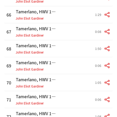
John Eliot Gardiner
Tamerlano, HWV 18, Act 2: Terzetto. "Voglio strage" (Asteria, Tamerlano, Bajazet)
66
1:29
John Eliot Gardiner
Tamerlano, HWV 18, Act 2: Recitativo. "Padre, dimmi son più l'indegna figlia" (Asteria)
67
0:08
John Eliot Gardiner
Tamerlano, HWV 18, Act 2: Arietta. "No, no, il tuo sdegno mi placò" (Bajazet)
68
1:50
John Eliot Gardiner
Tamerlano, HWV 18, Act 2: Recitativo. "Andronico, son più l'infida amante?" (Asteria)
69
0:06
John Eliot Gardiner
Tamerlano, HWV 18, Act 2: Arietta. "No, che del tuo gran cor" (Andronico)
70
1:05
John Eliot Gardiner
Tamerlano, HWV 18, Act 2: Recitativo. "Amica, son quella superba donna?" (Asteria)
71
0:06
John Eliot Gardiner
Tamerlano, HWV 18, Act 2: Arietta. "No, che sei tanto costante nella la fede" (Irene)
72
1:08