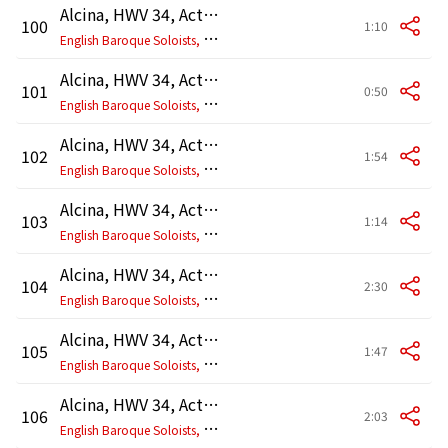
Alcina, HWV 34, Act 1, Scene 2: Gavotte II
100
1:10
E
nglish Baroque Soloists, John Eliot Gardiner
Alcina, HWV 34, Act 3: Sinfonia
101
0:50
E
nglish Baroque Soloists, John Eliot Gardiner
Alcina, HWV 34, Act 3, Scene 9: Ballet. Entrée
102
1:54
E
nglish Baroque Soloists, John Eliot Gardiner
Alcina, HWV 34, Act 3, Scene 9: Ballet. Tamburino
103
1:14
E
nglish Baroque Soloists, John Eliot Gardiner
Alcina, HWV 34, Act 2, Scene 13: Ballet. Entrée des songes agréables
104
2:30
E
nglish Baroque Soloists, John Eliot Gardiner
Alcina, HWV 34, Act 2, Scene 13: Ballet. Entrée des songes funestes
105
1:47
E
nglish Baroque Soloists, John Eliot Gardiner
Alcina, HWV 34, Act 2, Scene 13: Ballet. Entrée des songes agréables effrayés - Le combat des songes funestes et agréables
106
2:03
E
nglish Baroque Soloists, John Eliot Gardiner