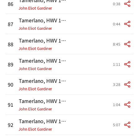
86
0:38
John Eliot Gardiner
Tamerlano, HWV 18, Act 3: Recitativo. "Vieni, Asteria" (Leono, Andronico, Tamerlano, Asteria)
87
0:44
John Eliot Gardiner
Tamerlano, HWV 18, Act 3: Recitativo. "Oh per me lieto" - Accompagnato. "Sù, via, furie, e ministre" (Bajazet, Tamerlano, Asteria)
88
8:45
John Eliot Gardiner
Tamerlano, HWV 18, Act 3: Recitativo. "Barbaro! al fin sei sazio ancor?" (Andronico, Asteria, Tamerlano)
89
1:11
John Eliot Gardiner
Tamerlano, HWV 18, Act 3: Aria. "Padre amato, in me riposa" (Asteria)
90
3:28
John Eliot Gardiner
Tamerlano, HWV 18, Act 3: Recitativo. "Io più non posso vivere" (Andronico, Tamerlano, Irene)
91
1:04
John Eliot Gardiner
Tamerlano, HWV 18, Act 3: Duetto. "Coronata di gigli e di rose" (Andronico, Tamerlano)
92
5:07
John Eliot Gardiner