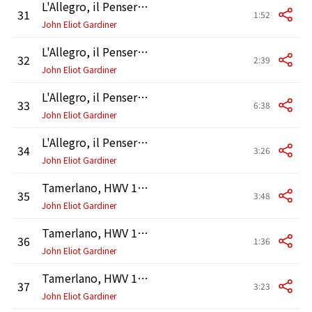
L'Allegro, il Penseroso ed il Moderato, HWV 55, Pt. 3: Air. "Come, with gentle hand restrain"
31
1:52
John Eliot Gardiner
L'Allegro, il Penseroso ed il Moderato, HWV 55, Pt. 3: Recitative and Air. "No more short life"
32
2:39
John Eliot Gardiner
L'Allegro, il Penseroso ed il Moderato, HWV 55, Pt. 3: Duet. "As steals the morn upon the night"
33
6:38
John Eliot Gardiner
L'Allegro, il Penseroso ed il Moderato, HWV 55, Pt. 3: Chorus. "Thy pleasures, Moderation, give"
34
3:26
John Eliot Gardiner
Tamerlano, HWV 18: Overture
35
3:48
John Eliot Gardiner
Tamerlano, HWV 18: Sinfonia
36
1:36
John Eliot Gardiner
Tamerlano, HWV 18, Act 1: Recitativo. "Esci, oh Signore!" (Andronico, Bajazet)
37
3:23
John Eliot Gardiner