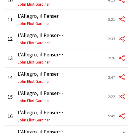
John Eliot Gardiner
L'Allegro, il Penseroso ed il Moderato, HWV 55, Pt. 1: Recitative and Air. "First, and chief, on golden wing" - "Sweet bird"
11
8:21
John Eliot Gardiner
L'Allegro, il Penseroso ed il Moderato, HWV 55, Pt. 1: Recitative and Air. "If I give thee honour due"
12
2:33
John Eliot Gardiner
L'Allegro, il Penseroso ed il Moderato, HWV 55, Pt. 1: Air. "Oft on a plat of rising ground"
13
3:26
John Eliot Gardiner
L'Allegro, il Penseroso ed il Moderato, HWV 55, Pt. 1: Air. "Far from all resort of mirth"
14
3:47
John Eliot Gardiner
L'Allegro, il Penseroso ed il Moderato, HWV 55, Pt. 1: Recitative and Air. "If I give thee honour due"
15
2:22
John Eliot Gardiner
L'Allegro, il Penseroso ed il Moderato, HWV 55, Pt. 1: Recitative. "Straight Mine Eye" - Air. "Mountains"
16
5:49
John Eliot Gardiner
L'Allegro, il Penseroso ed il Moderato, HWV 55, Pt. 1: Air and Chorus. "Or Let the Merry Bells" - "And Young and Old Come"