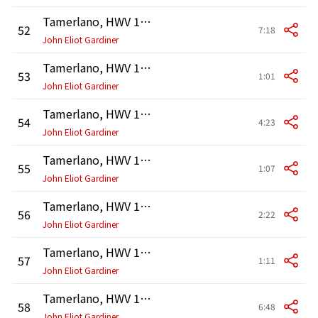
Tamerlano, HWV 18, Act 1: Aria. "Benchè mi sprezzi l'idol ch'adoro" (Andronico)
52
7:18
John Eliot Gardiner
Tamerlano, HWV 18, Act 2: Recitativo. "Amico, tengo un testimon fedele" (Tamerlano, Andronico)
53
1:01
John Eliot Gardiner
Tamerlano, HWV 18, Act 2: Aria. "Bella gara che faronno" (Tamerlano)
54
4:23
John Eliot Gardiner
Tamerlano, HWV 18, Act 2: Recitativo. "Qui l'infedel! cogliamo" (Asteria, Andronico)
55
1:07
John Eliot Gardiner
Tamerlano, HWV 18, Act 2: Aria. "Non è più tempo" (Asteria)
56
2:22
John Eliot Gardiner
Tamerlano, HWV 18, Act 2: Accompagnato. "Ah nò! dove trascorri, idolo mio?" (Andronico)
57
1:11
John Eliot Gardiner
Tamerlano, HWV 18, Act 2: Aria. "Cerco in vano di placare" (Andronico)
58
6:48
John Eliot Gardiner