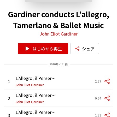
Gardiner conducts L'allegro,
Tamerlano & Ballet Music
John Eliot Gardiner
はじめから再生
シェア
2010年 - 121曲
L'Allegro, il Penseroso ed il Moderato, HWV 55, Pt. 1: Accompagnato. "Hence loathed Melancholy"
1
2:27
John Eliot Gardiner
L'Allegro, il Penseroso ed il Moderato, HWV 55, Pt. 1: Air. "Hence vain deluding joys"
2
0:54
John Eliot Gardiner
L'Allegro, il Penseroso ed il Moderato, HWV 55, Pt. 1: Air. "Come, come, thou goddess"
3
1:33