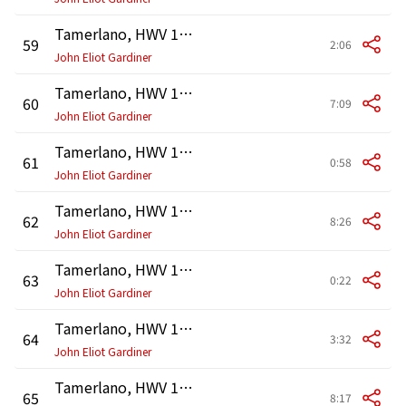
Tamerlano, HWV 18, Act 2: Recitativo. "Signor, vergine illustre" (Leone, Tamerlano, Irene, Asteria)
59
2:06
John Eliot Gardiner
Tamerlano, HWV 18, Act 2: Aria. "Par che mi nasca in seno" (Irene)
60
7:09
John Eliot Gardiner
Tamerlano, HWV 18, Act 2: Recitativo. "Dov'è mia figlia, Andronico?" (Bajazet, Andronico)
61
0:58
John Eliot Gardiner
Tamerlano, HWV 18, Act 2: Aria. "A suoi piedi padre esangue" (Bajazet)
62
8:26
John Eliot Gardiner
Tamerlano, HWV 18, Act 2: Recitativo. "Se Asteria mi tradisce" (Andronico)
63
0:22
John Eliot Gardiner
Tamerlano, HWV 18, Act 2: Aria. "Più d'una tigre altero" (Andronico)
64
3:32
John Eliot Gardiner
Tamerlano, HWV 18, Act 2: Recitativo. "Al soglio, oh bella!" (Tamerlano, Asteria, Bajazet, Andronico, Irene)
65
8:17