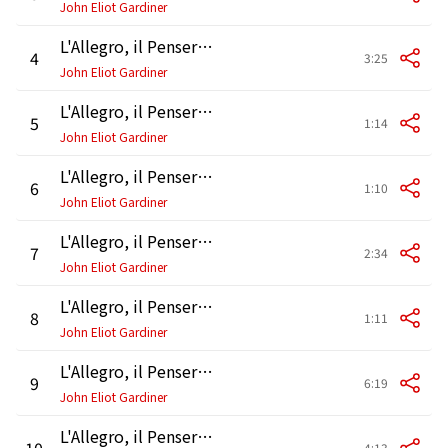
John Eliot Gardiner
L'Allegro, il Penseroso ed il Moderato, HWV 55, Pt. 1: Air. "Come, rather, goddess"
4
3:25
John Eliot Gardiner
L'Allegro, il Penseroso ed il Moderato, HWV 55, Pt. 1: Air. "Haste thee, nymph"
5
1:14
John Eliot Gardiner
L'Allegro, il Penseroso ed il Moderato, HWV 55, Pt. 1: Chorus. "Haste thee, nymph"
6
1:10
John Eliot Gardiner
L'Allegro, il Penseroso ed il Moderato, HWV 55, Pt. 1: Air and Chorus. "Come, and trip it"
7
2:34
John Eliot Gardiner
L'Allegro, il Penseroso ed il Moderato, HWV 55, Pt. 1: Accompagnato, Air and Chorus. "Come, pensive nun" - "There held in holy passion" - "Join with thee calm peace"
8
1:11
John Eliot Gardiner
L'Allegro, il Penseroso ed il Moderato, HWV 55, Pt. 1: Air and Chorus. "Come, but keep thy wonted state" - "Join with thee"
9
6:19
John Eliot Gardiner
L'Allegro, il Penseroso ed il Moderato, HWV 55, Pt. 1: Recitative and Air. "Hence, loathed Melancholy" - "Mirth admit me of thy crew"
10
4:13