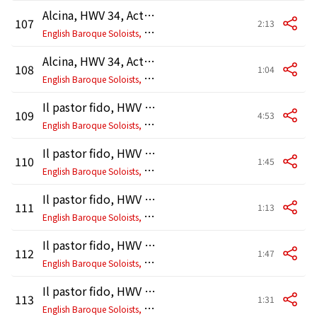
Alcina, HWV 34, Act 3, Scene 9: Ballet. Entrée
107
2:13
E
nglish Baroque Soloists, John Eliot Gardiner
Alcina, HWV 34, Act 3, Scene 9: Ballet. Rondeau
108
1:04
E
nglish Baroque Soloists, John Eliot Gardiner
Il pastor fido, HWV 8b, Prologue "Terpsicore": I. Prelude - Chaconne
109
4:53
E
nglish Baroque Soloists, John Eliot Gardiner
Il pastor fido, HWV 8b, Prologue "Terpsicore": II. Sarabande
110
1:45
E
nglish Baroque Soloists, John Eliot Gardiner
Il pastor fido, HWV 8b, Prologue "Terpsicore": III. Gigue
111
1:13
E
nglish Baroque Soloists, John Eliot Gardiner
Il pastor fido, HWV 8b, Prologue "Terpsicore": IV. Air
112
1:47
E
nglish Baroque Soloists, John Eliot Gardiner
Il pastor fido, HWV 8b, Prologue "Terpsicore": V. Ballo
113
1:31
E
nglish Baroque Soloists, John Eliot Gardiner