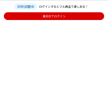
30秒試聴中
ログインするとフル再生で楽しめる！
楽天IDでログイン