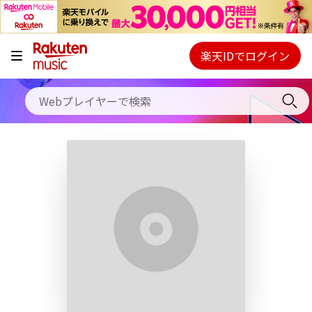
キャンペーン
料金プラン
楽天IDでログイン
Webプレイヤー
使い方
ご契約内容の確認・変更
ヘルプ
初回30日間無料お試し