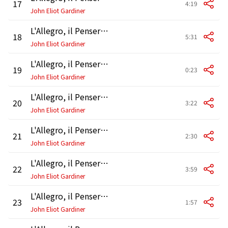
17
4:19
John Eliot Gardiner
L'Allegro, il Penseroso ed il Moderato, HWV 55, Pt. 2: Accompagnato and Air. "Hence, vain deluding joys" - " Sometimes let gorgeous Tragedy" - "But Oh !"
18
5:31
John Eliot Gardiner
L'Allegro, il Penseroso ed il Moderato, HWV 55, Pt. 2: Recitative. "Thus, night oft see me"
19
0:23
John Eliot Gardiner
L'Allegro, il Penseroso ed il Moderato, HWV 55, Pt. 2: Chorus. "Populous cities please me"
20
3:22
John Eliot Gardiner
L'Allegro, il Penseroso ed il Moderato, HWV 55, Pt. 2: Air. "There let hymen oft appear"
21
2:30
John Eliot Gardiner
L'Allegro, il Penseroso ed il Moderato, HWV 55, Pt. 2: Accompagnato and Air. "Me, when the Sun Begins to Fling" - "Hide Me from Day's Garish Eye"
22
3:59
John Eliot Gardiner
L'Allegro, il Penseroso ed il Moderato, HWV 55, Pt. 2: Air. "I'll to the well-trod stage anon"
23
1:57
John Eliot Gardiner