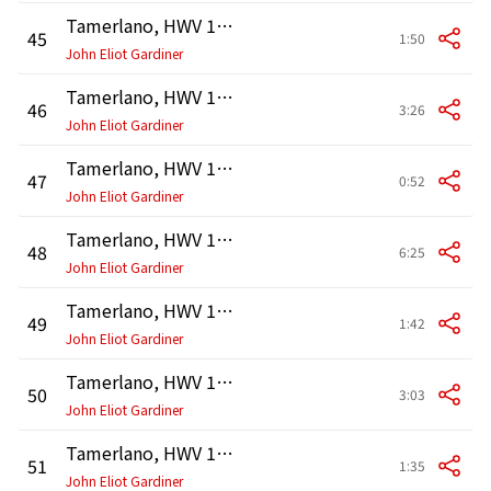
Tamerlano, HWV 18, Act 1: Recitativo. "Non ascolto più nulla" (Bajazet, Andronico, Asteria)
45
1:50
John Eliot Gardiner
Tamerlano, HWV 18, Act 1: Aria. "Ciel e terra armi di sdegno" (Bajazet)
46
3:26
John Eliot Gardiner
Tamerlano, HWV 18, Act 1: Recitativo. "Asteria non parlate?" (Andronico, Asteria)
47
0:52
John Eliot Gardiner
Tamerlano, HWV 18, Act 1: Aria. "Deh, lasciatemi il nemico" (Asteria)
48
6:25
John Eliot Gardiner
Tamerlano, HWV 18, Act 1: Recitativo. "Così la sposa il Tamerlano accoglie?" (Irene, Leone, Andronico)
49
1:42
John Eliot Gardiner
Tamerlano, HWV 18, Act 1: Aria. "Dal crudel che m'ha tradita" (Irene)
50
3:03
John Eliot Gardiner
Tamerlano, HWV 18, Act 1: Accompagnato. "Chi vide mai più sventurato amante?" (Andronico)
51
1:35
John Eliot Gardiner