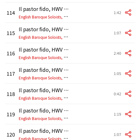
Il pastor fido, HWV 8c: I. A tempo di bourrée
114
1:42
E
nglish Baroque Soloists, John Eliot Gardiner
Il pastor fido, HWV 8c: II. Bourrée
115
1:07
E
nglish Baroque Soloists, John Eliot Gardiner
Il pastor fido, HWV 8c: III. Musette - Bourrée da capo
116
2:40
E
nglish Baroque Soloists, John Eliot Gardiner
Il pastor fido, HWV 8c: IV. Menuet
117
1:05
E
nglish Baroque Soloists, John Eliot Gardiner
Il pastor fido, HWV 8c: V. Menuet
118
0:42
E
nglish Baroque Soloists, John Eliot Gardiner
Il pastor fido, HWV 8c: VI. Menuet
119
1:19
E
nglish Baroque Soloists, John Eliot Gardiner
Il pastor fido, HWV 8c: VII. Gavotte
120
1:07
E
nglish Baroque Soloists, John Eliot Gardiner