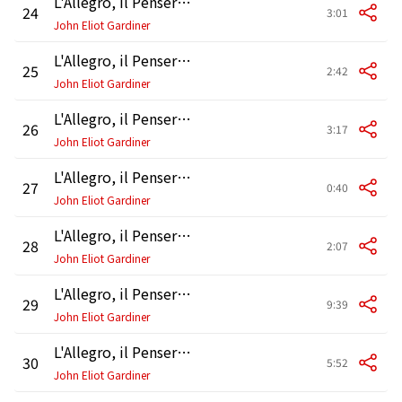
L'Allegro, il Penseroso ed il Moderato, HWV 55, Pt. 2: Air. "And ever against eating cares"
24
3:01
John Eliot Gardiner
L'Allegro, il Penseroso ed il Moderato, HWV 55, Pt. 2: Air. "Orpheus' self may heave his head"
25
2:42
John Eliot Gardiner
L'Allegro, il Penseroso ed il Moderato, HWV 55, Pt. 2: Air and Chorus. "These Delights if Thou Canst Give"
26
3:17
John Eliot Gardiner
L'Allegro, il Penseroso ed il Moderato, HWV 55, Pt. 2: Recitative. "But let my due feet never fail"
27
0:40
John Eliot Gardiner
L'Allegro, il Penseroso ed il Moderato, HWV 55, Pt. 2: Chorus and Recitative. "There let the pealing organ blow"
28
2:07
John Eliot Gardiner
L'Allegro, il Penseroso ed il Moderato, HWV 55, Pt. 2: Air and Chorus. "May at last my weary age" - "These pleasures, Melancholy, give"
29
9:39
John Eliot Gardiner
L'Allegro, il Penseroso ed il Moderato, HWV 55, Pt. 3: Accompagnato, Air and Chorus. "Hence, boast not" - "Come with native lustre shine" - "All this company serene"
30
5:52
John Eliot Gardiner