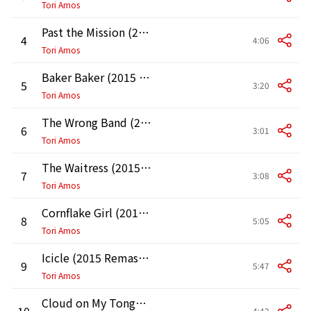
Tori Amos
Past the Mission (2015 Remaster)
4
4:06
Tori Amos
Baker Baker (2015 Remaster)
5
3:20
Tori Amos
The Wrong Band (2015 Remaster)
6
3:01
Tori Amos
The Waitress (2015 Remaster)
7
3:08
Tori Amos
Cornflake Girl (2015 Remaster)
8
5:05
Tori Amos
Icicle (2015 Remaster)
9
5:47
Tori Amos
Cloud on My Tongue (2015 Remaster)
10
4:43