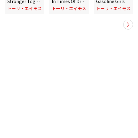
Stronger Together
In Times Of Dragons
Gasoline Girls
トーリ・エイモス
トーリ・エイモス
トーリ・エイモス