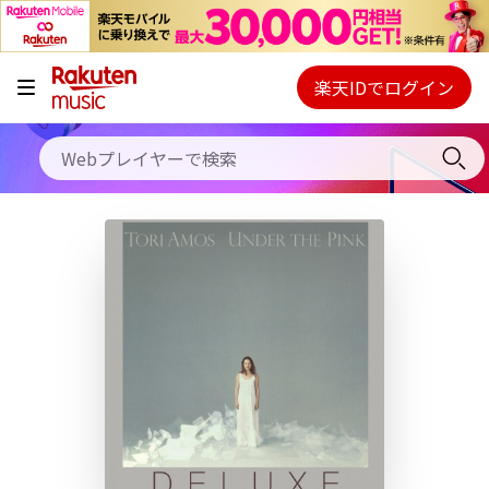
キャンペーン
料金プラン
楽天IDでログイン
Webプレイヤー
使い方
ご契約内容の確認・変更
ヘルプ
初回30日間無料お試し