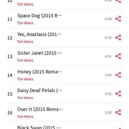
Tori Amos
Space Dog (2015 Remaster)
11
5:09
Tori Amos
Yes, Anastasia (2015 Remaster)
12
9:35
Tori Amos
Sister Janet (2015 Remaster)
13
4:01
Tori Amos
Honey (2015 Remaster)
14
3:44
Tori Amos
Daisy Dead Petals (2015 Remaster)
15
3:02
Tori Amos
Over It (2015 Remaster)
16
2:09
Tori Amos
Black Swan (2015 Remaster)