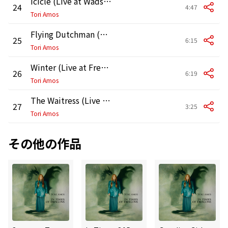
Icicle (Live at Wadsworth Theatre, Los Angeles, CA, 3/22/1994) [2015 Remaster]
24
4:47
Tori Amos
Flying Dutchman (Live at Vic Theatre, Chicago, IL, 3/24/1994) [2015 Remaster]
25
6:15
Tori Amos
Winter (Live at Free Trade Hall, Manchester, UK, 3/1/1994) [2015 Remaster]
26
6:19
Tori Amos
The Waitress (Live at the Sanders Theatre, Boston, MA, 3/31/1994) [2015 Remaster]
27
3:25
Tori Amos
その他の作品