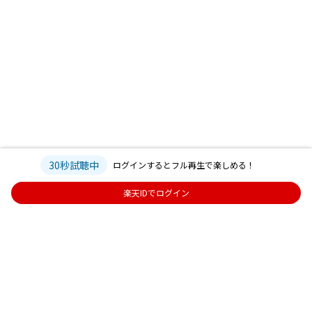
30秒試聴中
ログインするとフル再生で楽しめる！
楽天IDでログイン