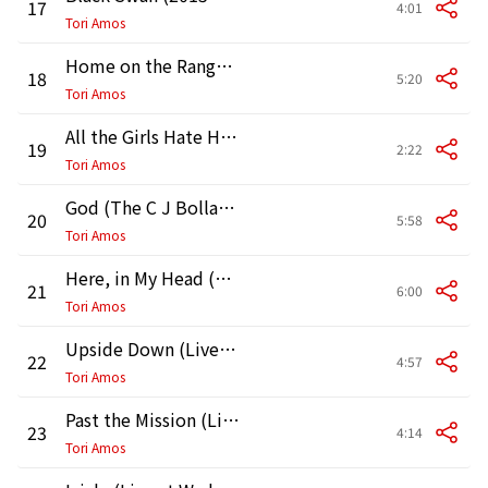
17
4:01
Tori Amos
Home on the Range (Cherokee Addition) [2015 Remaster]
18
5:20
Tori Amos
All the Girls Hate Her (2015 Remaster)
19
2:22
Tori Amos
God (The C J Bolland Remix) [2015 Remaster]
20
5:58
Tori Amos
Here, in My Head (Live at Colston Hall, Bristol, UK, 3/7/1994) [2015 Remaster]
21
6:00
Tori Amos
Upside Down (Live) [2015 Remaster]
22
4:57
Tori Amos
Past the Mission (Live at Vic Theatre, Chicago, IL, 3/24/1994) [2015 Remaster]
23
4:14
Tori Amos