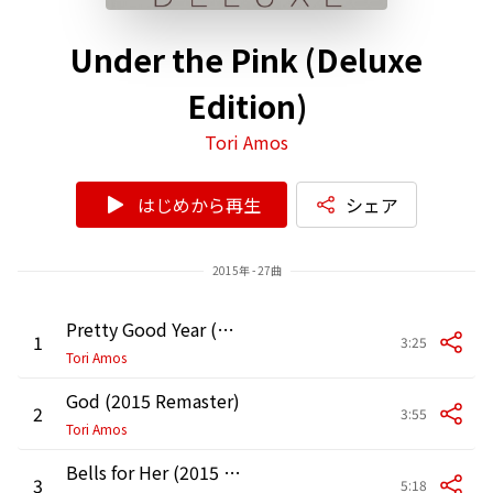
Under the Pink (Deluxe
Edition)
Tori Amos
はじめから再生
シェア
2015年 - 27曲
Pretty Good Year (2015 Remaster)
1
3:25
Tori Amos
God (2015 Remaster)
2
3:55
Tori Amos
Bells for Her (2015 Remaster)
3
5:18