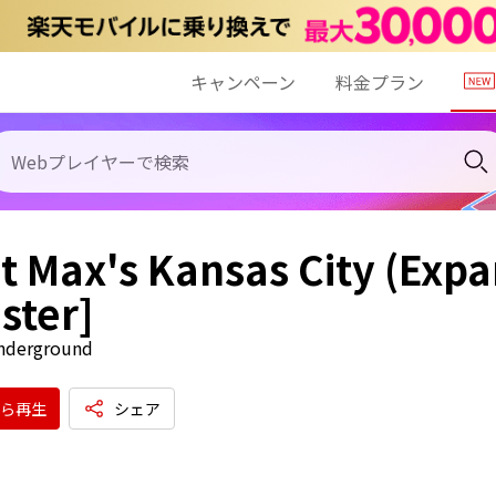
キャンペーン
料金プラン
at Max's Kansas City (Exp
ster]
Underground
ら再生
シェア