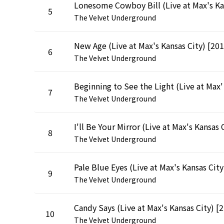
5
The Velvet Underground
6
The Velvet Underground
Beginnin
7
The Velvet Underground
8
The Velvet Underground
Pal
9
The Velvet Underground
Can
10
The Velvet Underground