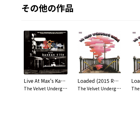
その他の作品
Live At Max's Kansas City (Deluxe Edition)
Loaded (2015 Remaster)
T
he Velvet Underground
T
he Velvet Underground