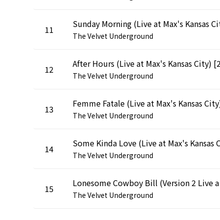
11
The Velvet Underground
12
The Velvet Underground
13
The Velvet Underground
14
The Velvet Underground
Lonesome 
15
The Velvet Underground