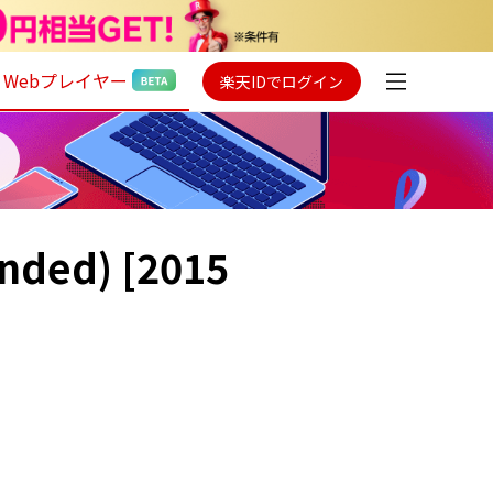
Webプレイヤー
楽天IDでログイン
anded) [2015