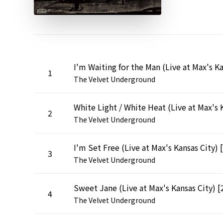
1
The Velvet Underground
2
The Velvet Underground
3
The Velvet Underground
4
The Velvet Underground