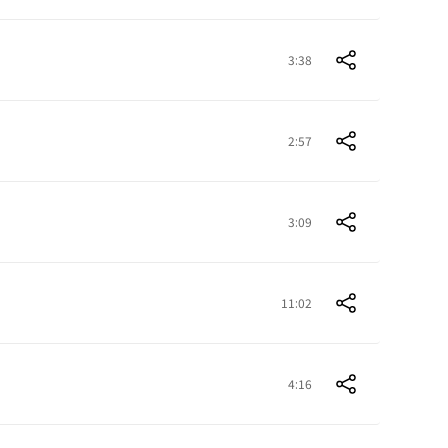
3:38
2:57
3:09
11:02
4:16