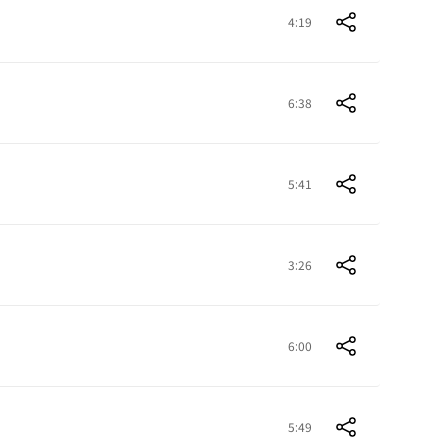
4:19
6:38
5:41
3:26
6:00
5:49