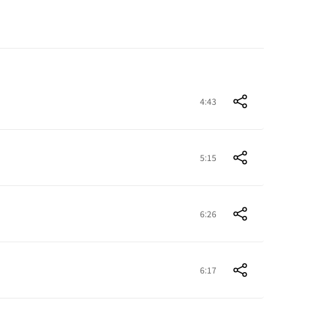
4:43
5:15
6:26
6:17