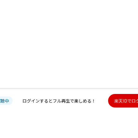
試聴中
ログインするとフル再生で楽しめる！
楽天IDでロ