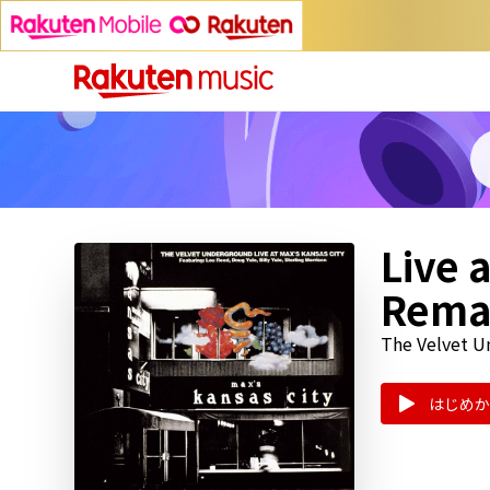
Live 
Rema
The Velvet 
はじめか