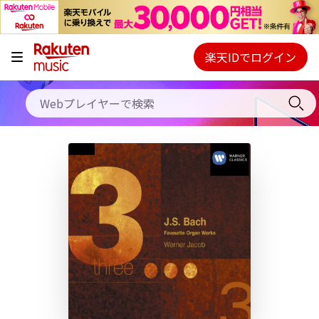
キャンペーン
料金プラン
楽天IDでログイン
Webプレイヤー
使い方
ご契約内容の確認・変更
ヘルプ
初回30日間無料お試し