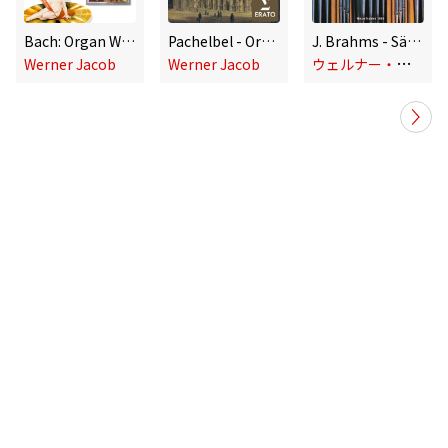
Bach: Organ Works
Pachelbel - Organ Works
J. Brahms - Sämtliche Orgelwerke
ウ
ェルナー・ヤコブ
Werner Jacob
Werner Jacob