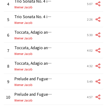
Trio Sonata No. 4 in E Minor, BWV 528: III. Andante
4
5:07
Werner Jacob
Trio Sonata No. 4 in E Minor, BWV 528: IV. Un poco allegro
5
2:26
Werner Jacob
Toccata, Adagio and Fugue in C Major, BWV 564: Toccata
6
5:30
Werner Jacob
Toccata, Adagio and Fugue in C Major, BWV 564: Adagio
7
4:02
Werner Jacob
Toccata, Adagio and Fugue in C Major, BWV 564: Fugue
8
4:32
Werner Jacob
Prelude and Fugue in B Minor, BWV 544: Prelude
9
5:49
Werner Jacob
Prelude and Fugue in B Minor, BWV 544: Fugue
10
4:57
Werner Jacob