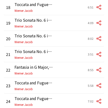
Toccata and Fugue in D Minor, BWV 565: Fugue
18
6:51
Werner Jacob
Trio Sonata No. 6 in G Major, BWV 530: I. Vivace
19
4:09
Werner Jacob
Trio Sonata No. 6 in G Major, BWV 530: II. Lento
20
8:02
Werner Jacob
Trio Sonata No. 6 in G Major, BWV 530: III. Allegro
21
3:51
Werner Jacob
Fantasia in G Major, BWV 572
22
8:55
Werner Jacob
Toccata and Fugue in D Minor, BWV 538 "Dorian": Toccata
23
5:58
Werner Jacob
Toccata and Fugue in D Minor, BWV 538 "Dorian": Fugue
24
7:02
Werner Jacob