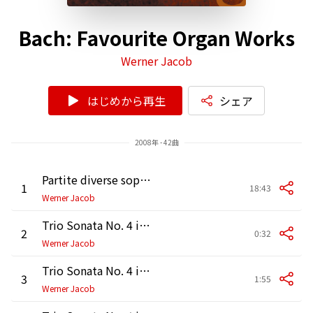
Bach: Favourite Organ Works
Werner Jacob
はじめから再生
シェア
2008年 - 42曲
Partite diverse sopra "Sei gegrüßet, Jesu gütig", BWV 768
1
18:43
Werner Jacob
Trio Sonata No. 4 in E Minor, BWV 528: I. Adagio
2
0:32
Werner Jacob
Trio Sonata No. 4 in E Minor, BWV 528: II. Vivace
3
1:55
Werner Jacob