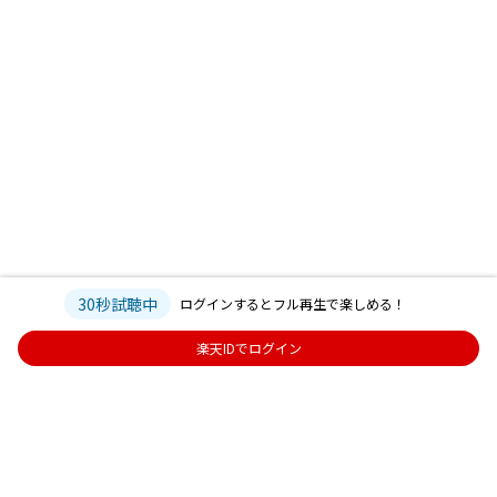
30秒試聴中
ログインするとフル再生で楽しめる！
楽天IDでログイン