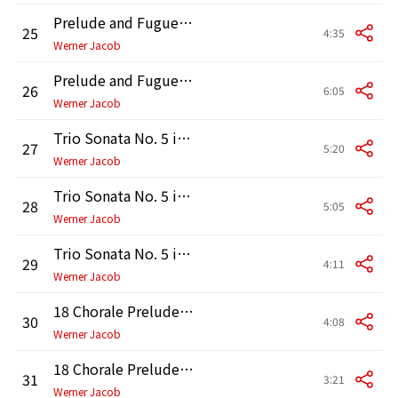
Prelude and Fugue in D Major, BWV 532: Prelude
25
4:35
Werner Jacob
Prelude and Fugue in D Major, BWV 532: Fugue
26
6:05
Werner Jacob
Trio Sonata No. 5 in C Major, BWV 529: I. Allegro
27
5:20
Werner Jacob
Trio Sonata No. 5 in C Major, BWV 529: II. Largo
28
5:05
Werner Jacob
Trio Sonata No. 5 in C Major, BWV 529: III. Allegro
29
4:11
Werner Jacob
18 Chorale Preludes "Leipzig Chorals": No. 9, Nun komm der Heiden Heiland, BWV 659
30
4:08
Werner Jacob
18 Chorale Preludes "Leipzig Chorals": No. 10, Trio super "Nun komm der Heiden Heiland", BWV 660
31
3:21
Werner Jacob