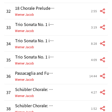
18 Chorale Preludes "Leipzig Chorals": No. 11, Nun komm der Heiden Heiland, BWV 661
32
2:55
Werner Jacob
Trio Sonata No. 1 in E-Flat Major, BWV 525: I. —
33
3:19
Werner Jacob
Trio Sonata No. 1 in E-Flat Major, BWV 525: II. Adagio
34
8:28
Werner Jacob
Trio Sonata No. 1 in E-Flat Major, BWV 525: III. Allegro
35
4:09
Werner Jacob
Passacaglia and Fugue in C Minor, BWV 582
36
14:44
Werner Jacob
Schübler Chorale: No. 1, Wachet auf, ruft uns die Stimme, BWV 645
37
4:27
Werner Jacob
Schübler Chorale: No. 2, Wo soll ich fliehen hin, BWV 646
38
1:52
Werner Jacob