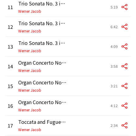
Trio Sonata No. 3 in D Minor, BWV 527: I. Andante
11
5:19
Werner Jacob
Trio Sonata No. 3 in D Minor, BWV 527: II. Adagio e dolce
12
6:42
Werner Jacob
Trio Sonata No. 3 in D Minor, BWV 527: III. Vivace
13
4:09
Werner Jacob
Organ Concerto No. 2 in A Minor, BWV 593: I. —
14
3:58
Werner Jacob
Organ Concerto No. 2 in A Minor, BWV 593: II. Adagio
15
3:21
Werner Jacob
Organ Concerto No. 2 in A Minor, BWV 593: III. Allegro
16
4:12
Werner Jacob
Toccata and Fugue in D Minor, BWV 565: Toccata
17
2:34
Werner Jacob