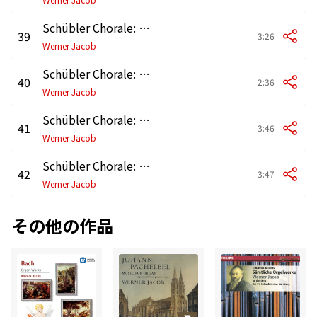
Schübler Chorale: No. 3, Wer nur den lieben Gott lässt walten, BWV 647
39
3:26
Werner Jacob
Schübler Chorale: No. 4, Meine Seele erhebet den Herren, BWV 648
40
2:36
Werner Jacob
Schübler Chorale: No. 5, Ach bleib bei uns, Herr Jesu Christ, BWV 649
41
3:46
Werner Jacob
Schübler Chorale: No. 6, Kommst du nun, Jesu, vom Himmel herunter, BWV 650
42
3:47
Werner Jacob
その他の作品