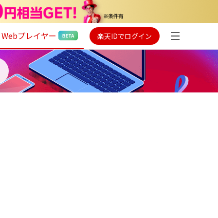
Webプレイヤー
楽天IDでログイン