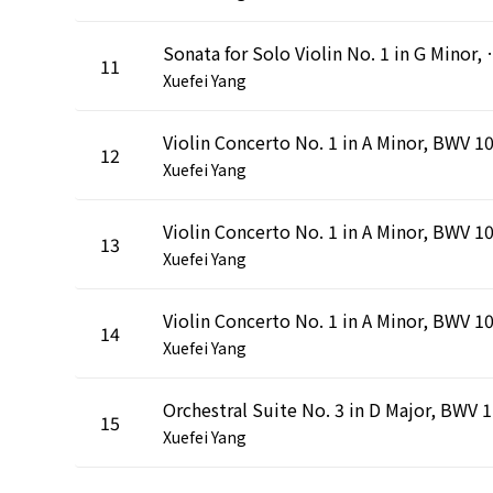
Sonata for Solo Violin No. 1 in
11
Xuefei Yang
12
Xuefei Yang
13
Xuefei Yang
14
Xuefei Yang
Orch
15
Xuefei Yang