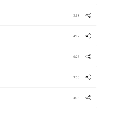
3:37
4:12
6:28
3:56
4:03