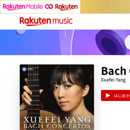
Bach 
Xuefei Yang
はじめか