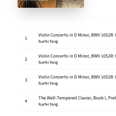
1
Xuefei Yang
2
Xuefei Yang
3
Xuefei Yang
4
Xuefei Yang