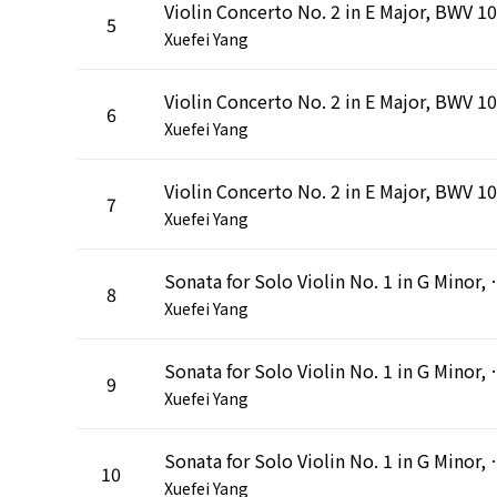
5
Xuefei Yang
6
Xuefei Yang
7
Xuefei Yang
Sonata for Solo Violin No. 1 in
8
Xuefei Yang
Sonata for Solo Violin No. 1 in G 
9
Xuefei Yang
Sonata for Solo Violin No. 1 in G
10
Xuefei Yang