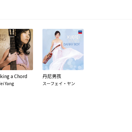
iking a Chord
丹尼男孩
ei Yang
スーフェイ・ヤン