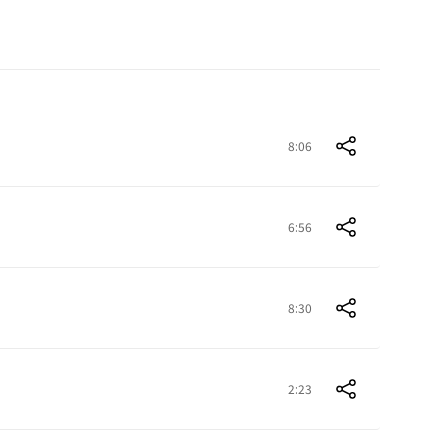
8:06
6:56
8:30
2:23