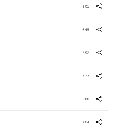
8:01
6:45
2:52
3:23
5:00
3:04