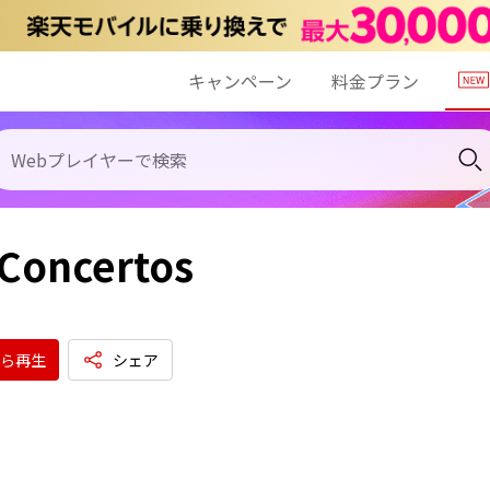
キャンペーン
料金プラン
Concertos
ら再生
シェア