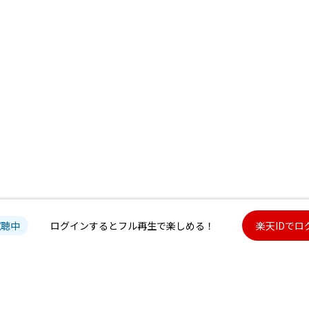
試聴中
ログインするとフル再生で楽しめる！
楽天IDでロ