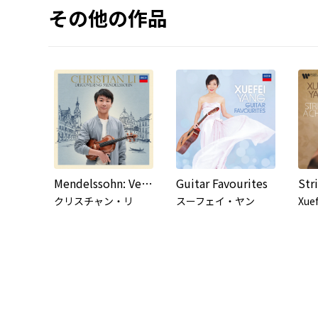
その他の作品
Mendelssohn: Venetian Gondola Song, Op. 62 No. 5 (Arr. Parkin for Violin and Guitar)
Guitar Favourites
Str
クリスチャン・リ
スーフェイ・ヤン
Xuef