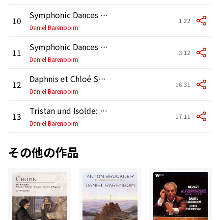
Symphonic Dances from West Side Story: No. 8, Rumble
10
1:22
Daniel Barenboim
Symphonic Dances from West Side Story: No. 9, Finale
11
3:12
Daniel Barenboim
Daphnis et Chloé Suite No. 2, M. 57b
12
16:31
Daniel Barenboim
Tristan und Isolde: Prelude & Liebestod
13
17:11
Daniel Barenboim
その他の作品