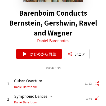
Barenboim Conducts
Bernstein, Gershwin, Ravel
and Wagner
Daniel Barenboim
はじめから再生
シェア
2009年 - 13曲
Cuban Overture
1
11:13
Daniel Barenboim
Symphonic Dances from West Side Story: No. 1, Prologue
2
4:23
Daniel Barenboim