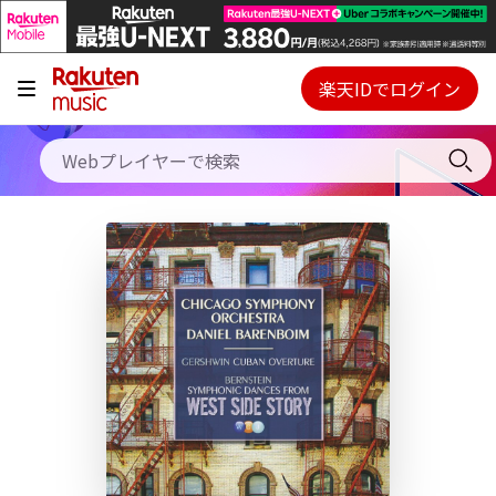
キャンペーン
料金プラン
楽天IDでログイン
Webプレイヤー
使い方
ご契約内容の確認・変更
ヘルプ
初回30日間無料お試し