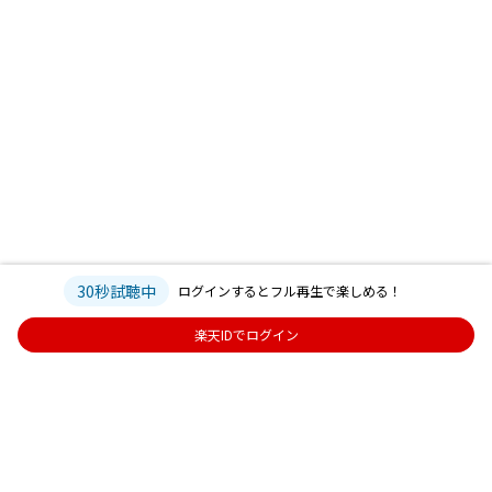
30秒試聴中
ログインするとフル再生で楽しめる！
楽天IDでログイン