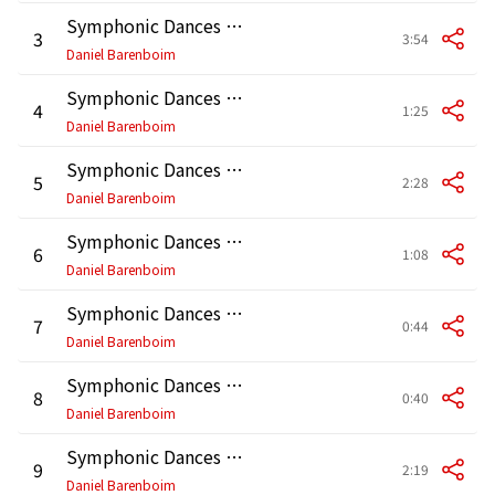
Symphonic Dances from West Side Story: No. 2, Somewhere
3
3:54
Daniel Barenboim
Symphonic Dances from West Side Story: No. 3, Scherzo
4
1:25
Daniel Barenboim
Symphonic Dances from West Side Story: No. 4, Mambo
5
2:28
Daniel Barenboim
Symphonic Dances from West Side Story: No. 5, Cha-cha
6
1:08
Daniel Barenboim
Symphonic Dances from West Side Story: No. 6, Meeting Scene
7
0:44
Daniel Barenboim
Symphonic Dances from West Side Story: No. 7a, Cool
8
0:40
Daniel Barenboim
Symphonic Dances from West Side Story: No. 7b, Fugue
9
2:19
Daniel Barenboim