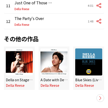
Just One of Those Things
11
4:01
Della Reese
The Party's Over
12
1:48
Della Reese
その他の作品
Della on Stage (Remastered Edition)
A Date with Della Reese at Mr. Kelly's in Chicago (Remastered Edition)
Blue Skies (Live On The Ed Sullivan Show, February 28, 1960)
Della Reese
Della Reese
Della Reese