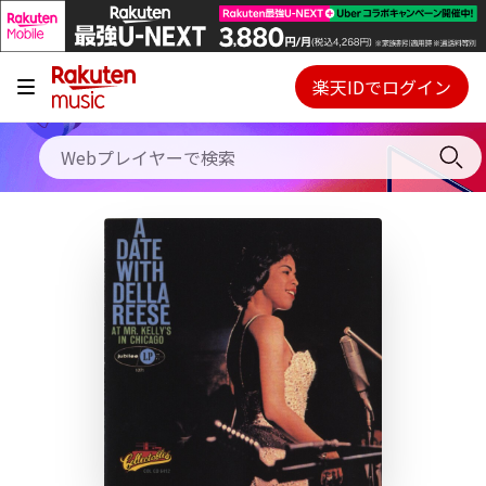
キャンペーン
料金プラン
楽天IDでログイン
Webプレイヤー
使い方
ご契約内容の確認・変更
ヘルプ
初回30日間無料お試し