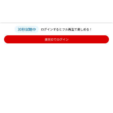
30秒試聴中
ログインするとフル再生で楽しめる！
楽天IDでログイン