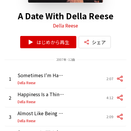
A Date With Della Reese
Della Reese
はじめから再生
シェア
2007年 - 12曲
Sometimes I'm Happy
1
2:07
Della Reese
Happiness Is a Thing Called Joe
2
4:12
Della Reese
Almost Like Being in Love
3
2:09
Della Reese