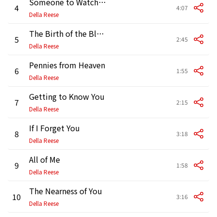
Someone to Watch over Me
4
4:07
Della Reese
The Birth of the Blues
5
2:45
Della Reese
Pennies from Heaven
6
1:55
Della Reese
Getting to Know You
7
2:15
Della Reese
If I Forget You
8
3:18
Della Reese
All of Me
9
1:58
Della Reese
The Nearness of You
10
3:16
Della Reese