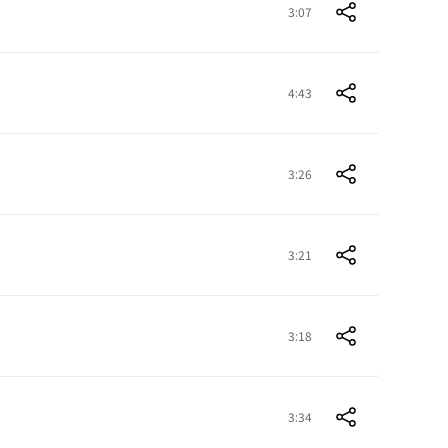
3:07
4:43
3:26
3:21
3:18
3:34