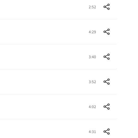
2:52
4:29
3:40
3:52
4:02
4:31