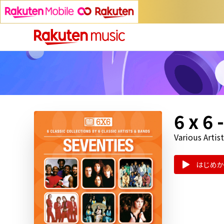
6 x 6
Various Artist
はじめか