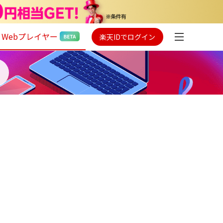
Webプレイヤー
楽天IDでログイン