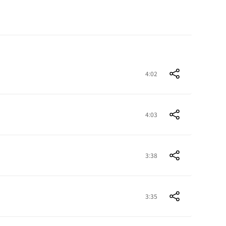
4:02
4:03
3:38
3:35