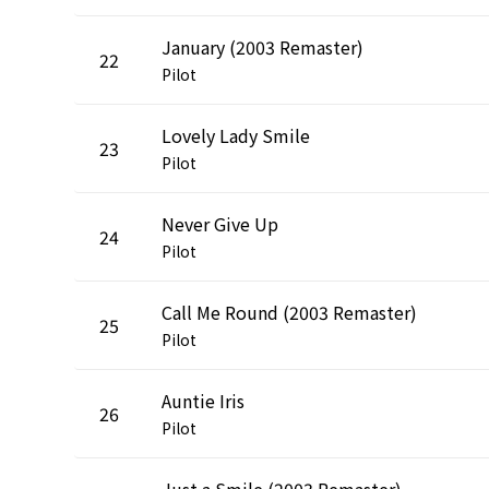
January (2003 Remaster)
22
Pilot
Lovely Lady Smile
23
Pilot
Never Give Up
24
Pilot
Call Me Round (2003 Remaster)
25
Pilot
Auntie Iris
26
Pilot
Just a Smile (2003 Remaster)