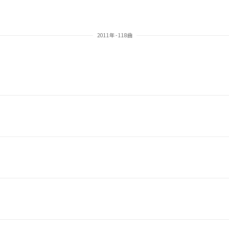
2011年 - 118曲