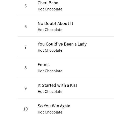
Cheri Babe
5
Hot Chocolate
No Doubt About It
6
Hot Chocolate
You Could've Been a Lady
7
Hot Chocolate
Emma
8
Hot Chocolate
It Started with a Kiss
9
Hot Chocolate
So You Win Again
10
Hot Chocolate