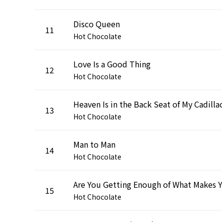
Disco Queen
11
Hot Chocolate
Love Is a Good Thing
12
Hot Chocolate
Heaven Is in the Back Seat of My Cadilla
13
Hot Chocolate
Man to Man
14
Hot Chocolate
15
Hot Chocolate