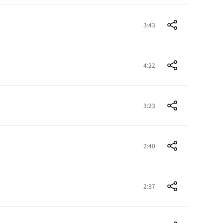
3:43
4:22
3:23
2:40
2:37