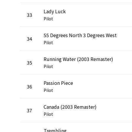
Lady Luck
33
Pilot
55 Degrees North 3 Degrees West
34
Pilot
Running Water (2003 Remaster)
35
Pilot
Passion Piece
36
Pilot
Canada (2003 Remaster)
37
Pilot
Trembling