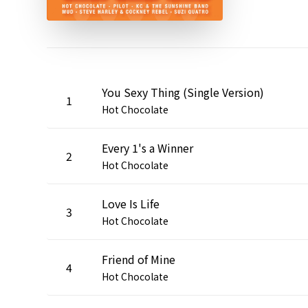
You Sexy Thing (Single Version)
1
Hot Chocolate
Every 1's a Winner
2
Hot Chocolate
Love Is Life
3
Hot Chocolate
Friend of Mine
4
Hot Chocolate