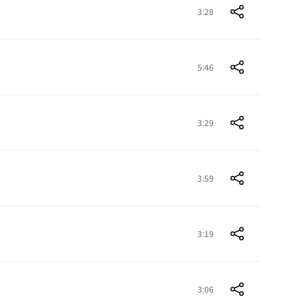
3:28
5:46
3:29
3:59
3:19
3:06