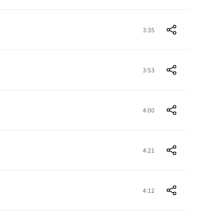
3:35
3:53
4:00
4:21
4:12