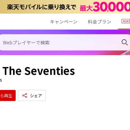
キャンペーン
料金プラン
 - The Seventies
s
ら再生
シェア