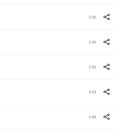
3:30
3:40
3:56
3:03
1:48