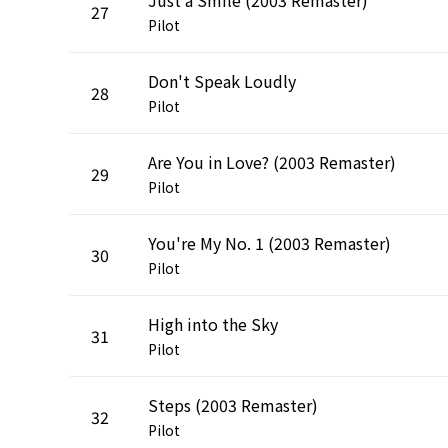
27
Pilot
Don't Speak Loudly
28
Pilot
Are You in Love? (2003 Remaster)
29
Pilot
You're My No. 1 (2003 Remaster)
30
Pilot
High into the Sky
31
Pilot
Steps (2003 Remaster)
32
Pilot