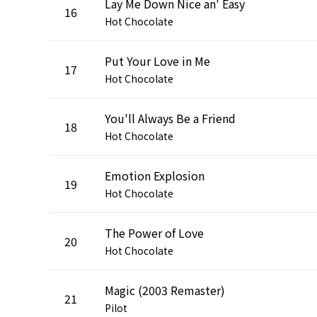
Lay Me Down Nice an' Easy
16
Hot Chocolate
Put Your Love in Me
17
Hot Chocolate
You'll Always Be a Friend
18
Hot Chocolate
Emotion Explosion
19
Hot Chocolate
The Power of Love
20
Hot Chocolate
Magic (2003 Remaster)
21
Pilot