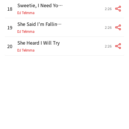
Sweetie, I Need Your Love
18
2:26
DJ Telmma
She Said I'm Falling For You
19
2:26
DJ Telmma
She Heard I Will Try
20
2:26
DJ Telmma