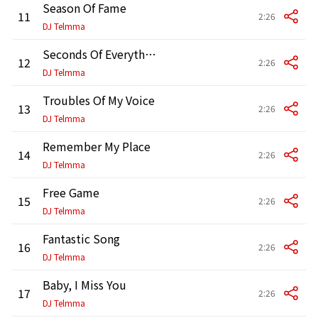
Season Of Fame
11
2:26
DJ Telmma
Seconds Of Everything
12
2:26
DJ Telmma
Troubles Of My Voice
13
2:26
DJ Telmma
Remember My Place
14
2:26
DJ Telmma
Free Game
15
2:26
DJ Telmma
Fantastic Song
16
2:26
DJ Telmma
Baby, I Miss You
17
2:26
DJ Telmma