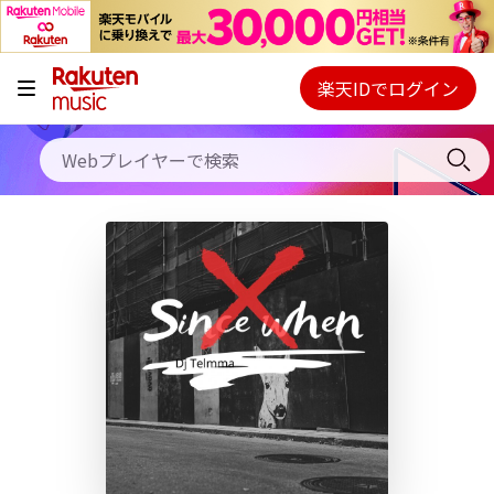
キャンペーン
料金プラン
楽天IDでログイン
Webプレイヤー
使い方
ご契約内容の確認・変更
ヘルプ
初回30日間無料お試し