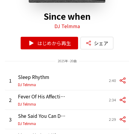
Since when
DJ Telmma
はじめから再生
シェア
2025年 - 20曲
Sleep Rhythm
1
2:40
DJ Telmma
Fever Of His Affection
2
2:34
DJ Telmma
She Said You Can Dance
3
2:29
DJ Telmma