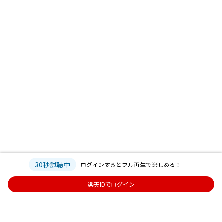
30秒試聴中
ログインするとフル再生で楽しめる！
楽天IDでログイン