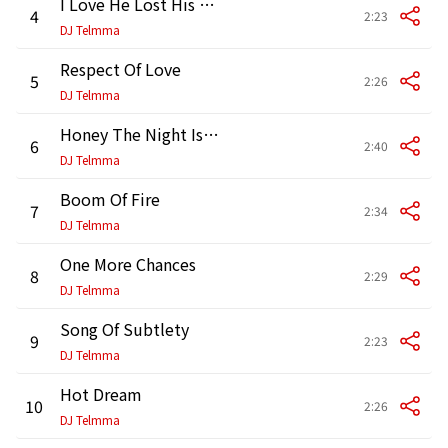
I Love He Lost His Mind
4
2:23
DJ Telmma
Respect Of Love
5
2:26
DJ Telmma
Honey The Night Is Still Young
6
2:40
DJ Telmma
Boom Of Fire
7
2:34
DJ Telmma
One More Chances
8
2:29
DJ Telmma
Song Of Subtlety
9
2:23
DJ Telmma
Hot Dream
10
2:26
DJ Telmma