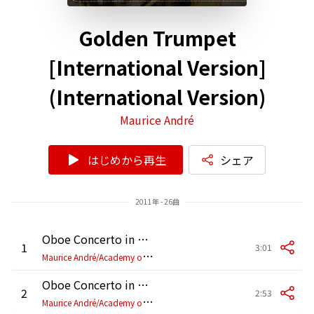
Golden Trumpet
[International Version]
(International Version)
Maurice André
はじめから再生
シェア
2011年 - 26曲
Oboe Concerto in D Major, HauH 5.3: I. Allegro (Arr. for Trumpet)
1
3:01
M
aurice André/Academy of St Martin-in-the-Fields/Sir Neville Marriner
Oboe Concerto in D Major, HauH 5.3: II. Grave (Arr. for Trumpet)
2
2:53
M
aurice André/Academy of St Martin-in-the-Fields/Sir Neville Marriner