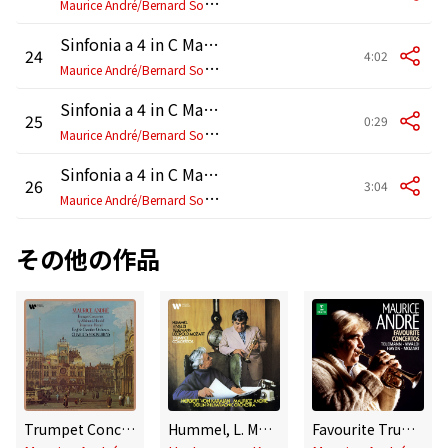
M
aurice André/Bernard Soustrot/Guy Touvron/Thierry Caens/Jean-Paul Leroy/Jacques Jarmasson/Jean-Pierre Wallez/Ensemble Orchestral de Paris
Sinfonia a 4 in C Major, G. 4: I. Allegro
24
4:02
M
aurice André/Bernard Soustrot/Jean-Paul Leroy/Thierry Caens/Jean-Pierre Wallez/Ensemble Orchestral de Paris
Sinfonia a 4 in C Major, G. 4: II. Adagio
25
0:29
M
aurice André/Bernard Soustrot/Jean-Paul Leroy/Thierry Caens/Jean-Pierre Wallez/Ensemble Orchestral de Paris
Sinfonia a 4 in C Major, G. 4: III. Presto
26
3:04
M
aurice André/Bernard Soustrot/Jean-Paul Leroy/Thierry Caens/Jean-Pierre Wallez/Ensemble Orchestral de Paris
その他の作品
Trumpet Concertos by Albinoni, Handel, Telemann & Hertel
Hummel, L. Mozart, Telemann & Vivaldi: Trumpet Concertos
Favourite Trumpet Concertos: Telemann, Vivaldi, Haydn, Mozart...