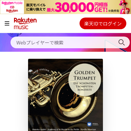
キャンペーン
料金プラン
楽天IDでログイン
Webプレイヤー
使い方
ご契約内容の確認・変更
ヘルプ
初回30日間無料お試し