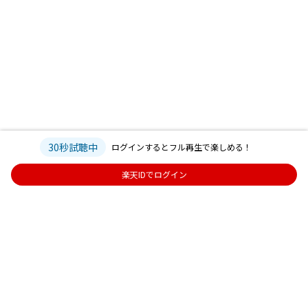
30秒試聴中
ログインするとフル再生で楽しめる！
楽天IDでログイン