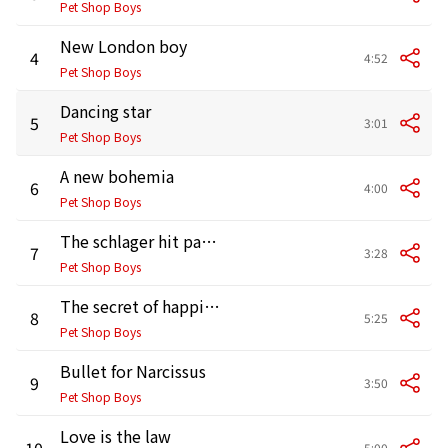
Pet Shop Boys
New London boy
4
4:52
Pet Shop Boys
Dancing star
5
3:01
Pet Shop Boys
A new bohemia
6
4:00
Pet Shop Boys
The schlager hit parade
7
3:28
Pet Shop Boys
The secret of happiness
8
5:25
Pet Shop Boys
Bullet for Narcissus
9
3:50
Pet Shop Boys
Love is the law
10
5:00