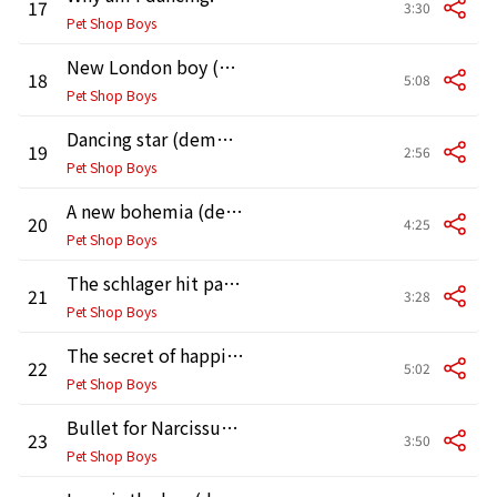
17
3:30
Pet Shop Boys
New London boy (demo version)
18
5:08
Pet Shop Boys
Dancing star (demo version)
19
2:56
Pet Shop Boys
A new bohemia (demo version)
20
4:25
Pet Shop Boys
The schlager hit parade (demo version)
21
3:28
Pet Shop Boys
The secret of happiness (demo version)
22
5:02
Pet Shop Boys
Bullet for Narcissus (demo version)
23
3:50
Pet Shop Boys