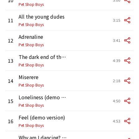
Pet Shop Boys
All the young dudes
11
3:15
Pet Shop Boys
Adrenaline
12
3:41
Pet Shop Boys
The dark end of the street
13
4:39
Pet Shop Boys
Miserere
14
2:18
Pet Shop Boys
Loneliness (demo version)
15
4:50
Pet Shop Boys
Feel (demo version)
16
4:53
Pet Shop Boys
Why am I dancing? (demo version)