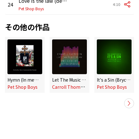
Love is the law (demo version)
24
4:10
Pet Shop Boys
その他の作品
Hymn (In memoriam Alexei Navalny)
Let The Music Play
It's a Sin (Bryce Miller Monster Mix)
C
arroll Thompson, Pet Shop Boys
Pet Shop Boys
Pet Shop Boys