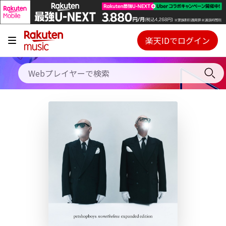
キャンペーン
料金プラン
楽天IDでログイン
Webプレイヤー
使い方
ご契約内容の確認・変更
ヘルプ
初回30日間無料お試し