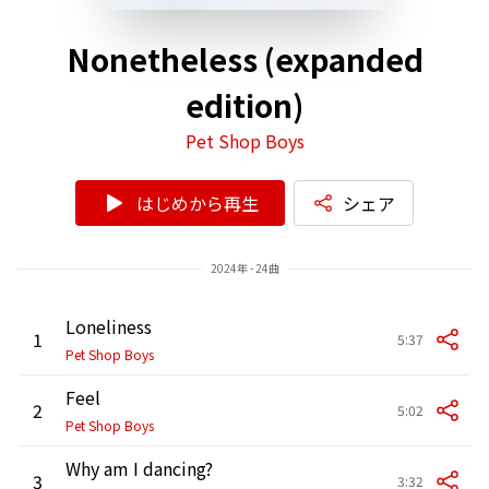
Nonetheless (expanded
edition)
Pet Shop Boys
はじめから再生
シェア
2024年 - 24曲
Loneliness
1
5:37
Pet Shop Boys
Feel
2
5:02
Pet Shop Boys
Why am I dancing?
3
3:32