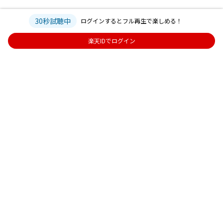
30秒試聴中
ログインするとフル再生で楽しめる！
楽天IDでログイン