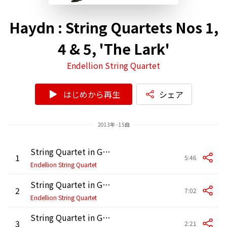
Haydn : String Quartets Nos 1,
4 & 5, 'The Lark'
Endellion String Quartet
はじめから再生
シェア
2013年 - 15曲
String Quartet in G Major, Op. 76 No. 1, Hob. III:75: I. Allegro con spirito
1
5:46
Endellion String Quartet
String Quartet in G Major, Op. 76 No. 1, Hob. III:75: II. Adagio sostenuto
2
7:02
Endellion String Quartet
String Quartet in G Major, Op. 76 No. 1, Hob. III:75: III. Menuetto. Presto
3
2:21