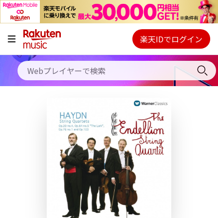
キャンペーン
料金プラン
楽天IDでログイン
Webプレイヤー
使い方
ご契約内容の確認・変更
ヘルプ
初回30日間無料お試し