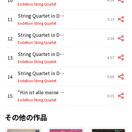
Endellion String Quartet
String Quartet in D Major, Op. 64 No. 5, Hob. III:63 "Lark": III. Menuetto - Trio
11
3:13
Endellion String Quartet
String Quartet in D Major, Op. 64 No. 5, Hob. III:63 "Lark": IV. Finale. Vivace
12
2:24
Endellion String Quartet
String Quartet in D Minor, Op. 103, Hob. III:83: I. Andante grazioso
13
4:57
Endellion String Quartet
String Quartet in D Minor, Op. 103, Hob. III:83: II. Menuetto, ma non troppo presto - Trio
14
5:08
Endellion String Quartet
"Hin ist alle meine Kraft; alt und schwach bin ich" [String Quartet fragment]
15
0:25
Endellion String Quartet
その他の作品