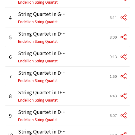
Endellion String Quartet
String Quartet in G Major, Op. 76 No. 1, Hob. III:75: IV. Finale. Allegro ma non troppo
4
6:11
Endellion String Quartet
String Quartet in D Major, Op. 20 No. 4, Hob. III:34: I. Allegro di molto
5
8:00
Endellion String Quartet
String Quartet in D Major, Op. 20 No. 4, Hob. III:34: II. Un poco adagio e affettuoso
6
9:13
Endellion String Quartet
String Quartet in D Major, Op. 20 No. 4, Hob. III:34: III. Menuet alla zingarese
7
1:50
Endellion String Quartet
String Quartet in D Major, Op. 20 No. 4, Hob. III:34: IV. Presto e scherzando
8
4:43
Endellion String Quartet
String Quartet in D Major, Op. 64 No. 5, Hob. III:63 "Lark": I. Allegro moderato
9
6:07
Endellion String Quartet
String Quartet in D Major, Op. 64 No. 5, Hob. III:63 "Lark": II. Adagio cantabile
10
6:18