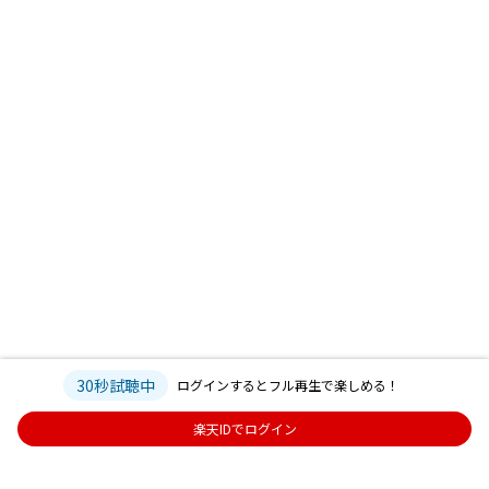
30秒試聴中
ログインするとフル再生で楽しめる！
楽天IDでログイン