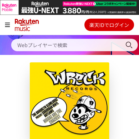
キャンペーン
料金プラン
楽天IDでログイン
Webプレイヤー
使い方
ご契約内容の確認・変更
ヘルプ
初回30日間無料お試し