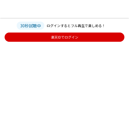
30秒試聴中
ログインするとフル再生で楽しめる！
楽天IDでログイン