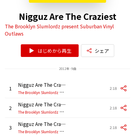
Nigguz Are The Craziest
The Brooklyn Slumlordz present Suburban Vinyl
Outlaws
はじめから再生
シェア
2012年 - 9曲
Nigguz Are The Craziest (New York Mix)
1
2:18
T
he Brooklyn Slumlordz present Suburban Vinyl Outlaws
Nigguz Are The Craziest (DC Mix)
2
2:18
T
he Brooklyn Slumlordz present Suburban Vinyl Outlaws
Nigguz Are The Craziest (Philly Mix)
3
2:18
T
he Brooklyn Slumlordz present Suburban Vinyl Outlaws