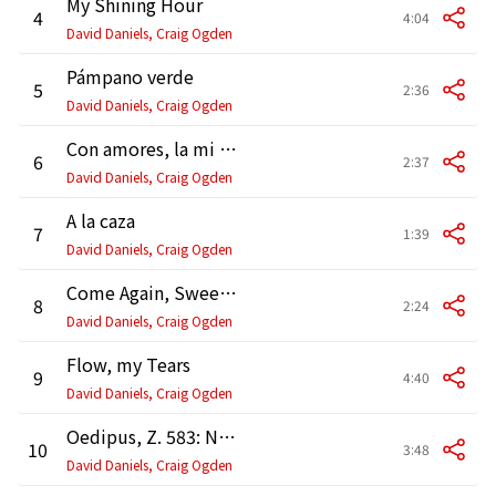
My Shining Hour
4
4:04
David Daniels, Craig Ogden
Pámpano verde
5
2:36
David Daniels, Craig Ogden
Con amores, la mi madre
6
2:37
David Daniels, Craig Ogden
A la caza
7
1:39
David Daniels, Craig Ogden
Come Again, Sweet Love
8
2:24
David Daniels, Craig Ogden
Flow, my Tears
9
4:40
David Daniels, Craig Ogden
Oedipus, Z. 583: No. 2, Song. "Musick for a While" (Version for Voice and Guitar)
10
3:48
David Daniels, Craig Ogden