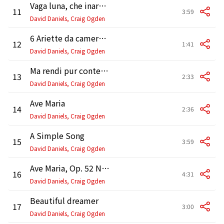
Vaga luna, che inargenti
11
3:59
David Daniels, Craig Ogden
6 Ariette da camera: No. 1, Malinconia, ninfa gentile
12
1:41
David Daniels, Craig Ogden
Ma rendi pur contento
13
2:33
David Daniels, Craig Ogden
Ave Maria
14
2:36
David Daniels, Craig Ogden
A Simple Song
15
3:59
David Daniels, Craig Ogden
Ave Maria, Op. 52 No. 6, D. 839 (Version for Voice and Guitar)
16
4:31
David Daniels, Craig Ogden
Beautiful dreamer
17
3:00
David Daniels, Craig Ogden