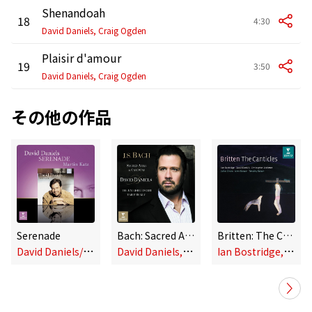
Shenandoah
18
4:30
David Daniels, Craig Ogden
Plaisir d'amour
19
3:50
David Daniels, Craig Ogden
その他の作品
Serenade
Bach: Sacred Arias and Cantatas
Britten: The Canticles
D
avid Daniels/Martin Katz
D
avid Daniels, Harry Bicket & The English Concert
I
an Bostridge, David Daniels & Christopher Maltman