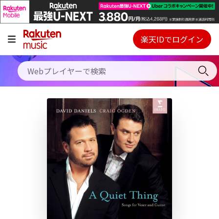
キャンペーン
料金プラン
楽天IDでログイン
Webプレイヤー
使い方
ご契約内容の確認・変更
ヘルプ
初回30日間無料お試し