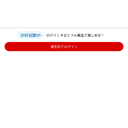
30秒試聴中
ログインするとフル再生で楽しめる！
楽天IDでログイン