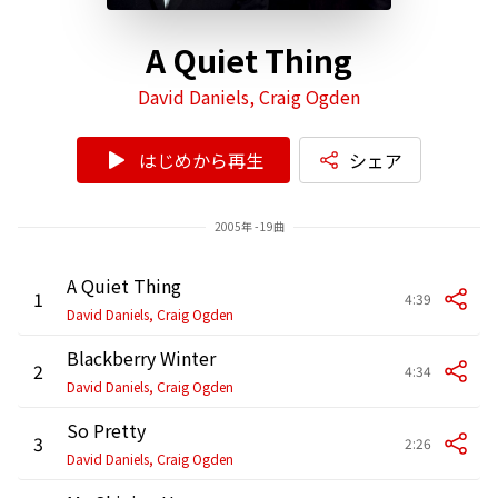
A Quiet Thing
David Daniels, Craig Ogden
はじめから再生
シェア
2005年 - 19曲
A Quiet Thing
1
4:39
David Daniels, Craig Ogden
Blackberry Winter
2
4:34
David Daniels, Craig Ogden
So Pretty
3
2:26
David Daniels, Craig Ogden