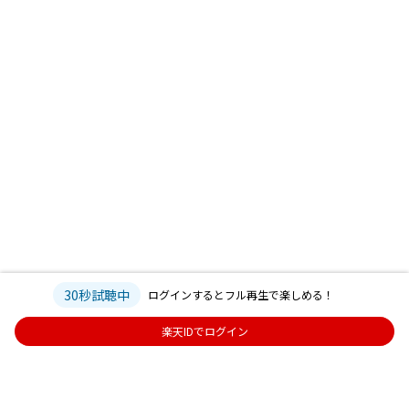
30秒試聴中
ログインするとフル再生で楽しめる！
楽天IDでログイン