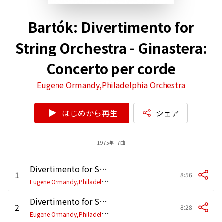
Bartók: Divertimento for
String Orchestra - Ginastera:
Concerto per corde
Eugene Ormandy,Philadelphia Orchestra
はじめから再生
シェア
1975年 - 7曲
Divertimento for String Orchestra: I. Allegro non troppo (2025 Remastered)
1
8:56
E
ugene Ormandy,Philadelphia Orchestra
Divertimento for String Orchestra: II. Molto adagio (2025 Remastered)
2
8:28
E
ugene Ormandy,Philadelphia Orchestra