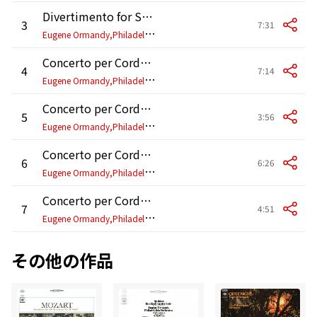
Divertimento for String Orchestra: III. Allegro assai (2025 Remastered)
3
7:31
E
ugene Ormandy,Philadelphia Orchestra
Concerto per Corde, Op. 33: I. Variazioni per i solisti (2025 Remastered)
4
7:14
E
ugene Ormandy,Philadelphia Orchestra
Concerto per Corde, Op. 33: II. Scherzo fantastico (2025 Remastered)
5
3:56
E
ugene Ormandy,Philadelphia Orchestra
Concerto per Corde, Op. 33: III. Adagio angoscioso (2025 Remastered)
6
6:26
E
ugene Ormandy,Philadelphia Orchestra
Concerto per Corde, Op. 33: IV. Finale furioso (2025 Remastered)
7
4:51
E
ugene Ormandy,Philadelphia Orchestra
その他の作品