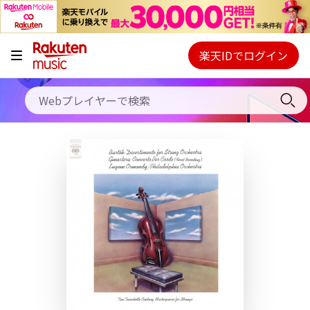
キャンペーン
料金プラン
楽天IDでログイン
Webプレイヤー
使い方
ご契約内容の確認・変更
ヘルプ
初回30日間無料お試し