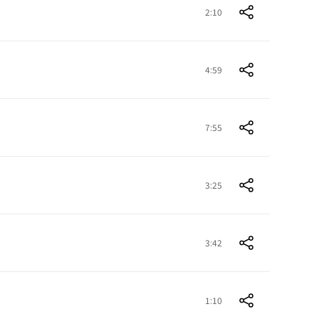
2:10
4:59
7:55
3:25
3:42
1:10