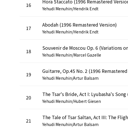
Hora Staccato (1996 Remastered Versio
16
Yehudi Menuhin/Hendrik Endt
Abodah (1996 Remastered Version)
17
Yehudi Menuhin/Hendrik Endt
18
Yehudi Menuhin/Marcel Gazelle
19
Yehudi Menuhin/Artur Balsam
20
Yehudi Menuhin/Hubert Giesen
21
Yehudi Menuhin/Artur Balsam