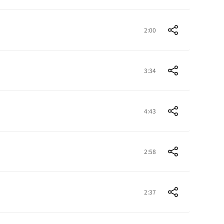
2:00
3:34
4:43
2:58
2:37