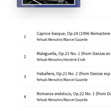
Caprice 
1
Yehudi Menuhin/Marcel Gazelle
Malagueña, Op.21 N
2
Yehudi Menuhin/Hendrik Endt
Habañera, Op.
3
Yehudi Menuhin/Marcel Gazelle
4
Yehudi Menuhin/Marcel Gazelle