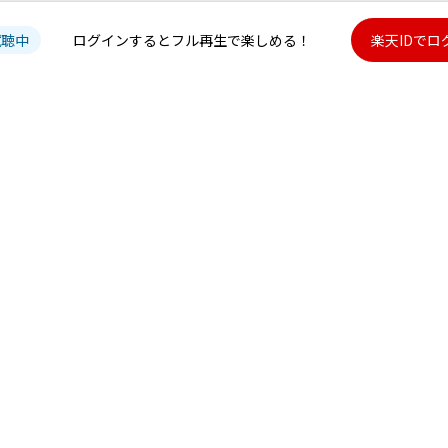
試聴中
ログインするとフル再生で楽しめる！
楽天IDでロ