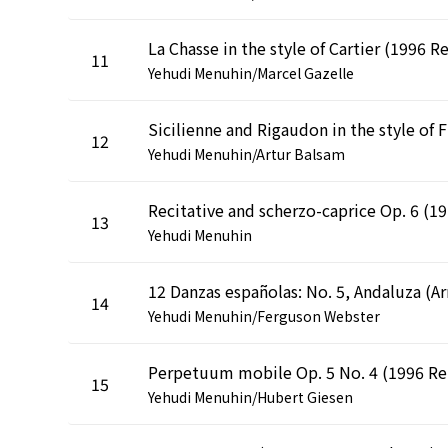
11
Yehudi Menuhin/Marcel Gazelle
Sici
12
Yehudi Menuhin/Artur Balsam
Rec
13
Yehudi Menuhin
14
Yehudi Menuhin/Ferguson Webster
Per
15
Yehudi Menuhin/Hubert Giesen