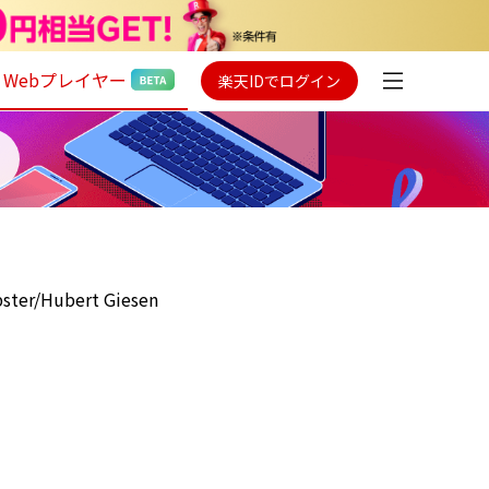
Webプレイヤー
楽天IDでログイン
ster/Hubert Giesen