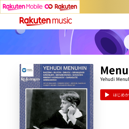
Menuh
Yehudi Menuh
はじめか