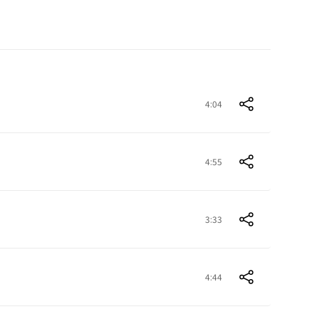
4:04
4:55
3:33
4:44