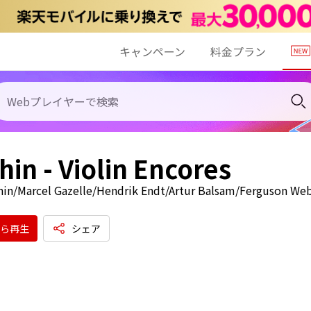
キャンペーン
料金プラン
in - Violin Encores
in/Marcel Gazelle/Hendrik Endt/Artur Balsam/Ferguson Web
ら再生
シェア