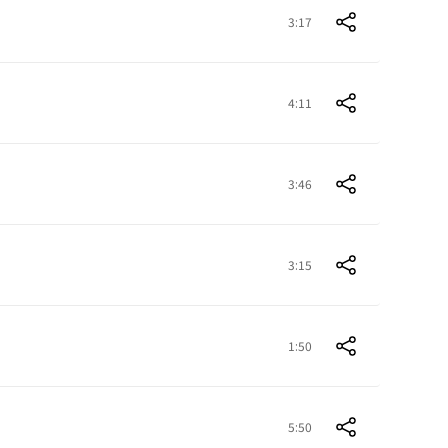
3:17
4:11
3:46
3:15
1:50
5:50