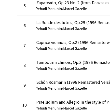
Zapateado, Op
5
Yehudi Menuhin/Marcel Gazelle
La Ron
6
Yehudi Menuhin/Marcel Gazelle
Caprice vien
7
Yehudi Menuhin/Marcel Gazelle
Tam
8
Yehudi Menuhin/Marcel Gazelle
9
Yehudi Menuhin/Marcel Gazelle
Praeludium and All
10
Yehudi Menuhin/Marcel Gazelle