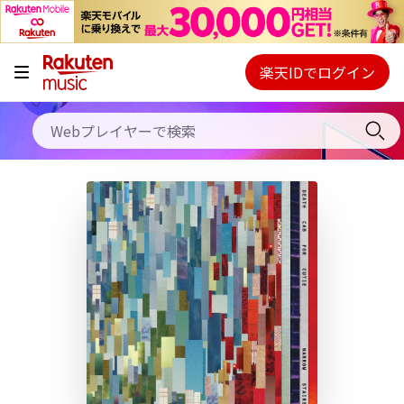
キャンペーン
料金プラン
楽天IDでログイン
Webプレイヤー
使い方
ご契約内容の確認・変更
ヘルプ
初回30日間無料お試し