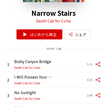
Narrow Stairs
Death Cab for Cutie
はじめから再生
シェア
2008年 - 13曲
Bixby Canyon Bridge
1
5:15
Death Cab for Cutie
I Will Possess Your Heart
2
8:25
Death Cab for Cutie
No Sunlight
3
2:40
Death Cab for Cutie