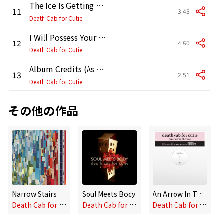
The Ice Is Getting Thinner
11
3:45
Death Cab for Cutie
I Will Possess Your Heart (Radio Edit)
12
4:50
Death Cab for Cutie
Album Credits (As Read by Mike West)
13
2:51
Death Cab for Cutie
その他の作品
Narrow Stairs
Soul Meets Body
An Arrow In The Wall
D
eath Cab for Cutie
D
eath Cab for Cutie
D
eath Cab for Cutie