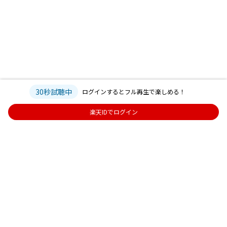
30秒試聴中
ログインするとフル再生で楽しめる！
楽天IDでログイン