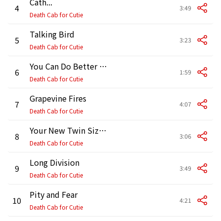
Cath...
4
3:49
Death Cab for Cutie
Talking Bird
5
3:23
Death Cab for Cutie
You Can Do Better Than Me
6
1:59
Death Cab for Cutie
Grapevine Fires
7
4:07
Death Cab for Cutie
Your New Twin Sized Bed
8
3:06
Death Cab for Cutie
Long Division
9
3:49
Death Cab for Cutie
Pity and Fear
10
4:21
Death Cab for Cutie