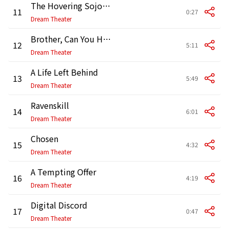
The Hovering Sojourn
11
0:27
Dream Theater
Brother, Can You Hear Me?
12
5:11
Dream Theater
A Life Left Behind
13
5:49
Dream Theater
Ravenskill
14
6:01
Dream Theater
Chosen
15
4:32
Dream Theater
A Tempting Offer
16
4:19
Dream Theater
Digital Discord
17
0:47
Dream Theater