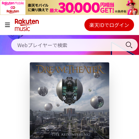
キャンペーン
料金プラン
楽天IDでログイン
Webプレイヤー
使い方
ご契約内容の確認・変更
ヘルプ
初回30日間無料お試し