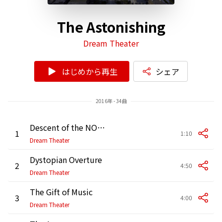
The Astonishing
Dream Theater
はじめから再生
シェア
2016年 - 34曲
Descent of the NOMACS
1
1:10
Dream Theater
Dystopian Overture
2
4:50
Dream Theater
The Gift of Music
3
4:00
Dream Theater