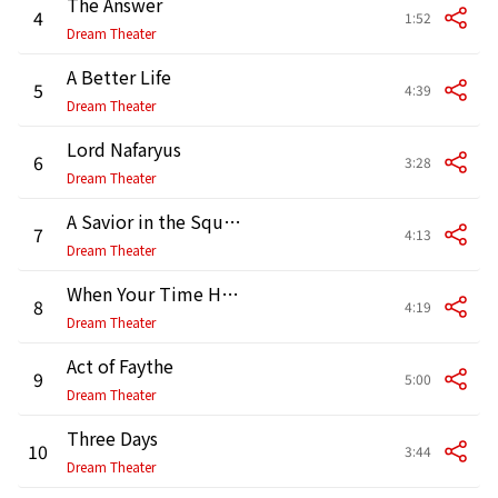
The Answer
4
1:52
Dream Theater
A Better Life
5
4:39
Dream Theater
Lord Nafaryus
6
3:28
Dream Theater
A Savior in the Square
7
4:13
Dream Theater
When Your Time Has Come
8
4:19
Dream Theater
Act of Faythe
9
5:00
Dream Theater
Three Days
10
3:44
Dream Theater