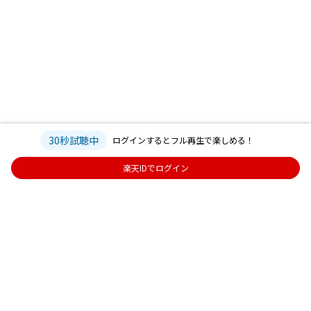
30秒試聴中
ログインするとフル再生で楽しめる！
楽天IDでログイン