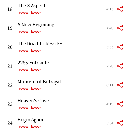
The X Aspect
18
4:13
Dream Theater
A New Beginning
19
7:40
Dream Theater
The Road to Revolution
20
3:35
Dream Theater
2285 Entr'acte
21
2:20
Dream Theater
Moment of Betrayal
22
6:11
Dream Theater
Heaven's Cove
23
4:19
Dream Theater
Begin Again
24
3:54
Dream Theater