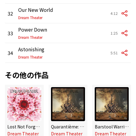
Our New World
32
4:12
Dream Theater
Power Down
33
1:25
Dream Theater
Astonishing
34
5:51
Dream Theater
その他の作品
Lost Not Forgotten Archives: Live In Tokyo, 2010
Quarantième: Live à Paris
Barstool Warrior (Live à Paris 2024)
Dream Theater
Dream Theater
Dream Theater