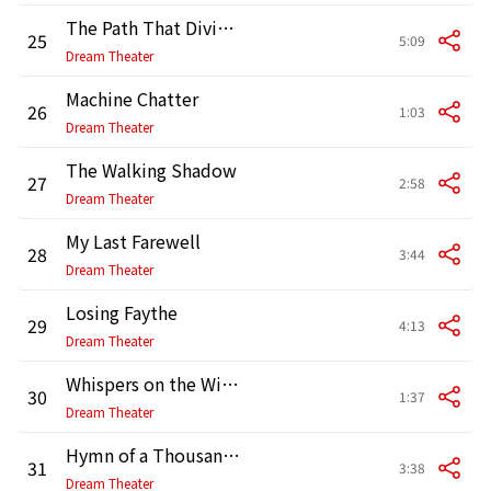
The Path That Divides
25
5:09
Dream Theater
Machine Chatter
26
1:03
Dream Theater
The Walking Shadow
27
2:58
Dream Theater
My Last Farewell
28
3:44
Dream Theater
Losing Faythe
29
4:13
Dream Theater
Whispers on the Wind
30
1:37
Dream Theater
Hymn of a Thousand Voices
31
3:38
Dream Theater