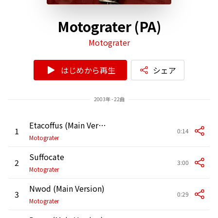
Motograter (PA)
Motograter
はじめから再生
シェア
2003年 - 22曲
Etacoffus (Main Version)
1
0:14
Motograter
Suffocate
2
3:00
Motograter
Nwod (Main Version)
3
0:29
Motograter