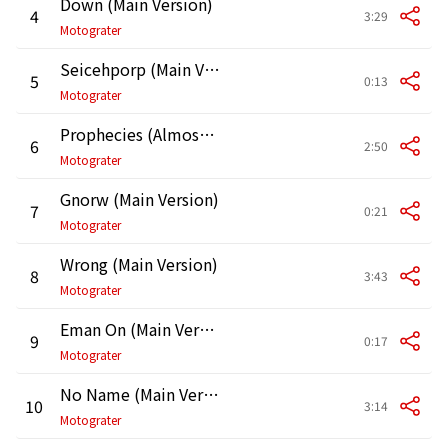
Down (Main Version)
4
3:29
Motograter
Seicehporp (Main Version)
5
0:13
Motograter
Prophecies (Almost Over) [Main Version]
6
2:50
Motograter
Gnorw (Main Version)
7
0:21
Motograter
Wrong (Main Version)
8
3:43
Motograter
Eman On (Main Version)
9
0:17
Motograter
No Name (Main Version)
10
3:14
Motograter