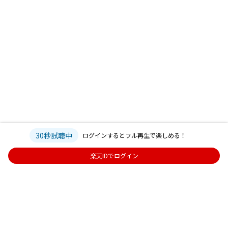
30秒試聴中
ログインするとフル再生で楽しめる！
楽天IDでログイン