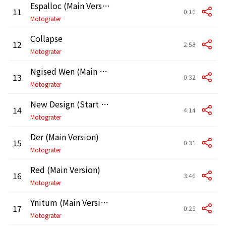
Espalloc (Main Version)
11
0:16
Motograter
Collapse
12
2:58
Motograter
Ngised Wen (Main Version)
13
0:32
Motograter
New Design (Start Over) [Main Version]
14
4:14
Motograter
Der (Main Version)
15
0:31
Motograter
Red (Main Version)
16
3:46
Motograter
Ynitum (Main Version)
17
0:25
Motograter