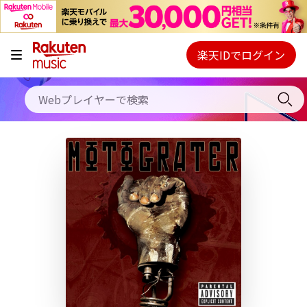
キャンペーン
料金プラン
楽天IDでログイン
Webプレイヤー
使い方
ご契約内容の確認・変更
ヘルプ
初回30日間無料お試し