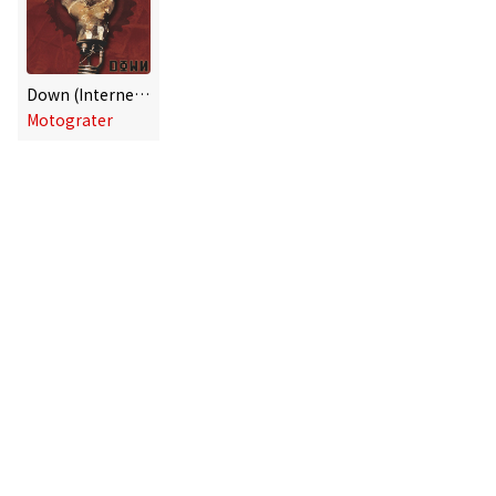
Down (Internet single)
Motograter