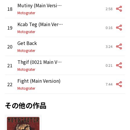
Mutiny (Main Version)
18
2:58
Motograter
Kcab Teg (Main Version)
19
0:16
Motograter
Get Back
20
3:24
Motograter
Thgif (0021 Main Version)
21
0:21
Motograter
Fight (Main Version)
22
7:44
Motograter
その他の作品