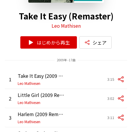
Take It Easy (Remaster)
Leo Mathisen
はじめから再生
シェア
2009年 - 17曲
Take It Easy (2009 Remaster)
1
3:15
Leo Mathiesen
Little Girl (2009 Remaster)
2
3:02
Leo Mathiesen
Harlem (2009 Remaster)
3
3:11
Leo Mathiesen