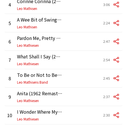
Corinne Corinna (2009 Remastered Version)
4
3:06
Leo Mathisen
A Wee Bit of Swing (2009 Remaster)
5
2:24
Leo Mathisen
Pardon Me, Pretty Baby (2009 Remaster)
6
2:47
Leo Mathiesen
What Shall I Say (2009 Remaster)
7
2:54
Leo Mathiesen
To Be or Not to Be (1988 Remaster)
8
2:45
Leo Mathisens Band
Anita (1962 Remastered Version)
9
2:37
Leo Mathiesen
I Wonder Where My Baby Is Tonight (2009 Remaster)
10
2:30
Leo Mathiesen