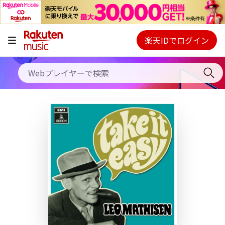
キャンペーン
料金プラン
楽天IDでログイン
Webプレイヤー
使い方
ご契約内容の確認・変更
ヘルプ
初回30日間無料お試し