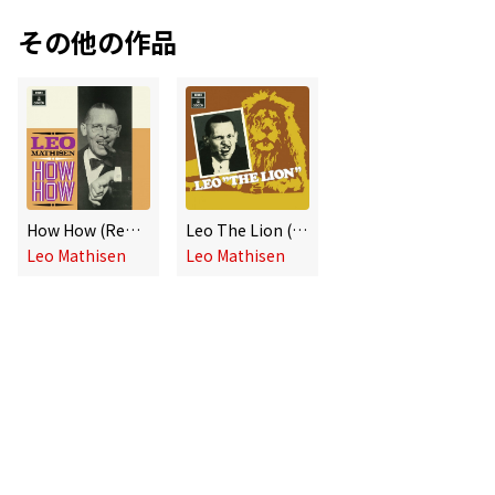
その他の作品
How How (Remaster)
Leo The Lion (Remastered)
Leo Mathisen
Leo Mathisen