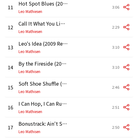
Hot Spot Blues (2009 Remaster)
11
3:06
Leo Mathiesen
Call It What You Like (2009 Remaster)
12
2:29
Leo Mathiesen
Leo's Idea (2009 Remaster)
13
3:10
Leo Mathisen
By the Fireside (2009 Remaster)
14
3:10
Leo Mathisen
Soft Shoe Shuffle (2009 Remaster)
15
2:46
Leo Mathisen
I Can Hop, I Can Run (2009 Remaster)
16
2:51
Leo Mathiesen
Bonustrack: Ain't She Sweet (1988 Remaster)
17
2:50
Leo Mathisen