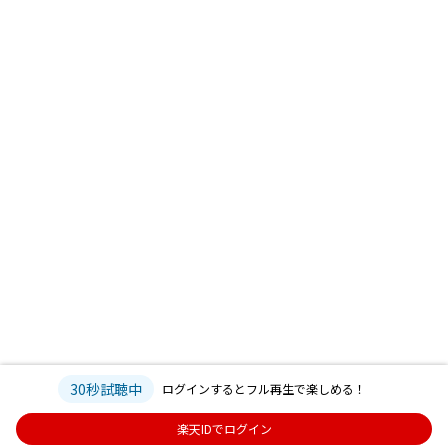
30秒試聴中
ログインするとフル再生で楽しめる！
楽天IDでログイン