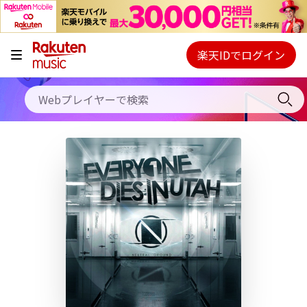
キャンペーン
料金プラン
楽天IDでログイン
Webプレイヤー
使い方
ご契約内容の確認・変更
ヘルプ
初回30日間無料お試し