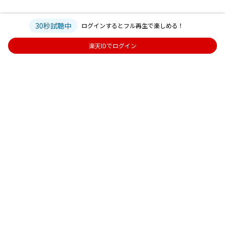
30秒試聴中
ログインするとフル再生で楽しめる！
楽天IDでログイン