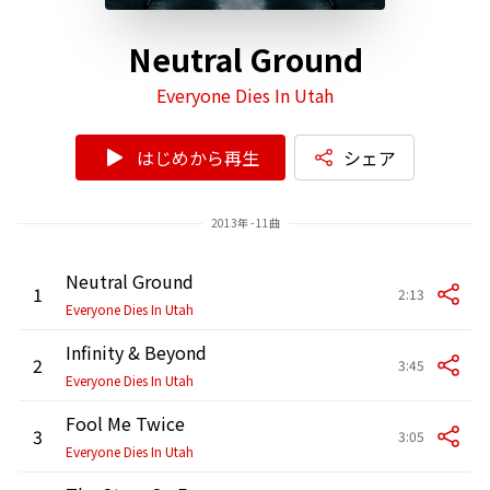
Neutral Ground
Everyone Dies In Utah
はじめから再生
シェア
2013年 - 11曲
Neutral Ground
1
2:13
Everyone Dies In Utah
Infinity & Beyond
2
3:45
Everyone Dies In Utah
Fool Me Twice
3
3:05
Everyone Dies In Utah