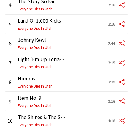
The Story So Far
4
3:10
Everyone Dies In Utah
Land Of 1,000 Kicks
5
3:16
Everyone Dies In Utah
Johnny Kewl
6
2:44
Everyone Dies In Utah
Light 'Em Up Terrance Peterson
7
3:15
Everyone Dies In Utah
Nimbus
8
3:29
Everyone Dies In Utah
Item No. 9
9
3:16
Everyone Dies In Utah
The Shines & The Shadows
10
4:18
Everyone Dies In Utah