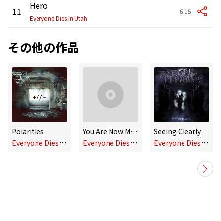
Hero
11
6:15
Everyone Dies In Utah
その他の作品
Polarities
You Are Now Manually Breathing (Single)
Seeing Clearly
E
veryone Dies In Utah
E
veryone Dies In Utah
E
veryone Dies In Utah